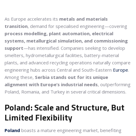
As Europe accelerates its
metals and materials
transition
, demand for specialised engineering—covering
process modelling, plant automation, electrical
systems, metallurgical simulation, and commissioning
support
—has intensified. Companies seeking to develop
smelters, hydrometallurgical facilities, battery-material
plants, and advanced recycling operations naturally compare
engineering hubs across Central and South-Eastern
Europe
.
Among these,
Serbia stands out for its unique
alignment with Europe’s industrial needs
, outperforming
Poland, Romania, and Turkey in several critical dimensions.
Poland: Scale and Structure, But
Limited Flexibility
Poland
boasts a mature engineering market, benefiting