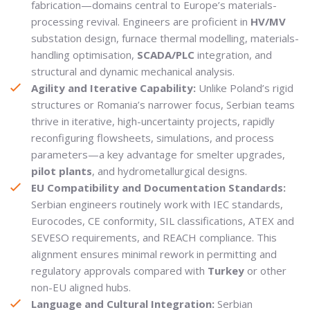
fabrication—domains central to Europe’s materials-
processing revival. Engineers are proficient in
HV/MV
substation design, furnace thermal modelling, materials-
handling optimisation,
SCADA/PLC
integration, and
structural and dynamic mechanical analysis.
Agility and Iterative Capability:
Unlike Poland’s rigid
structures or Romania’s narrower focus, Serbian teams
thrive in iterative, high-uncertainty projects, rapidly
reconfiguring flowsheets, simulations, and process
parameters—a key advantage for smelter upgrades,
pilot plants
, and hydrometallurgical designs.
EU Compatibility and Documentation Standards:
Serbian engineers routinely work with IEC standards,
Eurocodes, CE conformity, SIL classifications, ATEX and
SEVESO requirements, and REACH compliance. This
alignment ensures minimal rework in permitting and
regulatory approvals compared with
Turkey
or other
non-EU aligned hubs.
Language and Cultural Integration:
Serbian