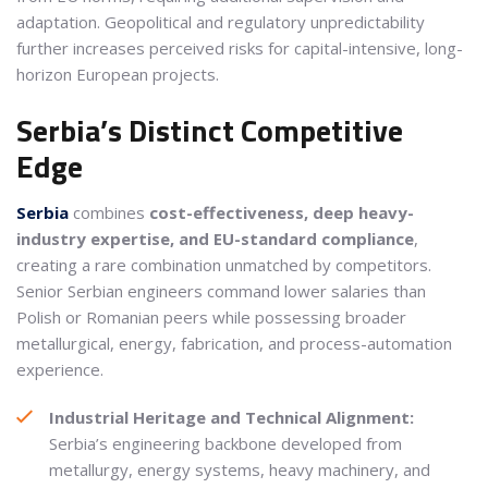
adaptation. Geopolitical and regulatory unpredictability
further increases perceived risks for capital-intensive, long-
horizon European projects.
Serbia’s Distinct Competitive
Edge
Serbia
combines
cost-effectiveness, deep heavy-
industry expertise, and EU-standard compliance
,
creating a rare combination unmatched by competitors.
Senior Serbian engineers command lower salaries than
Polish or Romanian peers while possessing broader
metallurgical, energy, fabrication, and process-automation
experience.
Industrial Heritage and Technical Alignment:
Serbia’s engineering backbone developed from
metallurgy, energy systems, heavy machinery, and