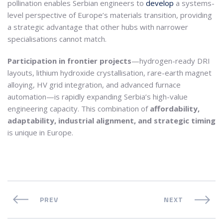
pollination enables Serbian engineers to
develop
a systems-
level perspective of Europe’s materials transition, providing
a strategic advantage that other hubs with narrower
specialisations cannot match.
Participation in frontier projects
—hydrogen-ready DRI
layouts, lithium hydroxide crystallisation, rare-earth magnet
alloying, HV grid integration, and advanced furnace
automation—is rapidly expanding Serbia’s high-value
engineering capacity. This combination of
affordability,
adaptability, industrial alignment, and strategic timing
is unique in Europe.
PREV
NEXT