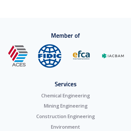
Member of
Services
Chemical Engineering
Mining Engineering
Construction Engineering
Environment