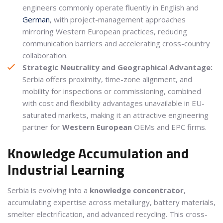
engineers commonly operate fluently in English and
German
, with project-management approaches
mirroring Western European practices, reducing
communication barriers and accelerating cross-country
collaboration.
Strategic Neutrality and Geographical Advantage:
Serbia offers proximity, time-zone alignment, and
mobility for inspections or commissioning, combined
with cost and flexibility advantages unavailable in EU-
saturated markets, making it an attractive engineering
partner for
Western
European
OEMs and EPC firms.
Knowledge Accumulation and
Industrial Learning
Serbia is evolving into a
knowledge concentrator
,
accumulating expertise across metallurgy, battery materials,
smelter electrification, and advanced recycling. This cross-