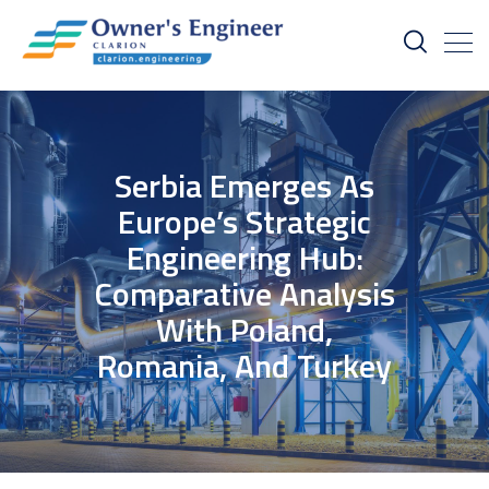
Serbia Emerges As
Europe’s Strategic
Engineering Hub:
Comparative Analysis
With Poland,
Romania, And Turkey