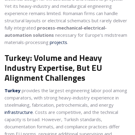
Yet its heavy-industry and metallurgical engineering
experience remains limited. Romanian firms can handle
structural layouts or electrical schematics but rarely deliver
fully integrated
process-mechanical-electrical-
automation solutions
necessary for Europe’s midstream
materials-processing
projects
.
Turkey: Volume and Heavy
Industry Expertise, But EU
Alignment Challenges
Turkey
provides the largest engineering labor pool among
comparators, with strong heavy-industry experience in
steelmaking, fabrication, petrochemicals, and energy
infrastructure
. Costs are competitive, and the technical
capacity is broad. However, Turkish standards,
documentation formats, and compliance practices differ
from EU norms, requiring additional supervision and