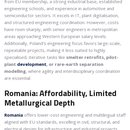
from EU membership, a strong industrial base, established
engineering schools, and experience in automotive and
semiconductor sectors. It excels in IT, plant digitalisation,
and structured engineering coordination. However, costs
have risen sharply, with senior engineers in metropolitan
areas approaching Western European salary levels.
Additionally, Poland’s engineering focus favors large-scale,
repeatable projects, making it less suited to highly
specialised, iterative tasks like
smelter retrofits, pilot-
plant
development
, or rare-earth separation
modelling
, where agility and interdisciplinary coordination
are essential.
Romania: Affordability, Limited
Metallurgical Depth
Romania
offers lower-cost engineering and multilingual staff
aligned with EU standards, excelling in civil, structural, and
electrical design for infrastructure and industrial projects.