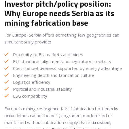
Investor pitch/policy position:
Why Europe needs Serbia as its
mining fabrication base
For Europe, Serbia offers something few geographies can
simultaneously provide:
Proximity to EU markets and mines
EU-standards alignment and regulatory credibility
Cost competitiveness supported by energy advantage
Engineering depth and fabrication culture
Logistics efficiency
Political and industrial stability
ESG compatibility
Europe’s mining resurgence fails if fabrication bottlenecks
occur. Mines cannot be built, upgraded, modernised or
maintained without fabrication supply that is
trusted,