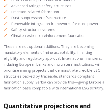
Advanced tailings safety structures
Emission-related fabrication
Dust-suppression infrastructure
Renewable integration frameworks for mine power
Safety structural systems
Climate-resilience reinforcement fabrication
These are not optional additions. They are becoming
mandatory elements of mine acceptability, financing
eligibility and regulatory approval. International financiers,
including European banks and multilateral institutions, will
prioritise mining projects that demonstrate credible ESG
structures backed by traceable, standards-compliant
fabrication supply. Serbia can provide this—giving Europe a
fabrication base compatible with international ESG scrutiny.
Quantitative projections and