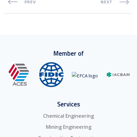
PREV
NEXT
Member of
Services
Chemical Engineering
Mining Engineering