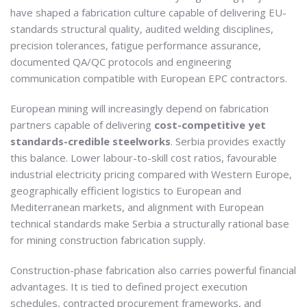
have shaped a fabrication culture capable of delivering EU-
standards structural quality, audited welding disciplines,
precision tolerances, fatigue performance assurance,
documented QA/QC protocols and engineering
communication compatible with European EPC contractors.
European mining will increasingly depend on fabrication
partners capable of delivering
cost-competitive yet
standards-credible steelworks
. Serbia provides exactly
this balance. Lower labour-to-skill cost ratios, favourable
industrial electricity pricing compared with Western Europe,
geographically efficient logistics to European and
Mediterranean markets, and alignment with European
technical standards make Serbia a structurally rational base
for mining construction fabrication supply.
Construction-phase fabrication also carries powerful financial
advantages. It is tied to defined project execution
schedules, contracted procurement frameworks, and