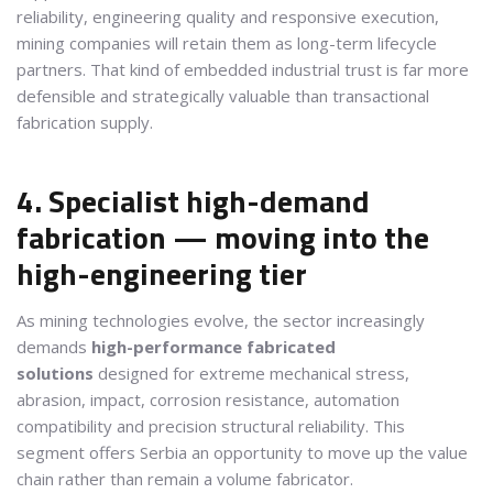
reliability, engineering quality and responsive execution,
mining companies will retain them as long-term lifecycle
partners. That kind of embedded industrial trust is far more
defensible and strategically valuable than transactional
fabrication supply.
4. Specialist high-demand
fabrication — moving into the
high-engineering tier
As mining technologies evolve, the sector increasingly
demands
high-performance fabricated
solutions
designed for extreme mechanical stress,
abrasion, impact, corrosion resistance, automation
compatibility and precision structural reliability. This
segment offers Serbia an opportunity to move up the value
chain rather than remain a volume fabricator.