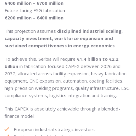
€400 million – €700 million
Future-facing ESG fabrication
€200 million – €400 million
This projection assumes
disciplined industrial scaling,
capacity investment, workforce expansion and
sustained competitiveness in energy economics
.
To achieve this, Serbia will require
€1.4 billion to €2.2
billion
in fabrication-focused CAPEX between 2026 and
2032, allocated across facility expansion, heavy fabrication
equipment, CNC expansion, automation, coating facilities,
high-precision welding programs, quality infrastructure, ESG
compliance systems, logistics integration and training.
This CAPEX is absolutely achievable through a blended-
finance model:
European industrial strategic investors