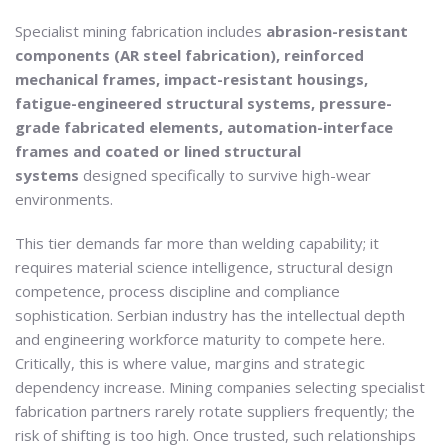
Specialist mining fabrication includes
abrasion-resistant
components (AR steel fabrication), reinforced
mechanical frames, impact-resistant housings,
fatigue-engineered structural systems, pressure-
grade fabricated elements, automation-interface
frames and coated or lined structural
systems
designed specifically to survive high-wear
environments.
This tier demands far more than welding capability; it
requires material science intelligence, structural design
competence, process discipline and compliance
sophistication. Serbian industry has the intellectual depth
and engineering workforce maturity to compete here.
Critically, this is where value, margins and strategic
dependency increase. Mining companies selecting specialist
fabrication partners rarely rotate suppliers frequently; the
risk of shifting is too high. Once trusted, such relationships