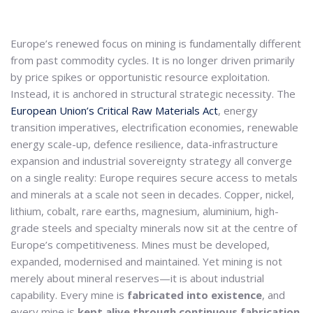
Europe’s renewed focus on mining is fundamentally different
from past commodity cycles. It is no longer driven primarily
by price spikes or opportunistic resource exploitation.
Instead, it is anchored in structural strategic necessity. The
European Union’s Critical Raw Materials Act
, energy
transition imperatives, electrification economies, renewable
energy scale-up, defence resilience, data-infrastructure
expansion and industrial sovereignty strategy all converge
on a single reality: Europe requires secure access to metals
and minerals at a scale not seen in decades. Copper, nickel,
lithium, cobalt, rare earths, magnesium, aluminium, high-
grade steels and specialty minerals now sit at the centre of
Europe’s competitiveness. Mines must be developed,
expanded, modernised and maintained. Yet mining is not
merely about mineral reserves—it is about industrial
capability. Every mine is
fabricated into existence
, and
every mine is
kept alive through continuous fabrication