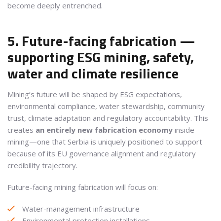
become deeply entrenched.
5. Future-facing fabrication —
supporting ESG mining, safety,
water and climate resilience
Mining’s future will be shaped by ESG expectations,
environmental compliance, water stewardship, community
trust, climate adaptation and regulatory accountability. This
creates
an entirely new fabrication economy
inside
mining—one that Serbia is uniquely positioned to support
because of its EU governance alignment and regulatory
credibility trajectory.
Future-facing mining fabrication will focus on:
Water-management infrastructure
Environmental protection installations