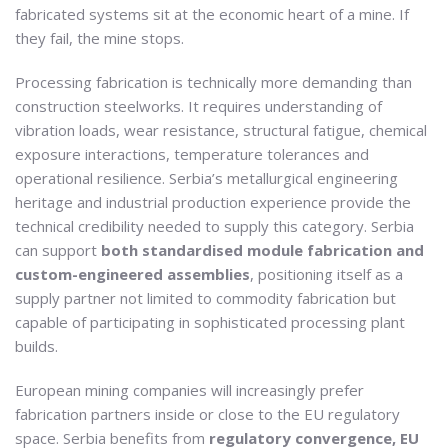
fabricated systems sit at the economic heart of a mine. If
they fail, the mine stops.
Processing fabrication is technically more demanding than
construction steelworks. It requires understanding of
vibration loads, wear resistance, structural fatigue, chemical
exposure interactions, temperature tolerances and
operational resilience. Serbia’s metallurgical engineering
heritage and industrial production experience provide the
technical credibility needed to supply this category. Serbia
can support
both standardised module fabrication and
custom-engineered assemblies
, positioning itself as a
supply partner not limited to commodity fabrication but
capable of participating in sophisticated processing plant
builds.
European mining companies will increasingly prefer
fabrication partners inside or close to the EU regulatory
space. Serbia benefits from
regulatory convergence, EU