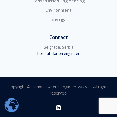
Construction Engineering
Environment
Energy
Contact
Belgrade, Serbia
hello at clarion.engineer
Copyright © Clarion Owner's Engineer 2025 — All rights
reserved.