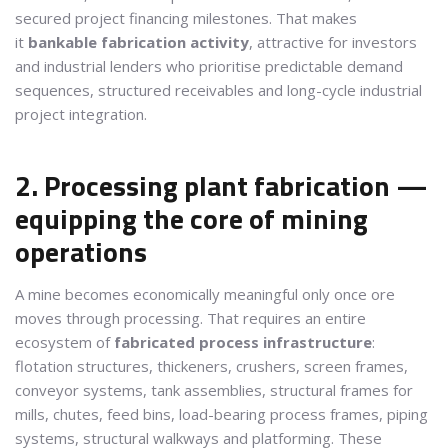
secured project financing milestones. That makes
it
bankable fabrication activity
, attractive for investors
and industrial lenders who prioritise predictable demand
sequences, structured receivables and long-cycle industrial
project integration.
2. Processing plant fabrication —
equipping the core of mining
operations
A mine becomes economically meaningful only once ore
moves through processing. That requires an entire
ecosystem of
fabricated process infrastructure
:
flotation structures, thickeners, crushers, screen frames,
conveyor systems, tank assemblies, structural frames for
mills, chutes, feed bins, load-bearing process frames, piping
systems, structural walkways and platforming. These