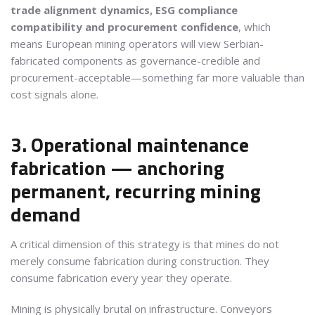
trade alignment dynamics, ESG compliance
compatibility and procurement confidence
, which
means European mining operators will view Serbian-
fabricated components as governance-credible and
procurement-acceptable—something far more valuable than
cost signals alone.
3. Operational maintenance
fabrication — anchoring
permanent, recurring mining
demand
A critical dimension of this strategy is that mines do not
merely consume fabrication during construction. They
consume fabrication every year they operate.
Mining is physically brutal on infrastructure. Conveyors