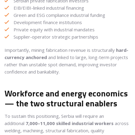
Serbian private fabrication investors
EIB/EIBI-linked industrial financing
Green and ESG compliance industrial funding
Development finance institutions
Private equity with industrial mandates
Supplier-operator strategic partnerships
Importantly, mining fabrication revenue is structurally
hard-
currency anchored
and linked to large, long-term projects
rather than unstable spot demand, improving investor
confidence and bankability.
Workforce and energy economics
— the two structural enablers
To sustain this positioning, Serbia will require an
additional
7,000–11,000 skilled industrial workers
across
welding, machining, structural fabrication, quality