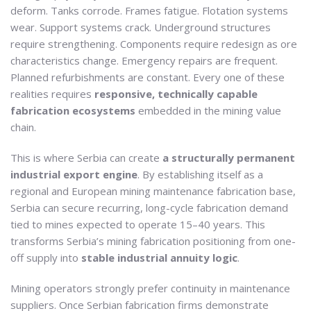
deform. Tanks corrode. Frames fatigue. Flotation systems
wear. Support systems crack. Underground structures
require strengthening. Components require redesign as ore
characteristics change. Emergency repairs are frequent.
Planned refurbishments are constant. Every one of these
realities requires
responsive, technically capable
fabrication ecosystems
embedded in the mining value
chain.
This is where Serbia can create
a structurally permanent
industrial export engine
. By establishing itself as a
regional and European mining maintenance fabrication base,
Serbia can secure recurring, long-cycle fabrication demand
tied to mines expected to operate 15–40 years. This
transforms Serbia’s mining fabrication positioning from one-
off supply into
stable industrial annuity logic
.
Mining operators strongly prefer continuity in maintenance
suppliers. Once Serbian fabrication firms demonstrate