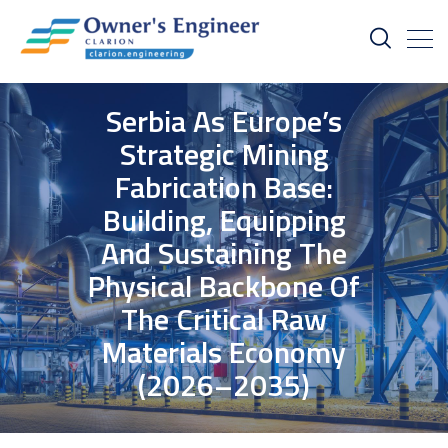
Serbia As Europe’s
Strategic Mining
Fabrication Base:
Building, Equipping
And Sustaining The
Physical Backbone Of
The Critical Raw
Materials Economy
(2026–2035)