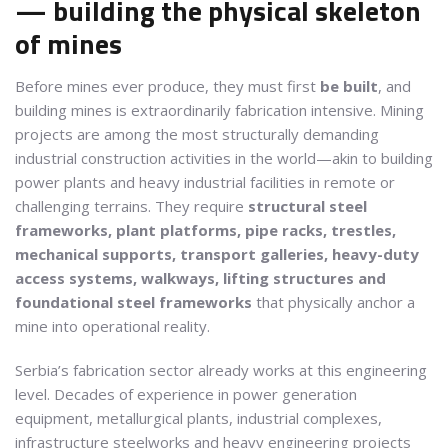
— building the physical skeleton
of mines
Before mines ever produce, they must first
be built
, and
building mines is extraordinarily fabrication intensive. Mining
projects are among the most structurally demanding
industrial construction activities in the world—akin to building
power plants and heavy industrial facilities in remote or
challenging terrains. They require
structural steel
frameworks, plant platforms, pipe racks, trestles,
mechanical supports, transport galleries, heavy-duty
access systems, walkways, lifting structures and
foundational steel frameworks
that physically anchor a
mine into operational reality.
Serbia’s fabrication sector already works at this engineering
level. Decades of experience in power generation
equipment, metallurgical plants, industrial complexes,
infrastructure steelworks and heavy engineering projects