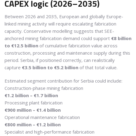
CAPEX logic (2026–2035)
Between 2026 and 2035, European and globally Europe-
linked mining activity will require escalating fabrication
capacity. Conservative modelling suggests that SEE-
anchored mining fabrication demand could support
€8 billion
to €12.5 billion
of cumulative fabrication value across
construction, processing and maintenance supply during this
period. Serbia, if positioned correctly, can realistically
capture
€3.5 billion to €5.2 billion
of that total value.
Estimated segment contribution for Serbia could include:
Construction-phase mining fabrication
€1.2 billion – €1.7 billion
Processing plant fabrication
€900 million – €1.4 billion
Operational maintenance fabrication
€800 million – €1.2 billion
Specialist and high-performance fabrication