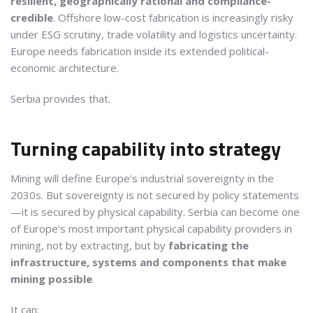
resilient, geographically rational and compliance-
credible
. Offshore low-cost fabrication is increasingly risky
under ESG scrutiny, trade volatility and logistics uncertainty.
Europe needs fabrication inside its extended political-
economic architecture.
Serbia provides that.
Turning capability into strategy
Mining will define Europe’s industrial sovereignty in the
2030s. But sovereignty is not secured by policy statements
—it is secured by physical capability. Serbia can become one
of Europe’s most important physical capability providers in
mining, not by extracting, but by
fabricating the
infrastructure, systems and components that make
mining possible
.
It can: