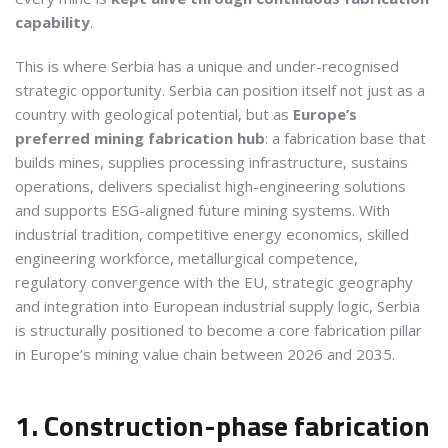
capability
.
This is where Serbia has a unique and under-recognised
strategic opportunity. Serbia can position itself not just as a
country with geological potential, but as
Europe’s
preferred mining fabrication hub
: a fabrication base that
builds mines, supplies processing infrastructure, sustains
operations, delivers specialist high-engineering solutions
and supports ESG-aligned future mining systems. With
industrial tradition, competitive energy economics, skilled
engineering workforce, metallurgical competence,
regulatory convergence with the EU, strategic geography
and integration into European industrial supply logic, Serbia
is structurally positioned to become a core fabrication pillar
in Europe’s mining value chain between 2026 and 2035.
1. Construction-phase fabrication