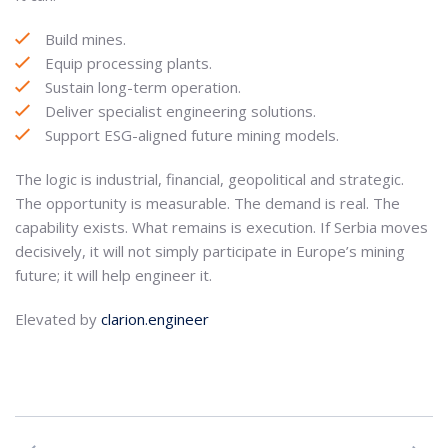
Build mines.
Equip processing plants.
Sustain long-term operation.
Deliver specialist engineering solutions.
Support ESG-aligned future mining models.
The logic is industrial, financial, geopolitical and strategic.
The opportunity is measurable. The demand is real. The
capability exists. What remains is execution. If Serbia moves
decisively, it will not simply participate in Europe’s mining
future; it will help engineer it.
Elevated by
clarion.engineer