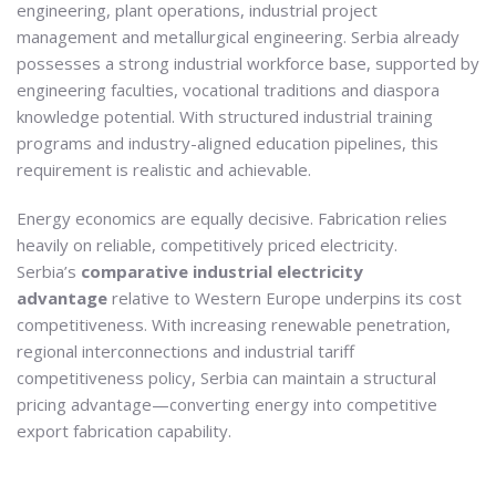
engineering, plant operations, industrial project
management and metallurgical engineering. Serbia already
possesses a strong industrial workforce base, supported by
engineering faculties, vocational traditions and diaspora
knowledge potential. With structured industrial training
programs and industry-aligned education pipelines, this
requirement is realistic and achievable.
Energy economics are equally decisive. Fabrication relies
heavily on reliable, competitively priced electricity.
Serbia’s
comparative industrial electricity
advantage
relative to Western Europe underpins its cost
competitiveness. With increasing renewable penetration,
regional interconnections and industrial tariff
competitiveness policy, Serbia can maintain a structural
pricing advantage—converting energy into competitive
export fabrication capability.