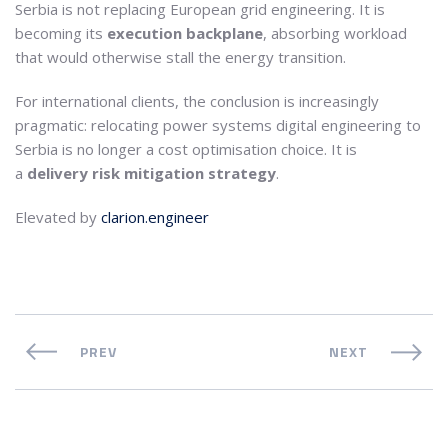
Serbia is not replacing European grid engineering. It is
becoming its
execution backplane
, absorbing workload
that would otherwise stall the energy transition.
For international clients, the conclusion is increasingly
pragmatic: relocating power systems digital engineering to
Serbia is no longer a cost optimisation choice. It is
a
delivery risk mitigation strategy
.
Elevated by
clarion.engineer
PREV
NEXT