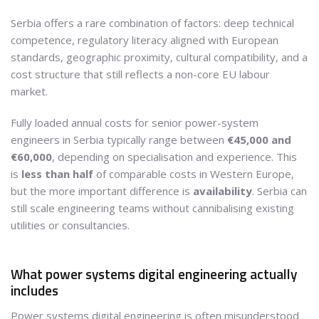
Serbia offers a rare combination of factors: deep technical
competence, regulatory literacy aligned with European
standards, geographic proximity, cultural compatibility, and a
cost structure that still reflects a non-core EU labour
market.
Fully loaded annual costs for senior power-system
engineers in Serbia typically range between
€45,000 and
€60,000
, depending on specialisation and experience. This
is
less than half
of comparable costs in Western Europe,
but the more important difference is
availability
. Serbia can
still scale engineering teams without cannibalising existing
utilities or consultancies.
What power systems digital engineering actually
includes
Power systems digital engineering is often misunderstood