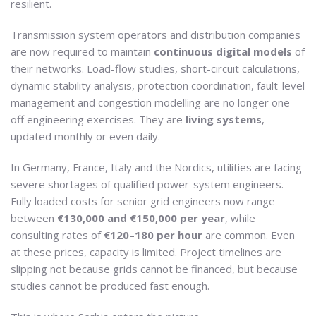
resilient.
Transmission system operators and distribution companies
are now required to maintain
continuous digital models
of
their networks. Load-flow studies, short-circuit calculations,
dynamic stability analysis, protection coordination, fault-level
management and congestion modelling are no longer one-
off engineering exercises. They are
living systems
,
updated monthly or even daily.
In Germany, France, Italy and the Nordics, utilities are facing
severe shortages of qualified power-system engineers.
Fully loaded costs for senior grid engineers now range
between
€130,000 and €150,000 per year
, while
consulting rates of
€120–180 per hour
are common. Even
at these prices, capacity is limited. Project timelines are
slipping not because grids cannot be financed, but because
studies cannot be produced fast enough.