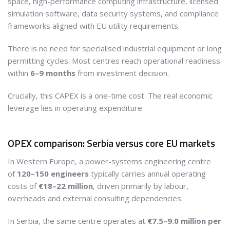
space, high-performance computing infrastructure, licensed
simulation software, data security systems, and compliance
frameworks aligned with EU utility requirements.
There is no need for specialised industrial equipment or long
permitting cycles. Most centres reach operational readiness
within
6–9 months
from investment decision.
Crucially, this CAPEX is a one-time cost. The real economic
leverage lies in operating expenditure.
OPEX comparison: Serbia versus core EU markets
In Western Europe, a power-systems engineering centre
of
120–150 engineers
typically carries annual operating
costs of
€18–22 million
, driven primarily by labour,
overheads and external consulting dependencies.
In Serbia, the same centre operates at
€7.5–9.0 million per