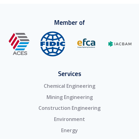
Member of
Services
Chemical Engineering
Mining Engineering
Construction Engineering
Environment
Energy