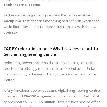
their internal teams
.
Serbia’s emerging role is precisely this: an
execution
backplane
that absorbs modelling and analysis workloads
while final operational responsibility remains with the EU
operator.
CAPEX relocation model: What it takes to build a
Serbian engineering centre
Relocating power systems digital engineering to Serbia
requires surprisingly modest capital expenditure. Unlike
manufacturing or heavy industry, the physical footprint is
limited.
A fully functional power-systems digital engineering centre
employing
120–150 engineers
requires upfront CAPEX of
approximately
€2.5–3.5 million
. This includes secure office