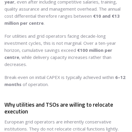
year
, even after including competitive salaries, training,
quality assurance and management overhead. The annual
cost differential therefore ranges between
€10 and €13
million per centre
.
For utilities and grid operators facing decade-long
investment cycles, this is not marginal. Over a ten-year
horizon, cumulative savings exceed
€100 million per
centre
, while delivery capacity increases rather than
decreases.
Break-even on initial CAPEX is typically achieved within
6–12
months
of operation.
Why utilities and TSOs are willing to relocate
execution
European grid operators are inherently conservative
institutions. They do not relocate critical functions lightly.