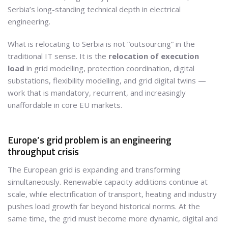
Serbia’s long-standing technical depth in electrical
engineering.
What is relocating to Serbia is not “outsourcing” in the
traditional IT sense. It is the
relocation of execution
load
in grid modelling, protection coordination, digital
substations, flexibility modelling, and grid digital twins —
work that is mandatory, recurrent, and increasingly
unaffordable in core EU markets.
Europe’s grid problem is an engineering
throughput crisis
The European grid is expanding and transforming
simultaneously. Renewable capacity additions continue at
scale, while electrification of transport, heating and industry
pushes load growth far beyond historical norms. At the
same time, the grid must become more dynamic, digital and