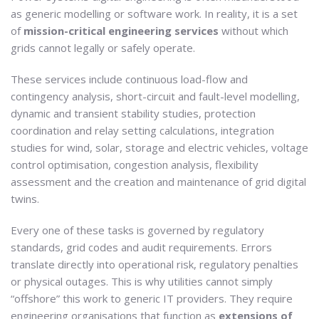
as generic modelling or software work. In reality, it is a set
of
mission-critical engineering services
without which
grids cannot legally or safely operate.
These services include continuous load-flow and
contingency analysis, short-circuit and fault-level modelling,
dynamic and transient stability studies, protection
coordination and relay setting calculations, integration
studies for wind, solar, storage and electric vehicles, voltage
control optimisation, congestion analysis, flexibility
assessment and the creation and maintenance of grid digital
twins.
Every one of these tasks is governed by regulatory
standards, grid codes and audit requirements. Errors
translate directly into operational risk, regulatory penalties
or physical outages. This is why utilities cannot simply
“offshore” this work to generic IT providers. They require
engineering organisations that function as
extensions of