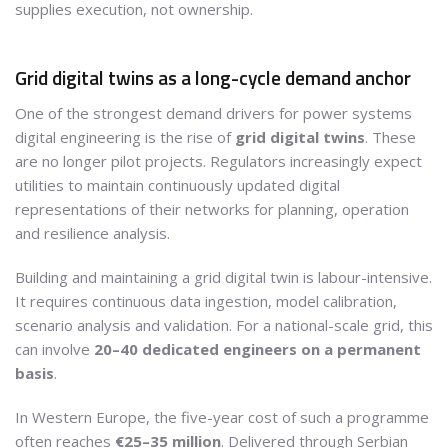
supplies execution, not ownership.
Grid digital twins as a long-cycle demand anchor
One of the strongest demand drivers for power systems
digital engineering is the rise of
grid digital twins
. These
are no longer pilot projects. Regulators increasingly expect
utilities to maintain continuously updated digital
representations of their networks for planning, operation
and resilience analysis.
Building and maintaining a grid digital twin is labour-intensive.
It requires continuous data ingestion, model calibration,
scenario analysis and validation. For a national-scale grid, this
can involve
20–40 dedicated engineers on a permanent
basis
.
In Western Europe, the five-year cost of such a programme
often reaches
€25–35 million
. Delivered through Serbian