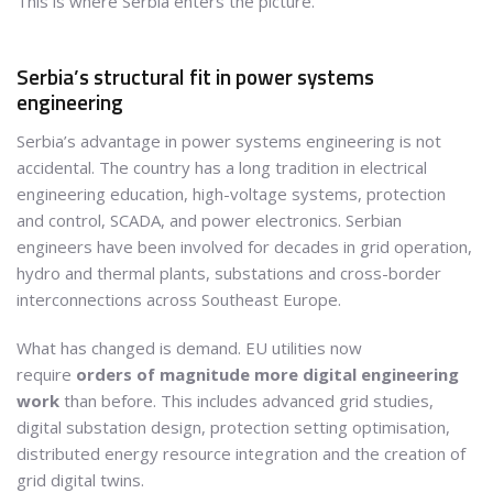
This is where Serbia enters the picture.
Serbia’s structural fit in power systems
engineering
Serbia’s advantage in power systems engineering is not
accidental. The country has a long tradition in electrical
engineering education, high-voltage systems, protection
and control, SCADA, and power electronics. Serbian
engineers have been involved for decades in grid operation,
hydro and thermal plants, substations and cross-border
interconnections across Southeast Europe.
What has changed is demand. EU utilities now
require
orders of magnitude more digital engineering
work
than before. This includes advanced grid studies,
digital substation design, protection setting optimisation,
distributed energy resource integration and the creation of
grid digital twins.