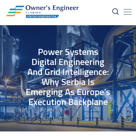
Power Systems
Digital Engineering
And Grid Intelligence:
Why Serbia Is
Emerging As Europe’s
Execution Backplane