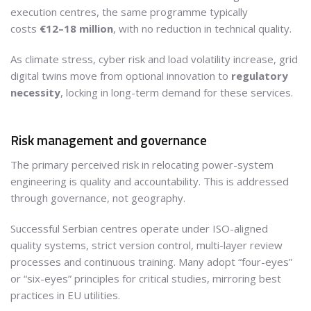
execution centres, the same programme typically
costs
€12–18 million
, with no reduction in technical quality.
As climate stress, cyber risk and load volatility increase, grid
digital twins move from optional innovation to
regulatory
necessity
, locking in long-term demand for these services.
Risk management and governance
The primary perceived risk in relocating power-system
engineering is quality and accountability. This is addressed
through governance, not geography.
Successful Serbian centres operate under ISO-aligned
quality systems, strict version control, multi-layer review
processes and continuous training. Many adopt “four-eyes”
or “six-eyes” principles for critical studies, mirroring best
practices in EU utilities.