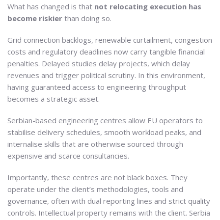
What has changed is that
not relocating execution has
become riskier
than doing so.
Grid connection backlogs, renewable curtailment, congestion
costs and regulatory deadlines now carry tangible financial
penalties. Delayed studies delay projects, which delay
revenues and trigger political scrutiny. In this environment,
having guaranteed access to engineering throughput
becomes a strategic asset.
Serbian-based engineering centres allow EU operators to
stabilise delivery schedules, smooth workload peaks, and
internalise skills that are otherwise sourced through
expensive and scarce consultancies.
Importantly, these centres are not black boxes. They
operate under the client’s methodologies, tools and
governance, often with dual reporting lines and strict quality
controls. Intellectual property remains with the client. Serbia