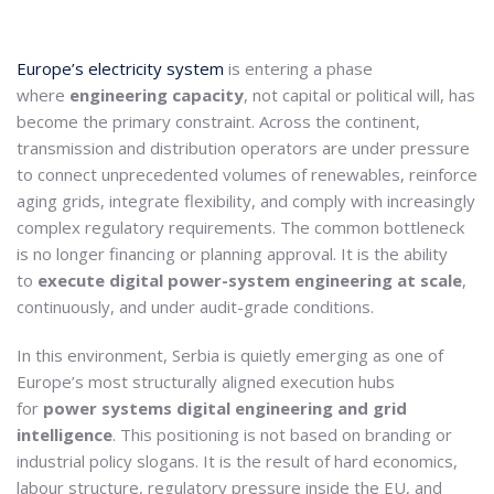
Europe’s electricity system
is entering a phase
where
engineering capacity
, not capital or political will, has
become the primary constraint. Across the continent,
transmission and distribution operators are under pressure
to connect unprecedented volumes of renewables, reinforce
aging grids, integrate flexibility, and comply with increasingly
complex regulatory requirements. The common bottleneck
is no longer financing or planning approval. It is the ability
to
execute digital power-system engineering at scale
,
continuously, and under audit-grade conditions.
In this environment, Serbia is quietly emerging as one of
Europe’s most structurally aligned execution hubs
for
power systems digital engineering and grid
intelligence
. This positioning is not based on branding or
industrial policy slogans. It is the result of hard economics,
labour structure, regulatory pressure inside the EU, and