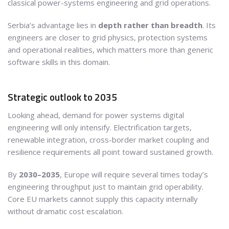
classical power-systems engineering and grid operations.
Serbia’s advantage lies in
depth rather than breadth
. Its
engineers are closer to grid physics, protection systems
and operational realities, which matters more than generic
software skills in this domain.
Strategic outlook to 2035
Looking ahead, demand for power systems digital
engineering will only intensify. Electrification targets,
renewable integration, cross-border market coupling and
resilience requirements all point toward sustained growth.
By
2030–2035
, Europe will require several times today’s
engineering throughput just to maintain grid operability.
Core EU markets cannot supply this capacity internally
without dramatic cost escalation.