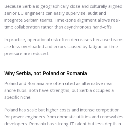
Because Serbia is geographically close and culturally aligned,
senior EU engineers can easily supervise, audit and
integrate Serbian teams. Time-zone alignment allows real-
time collaboration rather than asynchronous hand-offs.
In practice, operational risk often decreases because teams
are less overloaded and errors caused by fatigue or time
pressure are reduced.
Why Serbia, not Poland or Romania
Poland and Romania are often cited as alternative near-
shore hubs. Both have strengths, but Serbia occupies a
specific niche.
Poland has scale but higher costs and intense competition
for power engineers from domestic utilities and renewables
developers. Romania has strong IT talent but less depth in