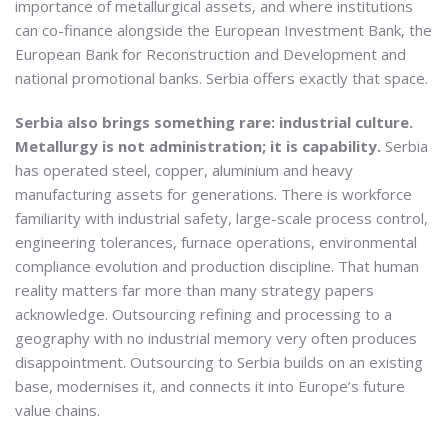
importance of metallurgical assets, and where institutions
can co-finance alongside the European Investment Bank, the
European Bank for Reconstruction and Development and
national promotional banks. Serbia offers exactly that space.
Serbia also brings something rare: industrial culture.
Metallurgy is not administration; it is capability.
Serbia
has operated steel, copper, aluminium and heavy
manufacturing assets for generations. There is workforce
familiarity with industrial safety, large-scale process control,
engineering tolerances, furnace operations, environmental
compliance evolution and production discipline. That human
reality matters far more than many strategy papers
acknowledge. Outsourcing refining and processing to a
geography with no industrial memory very often produces
disappointment. Outsourcing to Serbia builds on an existing
base, modernises it, and connects it into Europe’s future
value chains.