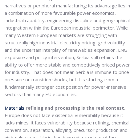
narratives or peripheral manufacturing; its advantage lies in
a combination of more favourable power economics,
industrial capability, engineering discipline and geographical
integration within the European industrial perimeter. While
many Western European markets are struggling with
structurally high industrial electricity pricing, grid volatility
and the uncertain interplay of renewables expansion, LNG
exposure and policy intervention, Serbia still retains the
ability to offer more stable and competitively priced power
for industry. That does not mean Serbia is immune to price
pressure or transition shocks, but it is starting from a
fundamentally stronger cost position for power-intensive
sectors than many EU economies.
Materials
refining and processing is the real contest.
Europe does not face existential vulnerability because it
lacks mines; it faces vulnerability because refining, chemical
conversion, separation, alloying, precursor production and
high-value semi-fabrication have migrated out of the