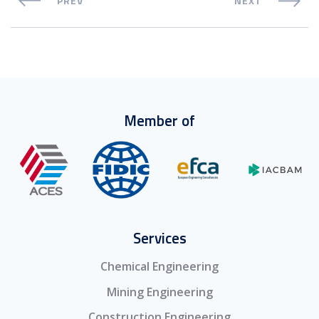
PREV
NEXT
Member of
Services
Chemical Engineering
Mining Engineering
Construction Engineering