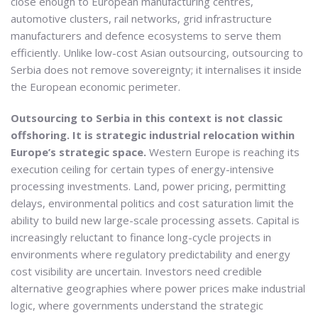
close enough to European manufacturing centres,
automotive clusters, rail networks, grid infrastructure
manufacturers and defence ecosystems to serve them
efficiently. Unlike low-cost Asian outsourcing, outsourcing to
Serbia does not remove sovereignty; it internalises it inside
the European economic perimeter.
Outsourcing to Serbia in this context is not classic
offshoring. It is strategic industrial relocation within
Europe’s strategic space.
Western Europe is reaching its
execution ceiling for certain types of energy-intensive
processing investments. Land, power pricing, permitting
delays, environmental politics and cost saturation limit the
ability to build new large-scale processing assets. Capital is
increasingly reluctant to finance long-cycle projects in
environments where regulatory predictability and energy
cost visibility are uncertain. Investors need credible
alternative geographies where power prices make industrial
logic, where governments understand the strategic