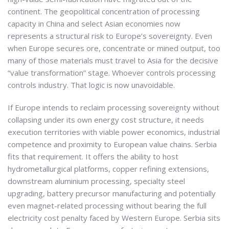
continent. The geopolitical concentration of processing
capacity in China and select Asian economies now
represents a structural risk to Europe’s sovereignty. Even
when Europe secures ore, concentrate or mined output, too
many of those materials must travel to Asia for the decisive
“value transformation” stage. Whoever controls processing
controls industry. That logic is now unavoidable.
If Europe intends to reclaim processing sovereignty without
collapsing under its own energy cost structure, it needs
execution territories with viable power economics, industrial
competence and proximity to European value chains. Serbia
fits that requirement. It offers the ability to host
hydrometallurgical platforms, copper refining extensions,
downstream aluminium processing, specialty steel
upgrading, battery precursor manufacturing and potentially
even magnet-related processing without bearing the full
electricity cost penalty faced by Western Europe. Serbia sits