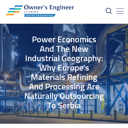
Power Economics
And The New
Industrial Geography:
Why Europe’s
Materials Refining
And Processing Are
Naturally Outsourcing
To Serbia