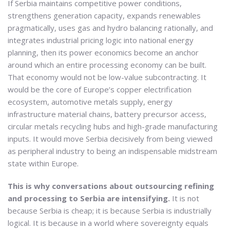
If Serbia maintains competitive power conditions,
strengthens generation capacity, expands renewables
pragmatically, uses gas and hydro balancing rationally, and
integrates industrial pricing logic into national energy
planning, then its power economics become an anchor
around which an entire processing economy can be built.
That economy would not be low-value subcontracting. It
would be the core of Europe’s copper electrification
ecosystem, automotive metals supply, energy
infrastructure material chains, battery precursor access,
circular metals recycling hubs and high-grade manufacturing
inputs. It would move Serbia decisively from being viewed
as peripheral industry to being an indispensable midstream
state within Europe.
This is why conversations about outsourcing refining
and processing to Serbia are intensifying.
It is not
because Serbia is cheap; it is because Serbia is industrially
logical. It is because in a world where sovereignty equals