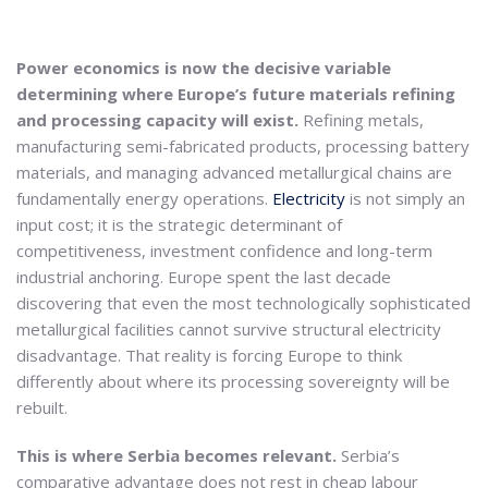
Power economics is now the decisive variable
determining where Europe’s future materials refining
and processing capacity will exist.
Refining metals,
manufacturing semi-fabricated products, processing battery
materials, and managing advanced metallurgical chains are
fundamentally energy operations.
Electricity
is not simply an
input cost; it is the strategic determinant of
competitiveness, investment confidence and long-term
industrial anchoring. Europe spent the last decade
discovering that even the most technologically sophisticated
metallurgical facilities cannot survive structural electricity
disadvantage. That reality is forcing Europe to think
differently about where its processing sovereignty will be
rebuilt.
This is where Serbia becomes relevant.
Serbia’s
comparative advantage does not rest in cheap labour