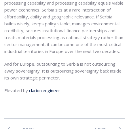
processing capability and processing capability equals viable
power economics, Serbia sits at a rare intersection of
affordability, ability and geographic relevance. If Serbia
builds wisely, keeps policy stable, manages environmental
credibility, secures institutional finance partnerships and
treats materials processing as national strategy rather than
sector management, it can become one of the most critical
industrial territories in Europe over the next two decades.
And for Europe, outsourcing to Serbia is not outsourcing
away sovereignty. It is outsourcing sovereignty back inside
its own strategic perimeter.
Elevated by
clarion.engineer