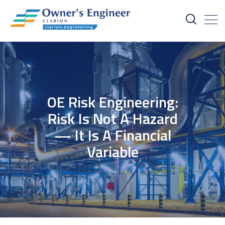
OE Risk Engineering:
Risk Is Not A Hazard
— It Is A Financial
Variable