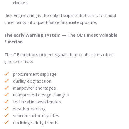
clauses
Risk Engineering is the only discipline that turns technical
uncertainty into quantifiable financial exposure.
The early warning system — The OE’s most valuable
function
The OE monitors project signals that contractors often
ignore or hide:
procurement slippage
quality degradation
manpower shortages
unapproved design changes
technical inconsistencies
weather backlog
subcontractor disputes
declining safety trends