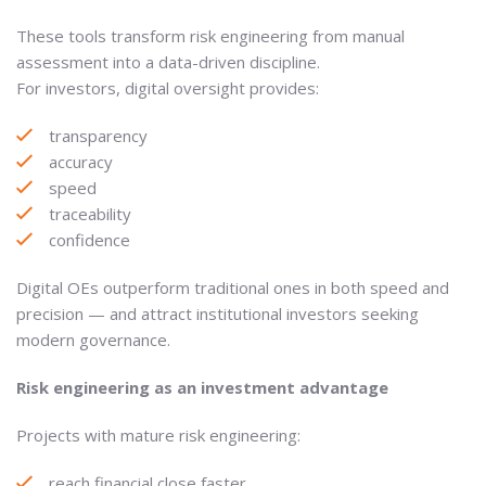
These tools transform risk engineering from manual
assessment into a data-driven discipline.
For investors, digital oversight provides:
transparency
accuracy
speed
traceability
confidence
Digital OEs outperform traditional ones in both speed and
precision — and attract institutional investors seeking
modern governance.
Risk engineering as an investment advantage
Projects with mature risk engineering:
reach financial close faster