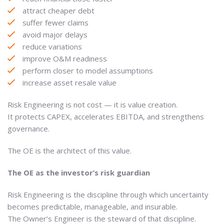
attract cheaper debt
suffer fewer claims
avoid major delays
reduce variations
improve O&M readiness
perform closer to model assumptions
increase asset resale value
Risk Engineering is not cost — it is value creation.
It protects CAPEX, accelerates EBITDA, and strengthens
governance.
The OE is the architect of this value.
The OE as the investor’s risk guardian
Risk Engineering is the discipline through which uncertainty
becomes predictable, manageable, and insurable.
The Owner’s Engineer is the steward of that discipline.