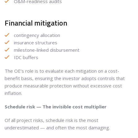
O&M-readiness audits
Financial mitigation
contingency allocation
insurance structures
milestone-linked disbursement
IDC buffers
The OE’s role is to evaluate each mitigation on a cost-
benefit basis, ensuring the investor adopts controls that
produce measurable protection without excessive cost
inflation.
Schedule risk — The invisible cost multiplier
Of all project risks, schedule risk is the most
underestimated — and often the most damaging.