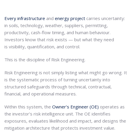
Every infrastructure
and
energy project
carries uncertainty:
in soils, technology, weather, suppliers, permitting,
productivity, cash-flow timing, and human behaviour.
Investors know that risk exists — but what they need
is visibility, quantification, and control.
This is the discipline of Risk Engineering.
Risk Engineering is not simply listing what might go wrong. It
is the systematic process of turning uncertainty into
structured safeguards through technical, contractual,
financial, and operational measures.
Within this system, the
Owner’s Engineer (OE)
operates as
the investor’s risk intelligence unit. The OE identifies
exposures, evaluates likelihood and impact, and designs the
mitigation architecture that protects investment value.