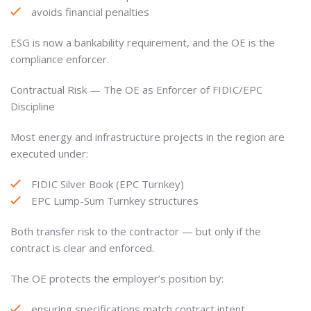
avoids financial penalties
ESG is now a bankability requirement, and the OE is the
compliance enforcer.
Contractual Risk — The OE as Enforcer of FIDIC/EPC
Discipline
Most energy and infrastructure projects in the region are
executed under:
FIDIC Silver Book (EPC Turnkey)
EPC Lump-Sum Turnkey structures
Both transfer risk to the contractor — but only if the
contract is clear and enforced.
The OE protects the employer’s position by:
ensuring specifications match contract intent