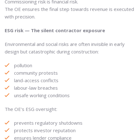
Commissioning risk is financial risk.
The OE ensures the final step towards revenue is executed
with precision.
ESG risk — The silent contractor exposure
Environmental and social risks are often invisible in early
design but catastrophic during construction:
pollution
community protests
land-access conflicts
labour-law breaches
unsafe working conditions
The OE’s ESG oversight:
prevents regulatory shutdowns
protects investor reputation
ensures lender compliance