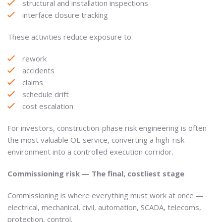
structural and installation inspections
interface closure tracking
These activities reduce exposure to:
rework
accidents
claims
schedule drift
cost escalation
For investors, construction-phase risk engineering is often
the most valuable OE service, converting a high-risk
environment into a controlled execution corridor.
Commissioning risk — The final, costliest stage
Commissioning is where everything must work at once —
electrical, mechanical, civil, automation, SCADA, telecoms,
protection, control.