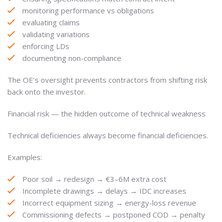
monitoring performance vs obligations
evaluating claims
validating variations
enforcing LDs
documenting non-compliance
The OE’s oversight prevents contractors from shifting risk
back onto the investor.
Financial risk — the hidden outcome of technical weakness
Technical deficiencies always become financial deficiencies.
Examples:
Poor soil → redesign → €3–6M extra cost
Incomplete drawings → delays → IDC increases
Incorrect equipment sizing → energy-loss revenue
Commissioning defects → postponed COD → penalty