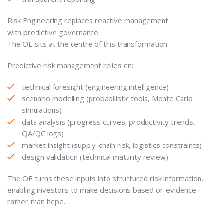
Risk Engineering replaces reactive management
with predictive governance.
The OE sits at the centre of this transformation.
Predictive risk management relies on:
technical foresight (engineering intelligence)
scenario modelling (probabilistic tools, Monte Carlo
simulations)
data analysis (progress curves, productivity trends,
QA/QC logs)
market insight (supply-chain risk, logistics constraints)
design validation (technical maturity review)
The OE turns these inputs into structured risk information,
enabling investors to make decisions based on evidence
rather than hope.