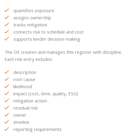
quantifies exposure
assigns ownership
tracks mitigation
connects risk to schedule and cost
supports lender decision-making
The OE creates and manages this register with discipline.
Each risk entry includes:
description
root cause
likelihood
impact (cost, time, quality, ESG)
mitigation action
residual risk
owner
timeline
reporting requirements