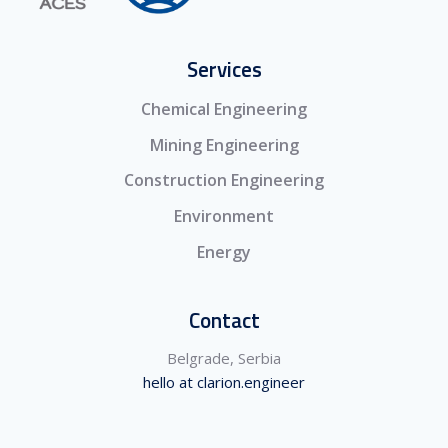
Services
Chemical Engineering
Mining Engineering
Construction Engineering
Environment
Energy
Contact
Belgrade, Serbia
hello at clarion.engineer