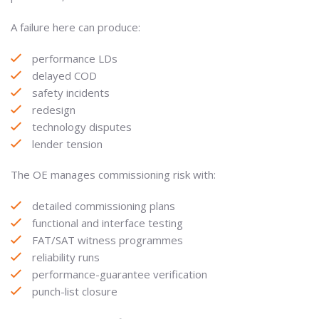
A failure here can produce:
performance LDs
delayed COD
safety incidents
redesign
technology disputes
lender tension
The OE manages commissioning risk with:
detailed commissioning plans
functional and interface testing
FAT/SAT witness programmes
reliability runs
performance-guarantee verification
punch-list closure