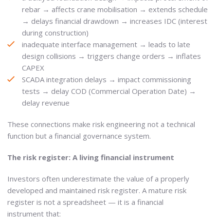
rebar → affects crane mobilisation → extends schedule
→ delays financial drawdown → increases IDC (interest
during construction)
inadequate interface management → leads to late
design collisions → triggers change orders → inflates
CAPEX
SCADA integration delays → impact commissioning
tests → delay COD (Commercial Operation Date) →
delay revenue
These connections make risk engineering not a technical
function but a financial governance system.
The risk register: A living financial instrument
Investors often underestimate the value of a properly
developed and maintained risk register. A mature risk
register is not a spreadsheet — it is a financial
instrument that: