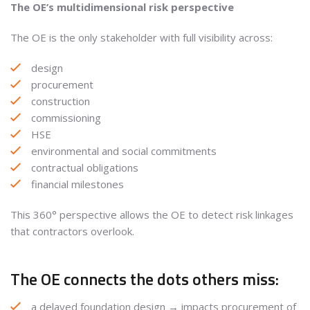
The OE’s multidimensional risk perspective
The OE is the only stakeholder with full visibility across:
design
procurement
construction
commissioning
HSE
environmental and social commitments
contractual obligations
financial milestones
This 360° perspective allows the OE to detect risk linkages
that contractors overlook.
The OE connects the dots others miss:
a delayed foundation design → impacts procurement of