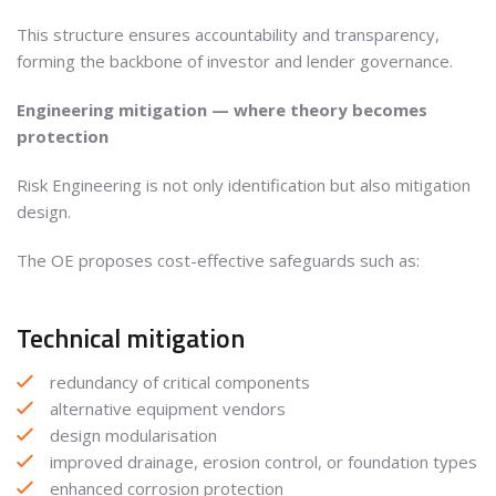
This structure ensures accountability and transparency,
forming the backbone of investor and lender governance.
Engineering mitigation — where theory becomes
protection
Risk Engineering is not only identification but also mitigation
design.
The OE proposes cost-effective safeguards such as:
Technical mitigation
redundancy of critical components
alternative equipment vendors
design modularisation
improved drainage, erosion control, or foundation types
enhanced corrosion protection