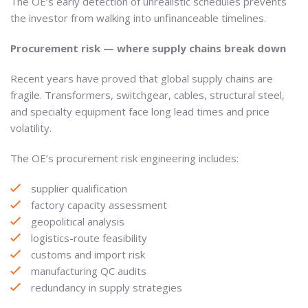
The OE’s early detection of unrealistic schedules prevents
the investor from walking into unfinanceable timelines.
Procurement risk — where supply chains break down
Recent years have proved that global supply chains are
fragile. Transformers, switchgear, cables, structural steel,
and specialty equipment face long lead times and price
volatility.
The OE’s procurement risk engineering includes:
supplier qualification
factory capacity assessment
geopolitical analysis
logistics-route feasibility
customs and import risk
manufacturing QC audits
redundancy in supply strategies