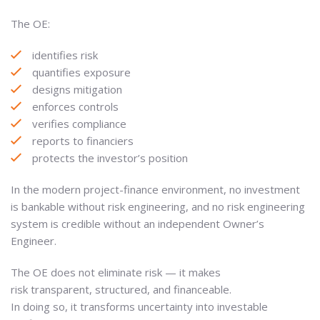
The OE:
identifies risk
quantifies exposure
designs mitigation
enforces controls
verifies compliance
reports to financiers
protects the investor’s position
In the modern project-finance environment, no investment
is bankable without risk engineering, and no risk engineering
system is credible without an independent Owner’s
Engineer.
The OE does not eliminate risk — it makes
risk transparent, structured, and financeable.
In doing so, it transforms uncertainty into investable