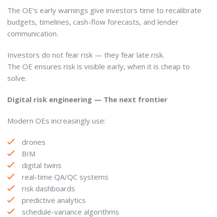
The OE’s early warnings give investors time to recalibrate
budgets, timelines, cash-flow forecasts, and lender
communication.
Investors do not fear risk — they fear late risk.
The OE ensures risk is visible early, when it is cheap to
solve.
Digital risk engineering — The next frontier
Modern OEs increasingly use:
drones
BIM
digital twins
real-time QA/QC systems
risk dashboards
predictive analytics
schedule-variance algorithms