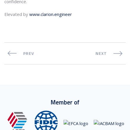
confidence.
Elevated by
www.clarion.engineer
PREV
NEXT
Member of