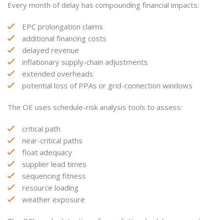
Every month of delay has compounding financial impacts:
EPC prolongation claims
additional financing costs
delayed revenue
inflationary supply-chain adjustments
extended overheads
potential loss of PPAs or grid-connection windows
The OE uses schedule-risk analysis tools to assess:
critical path
near-critical paths
float adequacy
supplier lead times
sequencing fitness
resource loading
weather exposure