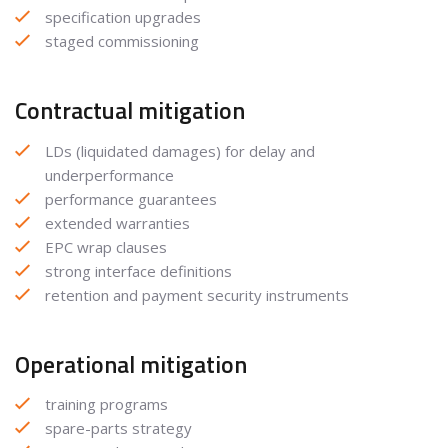
specification upgrades
staged commissioning
Contractual mitigation
LDs (liquidated damages) for delay and
underperformance
performance guarantees
extended warranties
EPC wrap clauses
strong interface definitions
retention and payment security instruments
Operational mitigation
training programs
spare-parts strategy