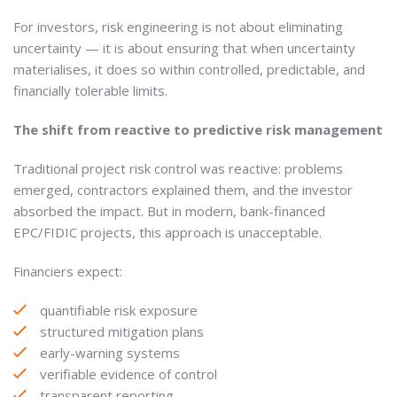
For investors, risk engineering is not about eliminating
uncertainty — it is about ensuring that when uncertainty
materialises, it does so within controlled, predictable, and
financially tolerable limits.
The shift from reactive to predictive risk management
Traditional project risk control was reactive: problems
emerged, contractors explained them, and the investor
absorbed the impact. But in modern, bank-financed
EPC/FIDIC projects, this approach is unacceptable.
Financiers expect:
quantifiable risk exposure
structured mitigation plans
early-warning systems
verifiable evidence of control
transparent reporting