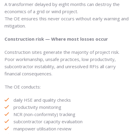
A transformer delayed by eight months can destroy the
economics of a grid or wind project.
The OE ensures this never occurs without early warning and
mitigation.
Construction risk — Where most losses occur
Construction sites generate the majority of project risk.
Poor workmanship, unsafe practices, low productivity,
subcontractor instability, and unresolved RFIs all carry
financial consequences.
The OE conducts:
daily HSE and quality checks
productivity monitoring
NCR (non-conformity) tracking
subcontractor capacity evaluation
manpower utilisation review