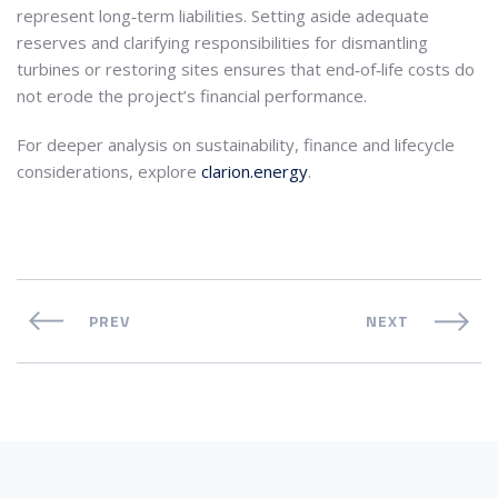
represent long‑term liabilities. Setting aside adequate
reserves and clarifying responsibilities for dismantling
turbines or restoring sites ensures that end‑of‑life costs do
not erode the project’s financial performance.
For deeper analysis on sustainability, finance and lifecycle
considerations, explore
clarion.energy
.
PREV
NEXT