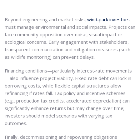
Beyond engineering and market risks,
wind‑park investors
must manage environmental and social impacts. Projects can
face community opposition over noise, visual impact or
ecological concerns. Early engagement with stakeholders,
transparent communication and mitigation measures (such
as wildlife monitoring) can prevent delays.
Financing conditions—particularly interest‑rate movements
—also influence project viability. Fixed‑rate debt can lock in
borrowing costs, while flexible capital structures allow
refinancing if rates fall. Tax policy and incentive schemes
(e.g., production tax credits, accelerated depreciation) can
significantly enhance returns but may change over time;
investors should model scenarios with varying tax
outcomes.
Finally, decommissioning and repowering obligations