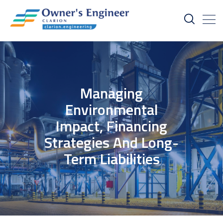
Managing
Environmental
Impact, Financing
Strategies And Long-
Term Liabilities