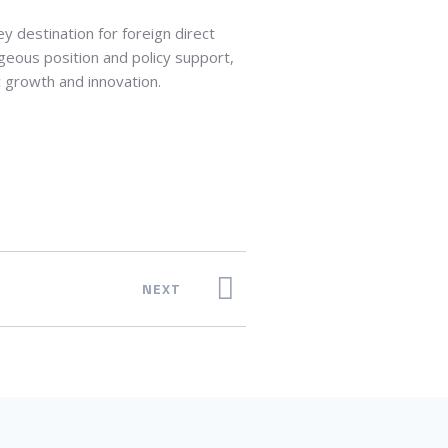
ey destination for foreign direct
ageous position and policy support,
c growth and innovation.
NEXT