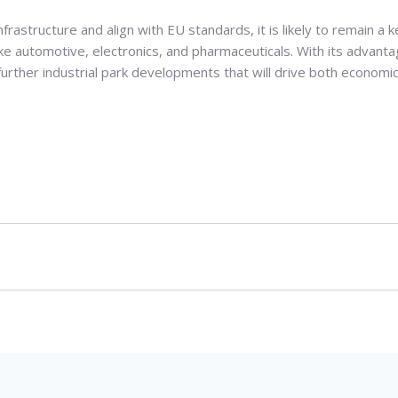
frastructure and align with EU standards, it is likely to remain a k
like automotive, electronics, and pharmaceuticals. With its advant
 further industrial park developments that will drive both economi