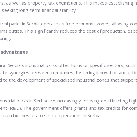
s, as well as property tax exemptions. This makes establishing new
 seeking long-term financial stability.
trial parks in Serbia operate as free economic zones, allowing c
s duties. This significantly reduces the cost of production, espe
ring.
c advantages
ers
: Serbia’s industrial parks often focus on specific sectors, such
ate synergies between companies, fostering innovation and effic
 to the development of specialized industrial zones that support
ndustrial parks in Serbia are increasingly focusing on attracting hi
ment (R&D). The government offers grants and tax credits for comp
driven businesses to set up operations in Serbia.