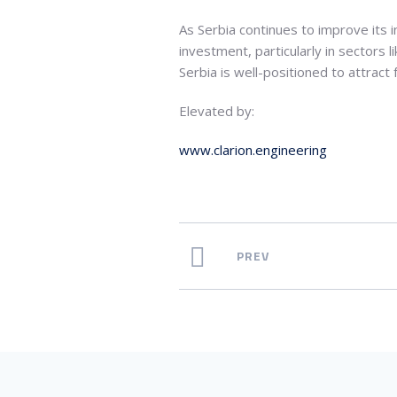
As Serbia continues to improve its in
investment, particularly in sectors 
Serbia is well-positioned to attract
Elevated by:
www.clarion.engineering
PREV