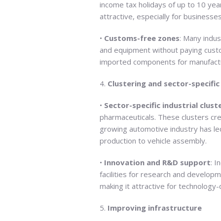
income tax holidays of up to 10 year
attractive, especially for businesses
•
Customs-free zones
: Many indus
and equipment without paying custom
imported components for manufactu
4.
Clustering and sector-specifi
•
Sector-specific industrial clust
pharmaceuticals. These clusters cre
growing automotive industry has led
production to vehicle assembly.
•
Innovation and R&D support
: I
facilities for research and develop
making it attractive for technology-
5.
Improving infrastructure