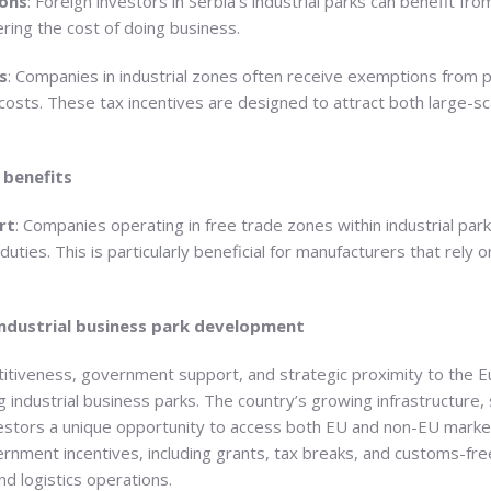
ons
: Foreign investors in Serbia’s industrial parks can benefit f
ering the cost of doing business.
s
: Companies in industrial zones often receive exemptions from 
 costs. These tax incentives are designed to attract both large-s
 benefits
rt
: Companies operating in free trade zones within industrial pa
ties. This is particularly beneficial for manufacturers that rely
industrial business park development
titiveness, government support, and strategic proximity to the 
g industrial business parks. The country’s growing infrastructure, 
estors a unique opportunity to access both EU and non-EU marke
rnment incentives, including grants, tax breaks, and customs-fre
d logistics operations.