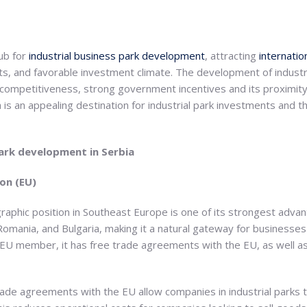
ub for
industrial business park development
, attracting
internati
s, and favorable investment climate. The development of industria
t competitiveness, strong government incentives and its proximit
a is an appealing destination for industrial park investments and t
park development in Serbia
on (EU)
graphic position in Southeast Europe is one of its strongest advan
omania, and Bulgaria, making it a natural gateway for businesses
n EU member, it has free trade agreements with the EU, as well a
trade agreements with the EU allow companies in industrial parks