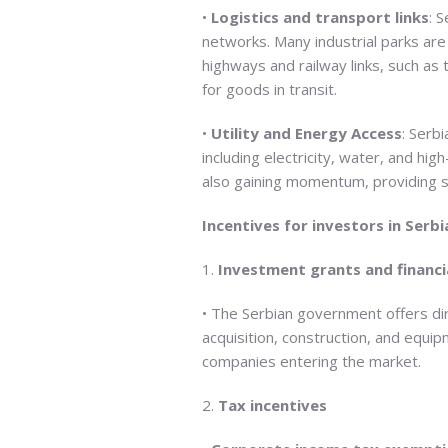
•
Logistics and transport links
: 
networks. Many industrial parks ar
highways and railway links, such as 
for goods in transit.
•
Utility and Energy Access
: Serbi
including electricity, water, and h
also gaining momentum, providing su
Incentives for investors in Serbi
1.
Investment grants and financi
• The Serbian government offers dire
acquisition, construction, and equip
companies entering the market.
2.
Tax incentives