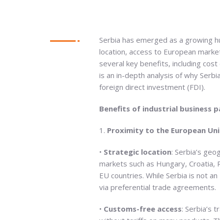
Serbia has emerged as a growing h
location, access to European market
several key benefits, including cos
is an in-depth analysis of why Serbi
foreign direct investment (FDI).
Benefits of industrial business 
1.
Proximity to the European Uni
•
Strategic location
: Serbia’s geo
markets such as Hungary, Croatia, R
EU countries. While Serbia is not a
via preferential trade agreements.
•
Customs-free access
: Serbia’s 