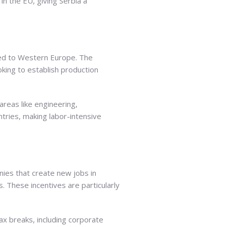
in the EU, giving Serbia a
pared to Western Europe. The
oking to establish production
 areas like engineering,
tries, making labor-intensive
nies that create new jobs in
s. These incentives are particularly
.
tax breaks, including corporate