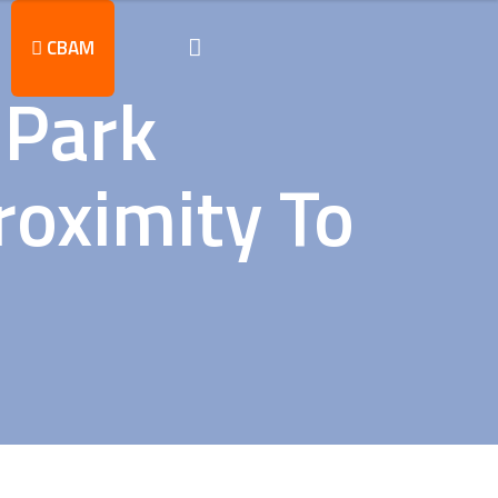
CBAM
 Park
roximity To