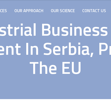
ICES
OUR APPROACH
OUR SCIENCE
CONTACT US
strial Business
t In Serbia, P
The EU