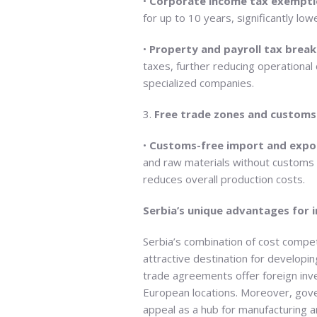
•
Corporate income tax exempti
for up to 10 years, significantly low
•
Property and payroll tax break
taxes, further reducing operational
specialized companies.
3.
Free trade zones and customs
•
Customs-free import and expo
and raw materials without customs du
reduces overall production costs.
Serbia’s unique advantages for 
Serbia’s combination of cost compe
attractive destination for developin
trade agreements offer foreign inv
European locations. Moreover, gove
appeal as a hub for manufacturing an