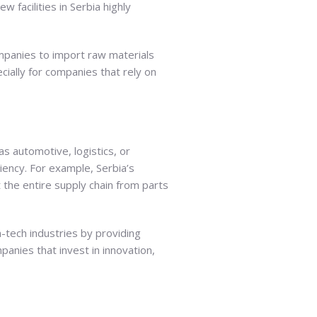
 facilities in Serbia highly
ompanies to import raw materials
cially for companies that rely on
 as automotive, logistics, or
iency. For example, Serbia’s
 the entire supply chain from parts
gh-tech industries by providing
anies that invest in innovation,