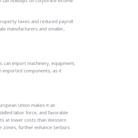
rom tax holidays on corporate income
property taxes and reduced payroll
cale manufacturers and smaller,
rks can import machinery, equipment,
 on imported components, as it
European Union makes it an
skilled labor force, and favorable
ts at lower costs than Western
e zones, further enhance Serbia’s