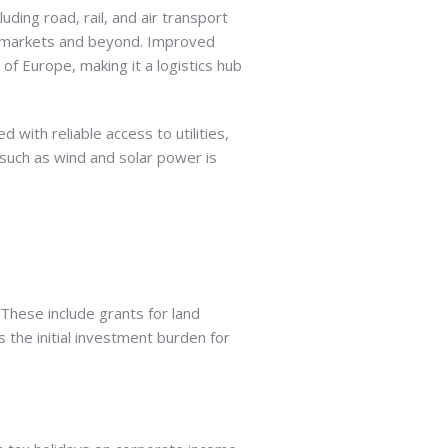
luding road, rail, and air transport
EU markets and beyond. Improved
 of Europe, making it a logistics hub
d with reliable access to utilities,
such as wind and solar power is
 These include grants for land
s the initial investment burden for