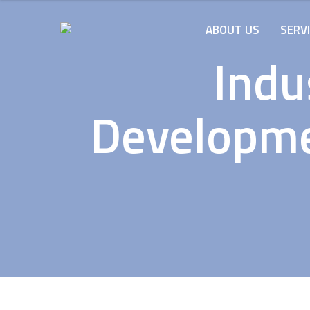
ABOUT US
SERV
Indu
Developmen