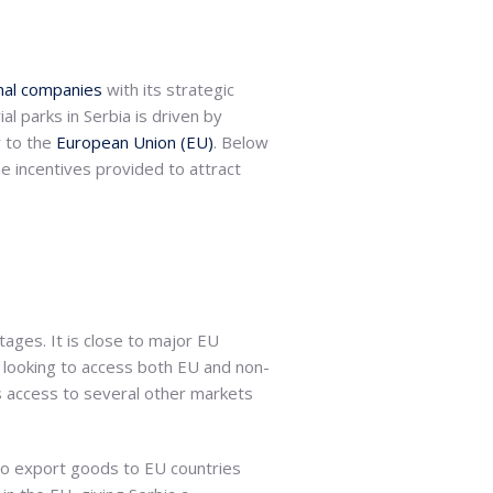
onal companies
with its strategic
l parks in Serbia is driven by
y to the
European Union (EU)
. Below
he incentives provided to attract
tages. It is close to major EU
 looking to access both EU and non-
s access to several other markets
 to export goods to EU countries