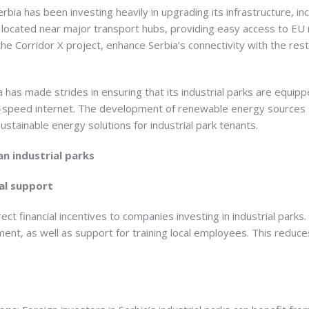
Serbia has been investing heavily in upgrading its infrastructure, inc
e located near major transport hubs, providing easy access to 
the Corridor X project, enhance Serbia’s connectivity with the rest
a has made strides in ensuring that its industrial parks are equippe
igh-speed internet. The development of renewable energy sources 
stainable energy solutions for industrial park tenants.
an industrial parks
al support
ct financial incentives to companies investing in industrial parks.
ment, as well as support for training local employees. This reduce