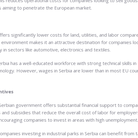
is reduces operational costs for companies looking to sell goods 
s aiming to penetrate the European market.
offers significantly lower costs for land, utilities, and labor com
l environment makes it an attractive destination for companies lo
lly in sectors like automotive, electronics and textiles.
erbia has a well-educated workforce with strong technical skills in
hnology. However, wages in Serbia are lower than in most EU coun
ntives
Serbian government offers substantial financial support to compa
ts and subsidies that reduce the overall cost of labor for employer
encouraging companies to invest in areas with high unemployment
Companies investing in industrial parks in Serbia can benefit from 