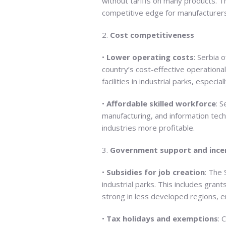
without tariffs on many products. Th
competitive edge for manufacturer
2.
Cost competitiveness
•
Lower operating costs
: Serbia 
country’s cost-effective operationa
facilities in industrial parks, especia
•
Affordable skilled workforce
: S
manufacturing, and information tec
industries more profitable.
3.
Government support and ince
•
Subsidies for job creation
: The 
industrial parks. This includes gran
strong in less developed regions, 
•
Tax holidays and exemptions
: 