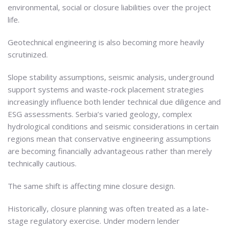
environmental, social or closure liabilities over the project
life.
Geotechnical engineering is also becoming more heavily
scrutinized.
Slope stability assumptions, seismic analysis, underground
support systems and waste-rock placement strategies
increasingly influence both lender technical due diligence and
ESG assessments. Serbia’s varied geology, complex
hydrological conditions and seismic considerations in certain
regions mean that conservative engineering assumptions
are becoming financially advantageous rather than merely
technically cautious.
The same shift is affecting mine closure design.
Historically, closure planning was often treated as a late-
stage regulatory exercise. Under modern lender