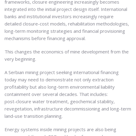
frameworks, closure engineering increasingly becomes
integrated into the initial project design itself. International
banks and institutional investors increasingly require
detailed closure-cost models, rehabilitation methodologies,
long-term monitoring strategies and financial provisioning
mechanisms before financing approval.
This changes the economics of mine development from the
very beginning.
A Serbian mining project seeking international financing
today may need to demonstrate not only extraction
profitability but also long-term environmental liability
containment over several decades. That includes:
post-closure water treatment, geochemical stability,
revegetation, infrastructure decommissioning and long-term
land-use transition planning.
Energy systems inside mining projects are also being