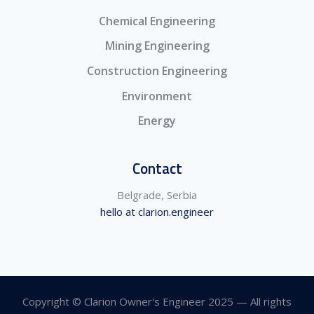
Chemical Engineering
Mining Engineering
Construction Engineering
Environment
Energy
Contact
Belgrade, Serbia
hello at clarion.engineer
Copyright © Clarion Owner's Engineer 2025 — All rights