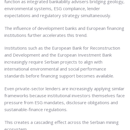
function as integrated bankability advisers bridging geology,
environmental systems, ESG compliance, lender
expectations and regulatory strategy simultaneously.
The influence of development banks and European financing
institutions further accelerates this trend.
Institutions such as the European Bank for Reconstruction
and Development and the European Investment Bank
increasingly require Serbian projects to align with
international environmental and social performance
standards before financing support becomes available.
Even private-sector lenders are increasingly applying similar
frameworks because institutional investors themselves face
pressure from ESG mandates, disclosure obligations and
sustainable-finance regulations.
This creates a cascading effect across the Serbian mining
ecosystem.