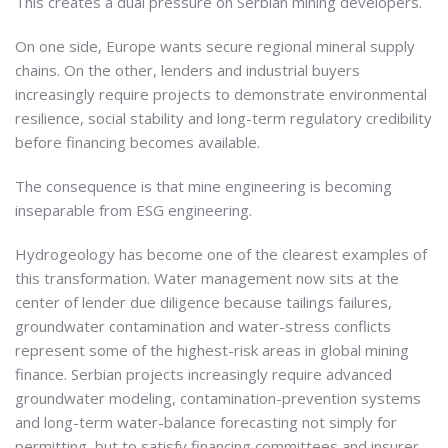
This creates a dual pressure on Serbian mining developers.
On one side, Europe wants secure regional mineral supply
chains. On the other, lenders and industrial buyers
increasingly require projects to demonstrate environmental
resilience, social stability and long-term regulatory credibility
before financing becomes available.
The consequence is that mine engineering is becoming
inseparable from ESG engineering.
Hydrogeology has become one of the clearest examples of
this transformation. Water management now sits at the
center of lender due diligence because tailings failures,
groundwater contamination and water-stress conflicts
represent some of the highest-risk areas in global mining
finance. Serbian projects increasingly require advanced
groundwater modeling, contamination-prevention systems
and long-term water-balance forecasting not simply for
permitting, but to satisfy financing committees and insurer