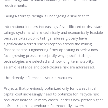
requirements.
Tailings-storage design is undergoing a similar shift.
International lenders increasingly favor filtered or dry-stack
tailings systems where technically and economically feasible
because catastrophic tailings failures globally have
significantly altered risk perception across the mining
finance sector. Engineering firms operating in Serbia now
face growing pressure to justify why specific tailings
technologies are selected and how long-term stability,
seismic resilience and post-closure risk are addressed.
This directly influences CAPEX structures.
Projects that previously optimized only for lowest initial
capital cost increasingly need to optimize for lifecycle risk
reduction instead. In many cases, lenders now prefer higher
upfront capital expenditure if it materially lowers