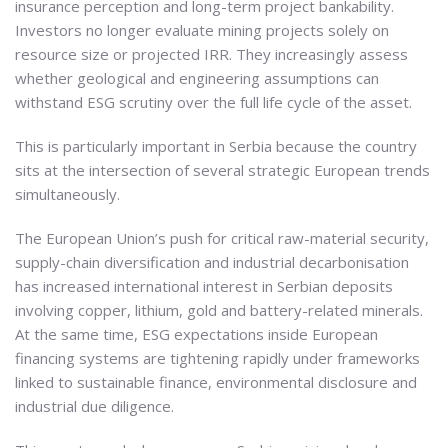
insurance perception and long-term project bankability.
Investors no longer evaluate mining projects solely on
resource size or projected IRR. They increasingly assess
whether geological and engineering assumptions can
withstand ESG scrutiny over the full life cycle of the asset.
This is particularly important in Serbia because the country
sits at the intersection of several strategic European trends
simultaneously.
The European Union’s push for critical raw-material security,
supply-chain diversification and industrial decarbonisation
has increased international interest in Serbian deposits
involving copper, lithium, gold and battery-related minerals.
At the same time, ESG expectations inside European
financing systems are tightening rapidly under frameworks
linked to sustainable finance, environmental disclosure and
industrial due diligence.