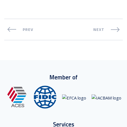
PREV
NEXT
Member of
Services