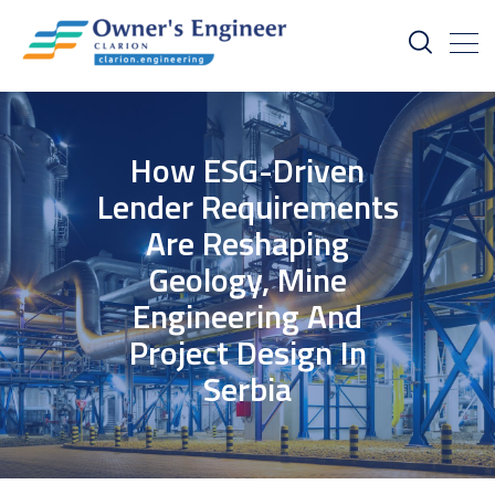
How ESG-Driven
Lender Requirements
Are Reshaping
Geology, Mine
Engineering And
Project Design In
Serbia