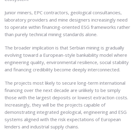
Junior miners, EPC contractors, geological consultancies,
laboratory providers and mine designers increasingly need
to operate within financing-oriented ESG frameworks rather
than purely technical mining standards alone.
The broader implication is that Serbian mining is gradually
evolving toward a European-style bankability model where
engineering quality, environmental resilience, social stability
and financing credibility become deeply interconnected.
The projects most likely to secure long-term international
financing over the next decade are unlikely to be simply
those with the largest deposits or lowest extraction costs.
Increasingly, they will be the projects capable of
demonstrating integrated geological, engineering and ESG
systems aligned with the risk expectations of European
lenders and industrial supply chains.