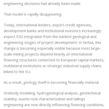
engineering decisions had already been made.
That model is rapidly disappearing.
Today, international lenders, export-credit agencies,
development banks and institutional investors increasingly
expect ESG integration from the earliest geological and
engineering stages of project development. In Serbia, this
change is becoming especially visible because most large-
scale mining projects depend heavily on international
financing structures connected to European capital markets,
multilateral institutions or strategic industrial supply chains
linked to the EU.
As a result, geology itself is becoming financially material.
Orebody modeling, hydrogeological analysis, geotechnical
stability, waste-rock characterization and tailings
engineering are now directly influencing financing conditions,