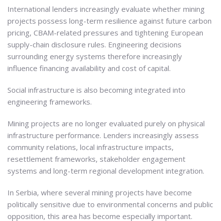
International lenders increasingly evaluate whether mining
projects possess long-term resilience against future carbon
pricing, CBAM-related pressures and tightening European
supply-chain disclosure rules. Engineering decisions
surrounding energy systems therefore increasingly
influence financing availability and cost of capital.
Social infrastructure is also becoming integrated into
engineering frameworks.
Mining projects are no longer evaluated purely on physical
infrastructure performance. Lenders increasingly assess
community relations, local infrastructure impacts,
resettlement frameworks, stakeholder engagement
systems and long-term regional development integration.
In Serbia, where several mining projects have become
politically sensitive due to environmental concerns and public
opposition, this area has become especially important.