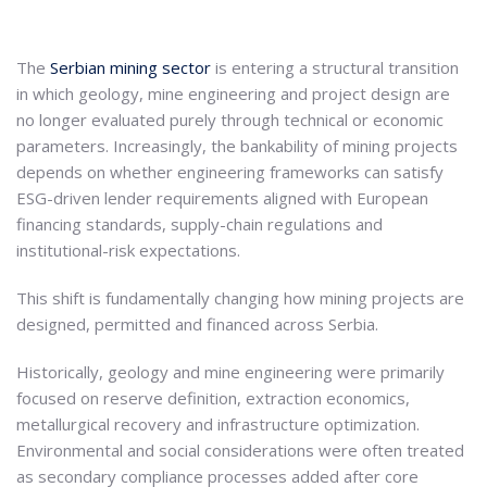
The
Serbian mining sector
is entering a structural transition
in which geology, mine engineering and project design are
no longer evaluated purely through technical or economic
parameters. Increasingly, the bankability of mining projects
depends on whether engineering frameworks can satisfy
ESG-driven lender requirements aligned with European
financing standards, supply-chain regulations and
institutional-risk expectations.
This shift is fundamentally changing how mining projects are
designed, permitted and financed across Serbia.
Historically, geology and mine engineering were primarily
focused on reserve definition, extraction economics,
metallurgical recovery and infrastructure optimization.
Environmental and social considerations were often treated
as secondary compliance processes added after core