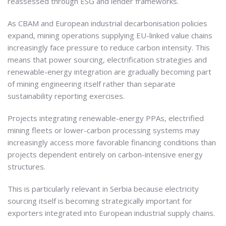
reassessed through ESG and lender frameworks.
As CBAM and European industrial decarbonisation policies
expand, mining operations supplying EU-linked value chains
increasingly face pressure to reduce carbon intensity. This
means that power sourcing, electrification strategies and
renewable-energy integration are gradually becoming part
of mining engineering itself rather than separate
sustainability reporting exercises.
Projects integrating renewable-energy PPAs, electrified
mining fleets or lower-carbon processing systems may
increasingly access more favorable financing conditions than
projects dependent entirely on carbon-intensive energy
structures.
This is particularly relevant in Serbia because electricity
sourcing itself is becoming strategically important for
exporters integrated into European industrial supply chains.