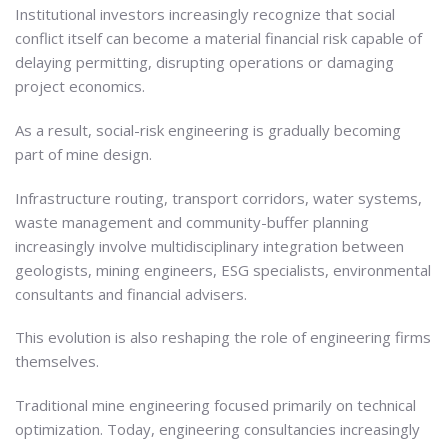
Institutional investors increasingly recognize that social
conflict itself can become a material financial risk capable of
delaying permitting, disrupting operations or damaging
project economics.
As a result, social-risk engineering is gradually becoming
part of mine design.
Infrastructure routing, transport corridors, water systems,
waste management and community-buffer planning
increasingly involve multidisciplinary integration between
geologists, mining engineers, ESG specialists, environmental
consultants and financial advisers.
This evolution is also reshaping the role of engineering firms
themselves.
Traditional mine engineering focused primarily on technical
optimization. Today, engineering consultancies increasingly