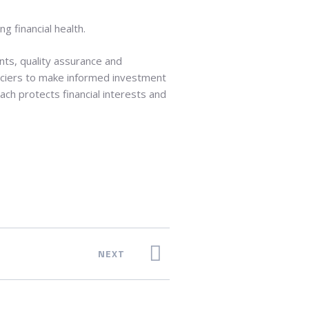
ng financial health.
ts, quality assurance and
anciers to make informed investment
ach protects financial interests and
NEXT