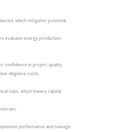
lanced, which mitigates potential
ers evaluate energy production
’ confidence in project quality.
due diligence costs.
cal risks, which lowers capital
overruns.
to optimize performance and manage