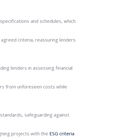
specifications and schedules, which
 agreed criteria, reassuring lenders
ing lenders in assessing financial
ers from unforeseen costs while
 standards, safeguarding against
gning projects with the
ESG criteria