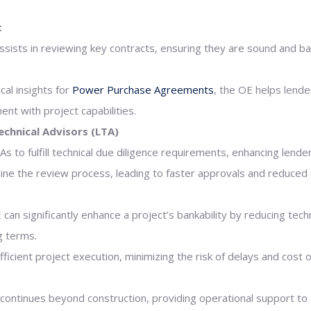
t
ssists in reviewing key contracts, ensuring they are sound and ba
ical insights for
Power Purchase Agreements
, the OE helps lend
nt with project capabilities.
echnical Advisors (LTA)
 to fulfill technical due diligence requirements, enhancing lenders
ine the review process, leading to faster approvals and reduced 
n significantly enhance a project’s bankability by reducing techni
g terms.
ficient project execution, minimizing the risk of delays and cost 
continues beyond construction, providing operational support 