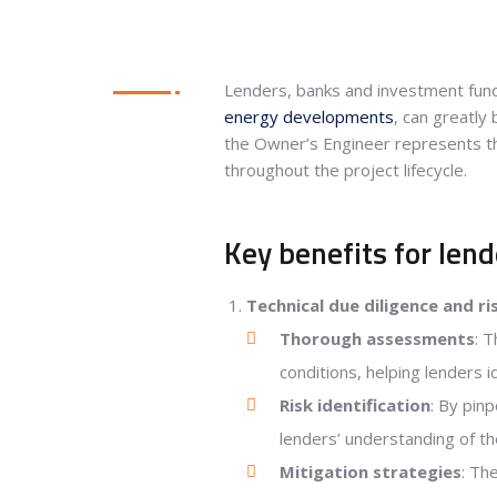
Lenders, banks and investment fund
energy developments
, can greatly
the Owner’s Engineer represents th
throughout the project lifecycle.
Key benefits for lend
Technical due diligence and ri
Thorough assessments
: 
conditions, helping lenders id
Risk identification
: By pin
lenders’ understanding of the
Mitigation strategies
: Th