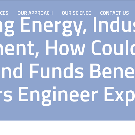
ng Energy, Indu
ICES
OUR APPROACH
OUR SCIENCE
CONTACT US
ent, How Coul
nd Funds Bene
s Engineer Exp