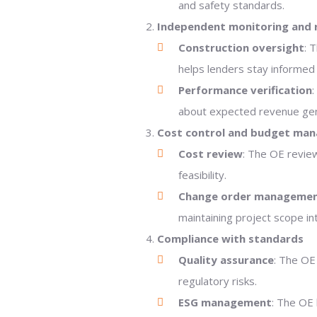
and safety standards.
Independent monitoring and 
Construction oversight
: 
helps lenders stay informed 
Performance verification
:
about expected revenue gen
Cost control and budget ma
Cost review
: The OE review
feasibility.
Change order manageme
maintaining project scope int
Compliance with standards
Quality assurance
: The OE
regulatory risks.
ESG management
: The OE