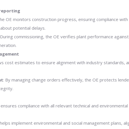
reporting
The OE monitors construction progress, ensuring compliance with 
about potential delays.
 During commissioning, the OE verifies plant performance against
eration.
nagement
s cost estimates to ensure alignment with industry standards, aid
nt
: By managing change orders effectively, the OE protects lend
egrity.
 ensures compliance with all relevant technical and environmental
 helps implement environmental and social management plans, ali