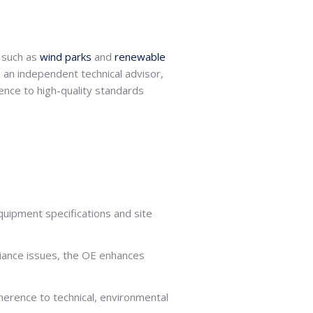
, such as
wind parks
and
renewable
s an independent technical advisor,
ence to high-quality standards
uipment specifications and site
liance issues, the OE enhances
dherence to technical, environmental