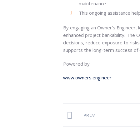
maintenance.
This ongoing assistance helps 
By engaging an Owner’s Engineer, l
enhanced project bankability. The 
decisions, reduce exposure to risks,
supports the long-term success of en
Powered by
www.owners.engineer
PREV