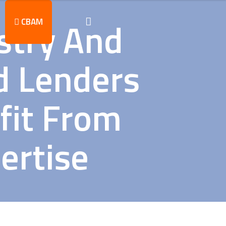
stry And
CBAM
d Lenders
fit From
ertise