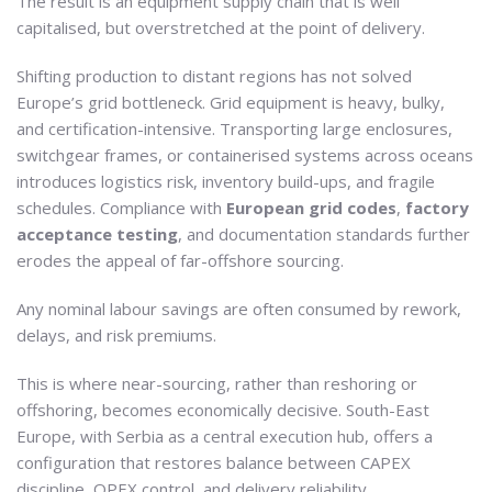
The result is an equipment supply chain that is well
capitalised, but overstretched at the point of delivery.
Shifting production to distant regions has not solved
Europe’s grid bottleneck. Grid equipment is heavy, bulky,
and certification-intensive. Transporting large enclosures,
switchgear frames, or containerised systems across oceans
introduces logistics risk, inventory build-ups, and fragile
schedules. Compliance with
European grid codes
,
factory
acceptance testing
, and documentation standards further
erodes the appeal of far-offshore sourcing.
Any nominal labour savings are often consumed by rework,
delays, and risk premiums.
This is where near-sourcing, rather than reshoring or
offshoring, becomes economically decisive. South-East
Europe, with Serbia as a central execution hub, offers a
configuration that restores balance between CAPEX
discipline, OPEX control, and delivery reliability.