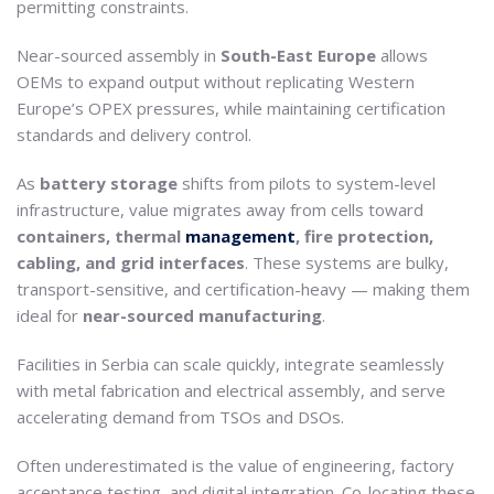
permitting constraints.
Near-sourced assembly in
South-East Europe
allows
OEMs to expand output without replicating Western
Europe’s OPEX pressures, while maintaining certification
standards and delivery control.
As
battery storage
shifts from pilots to system-level
infrastructure, value migrates away from cells toward
containers, thermal
management
, fire protection,
cabling, and grid interfaces
. These systems are bulky,
transport-sensitive, and certification-heavy — making them
ideal for
near-sourced manufacturing
.
Facilities in Serbia can scale quickly, integrate seamlessly
with metal fabrication and electrical assembly, and serve
accelerating demand from TSOs and DSOs.
Often underestimated is the value of engineering, factory
acceptance testing, and digital integration. Co-locating these