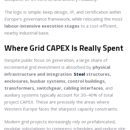
The logic is simple: keep design, IP, and certification within
Europe’s governance framework, while relocating the most
labour-intensive execution stages
to a cost-efficient,
nearby industrial base.
Where Grid CAPEX Is Really Spent
Despite public focus on generation, a large share of
incremental grid investment is absorbed by
physical
infrastructure and integration
.
Steel
structures,
enclosures, busbar systems, control buildings,
transformers, switchgear, cabling interfaces
, and
auxiliary systems typically account for 30–40% of total
project CAPEX. These are precisely the areas where
Western Europe faces the sharpest capacity constraints.
Modern grid projects increasingly rely on prefabricated,
modular substations to compress schedules and reduce site