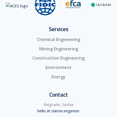
Services
Chemical Engineering
Mining Engineering
Construction Engineering
Environment
Energy
Contact
Belgrade, Serbia
hello at clarion.engineer