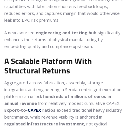
capabilities with fabrication shortens feedback loops,
reduces errors, and captures margin that would otherwise
leak into EPC risk premiums.
A near-sourced
engineering and testing hub
significantly
enhances the returns of physical manufacturing by
embedding quality and compliance upstream.
A Scalable Platform With
Structural Returns
Aggregated across fabrication, assembly, storage
integration, and engineering, a Serbia-centric grid execution
platform can unlock
hundreds of millions of euros in
annual revenue
from relatively modest cumulative CAPEX.
Export-to-
CAPEX
ratios
exceed traditional heavy industry
benchmarks, while revenue visibility is anchored in
regulated infrastructure investment
, not cyclical