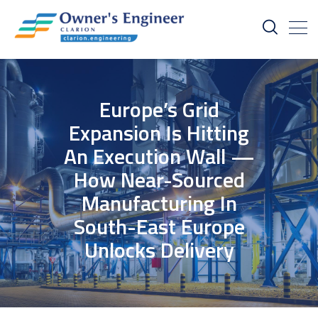
Europe’s Grid
Expansion Is Hitting
An Execution Wall —
How Near-Sourced
Manufacturing In
South-East Europe
Unlocks Delivery