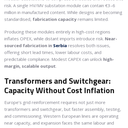
risk. A single HV/MV substation module can contain €3–6
million in manufactured content. While designs are becoming
standardised,
fabrication capacity
remains limited.
Producing these modules entirely in high-cost regions
inflates OPEX, while distant imports introduce risk.
Near-
sourced fabrication in
Serbia
resolves both issues,
offering short lead times, lower labour costs, and
predictable compliance. Modest CAPEX can unlock
high-
margin, scalable output
.
Transformers and Switchgear:
Capacity Without Cost Inflation
Europe’s grid reinforcement requires not just more
transformers and switchgear, but faster assembly, testing,
and commissioning. Western European lines are operating
near capacity, and expansion faces the same labour and