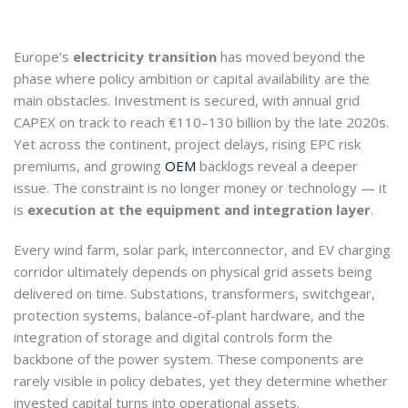
Europe’s
electricity transition
has moved beyond the
phase where policy ambition or capital availability are the
main obstacles. Investment is secured, with annual grid
CAPEX on track to reach €110–130 billion by the late 2020s.
Yet across the continent, project delays, rising EPC risk
premiums, and growing
OEM
backlogs reveal a deeper
issue. The constraint is no longer money or technology — it
is
execution at the equipment and integration layer
.
Every wind farm, solar park, interconnector, and EV charging
corridor ultimately depends on physical grid assets being
delivered on time. Substations, transformers, switchgear,
protection systems, balance-of-plant hardware, and the
integration of storage and digital controls form the
backbone of the power system. These components are
rarely visible in policy debates, yet they determine whether
invested capital turns into operational assets.