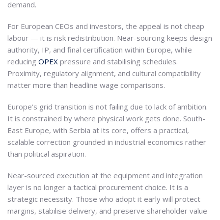
demand.
For European CEOs and investors, the appeal is not cheap
labour — it is risk redistribution. Near-sourcing keeps design
authority, IP, and final certification within Europe, while
reducing
OPEX
pressure and stabilising schedules.
Proximity, regulatory alignment, and cultural compatibility
matter more than headline wage comparisons.
Europe’s grid transition is not failing due to lack of ambition.
It is constrained by where physical work gets done. South-
East Europe, with Serbia at its core, offers a practical,
scalable correction grounded in industrial economics rather
than political aspiration.
Near-sourced execution at the equipment and integration
layer is no longer a tactical procurement choice. It is a
strategic necessity. Those who adopt it early will protect
margins, stabilise delivery, and preserve shareholder value