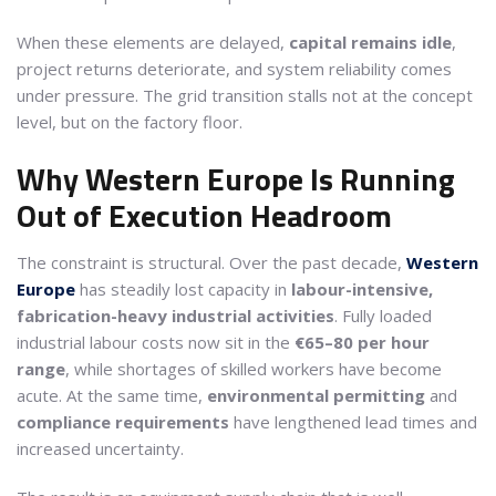
When these elements are delayed,
capital remains idle
,
project returns deteriorate, and system reliability comes
under pressure. The grid transition stalls not at the concept
level, but on the factory floor.
Why Western Europe Is Running
Out of Execution Headroom
The constraint is structural. Over the past decade,
Western
Europe
has steadily lost capacity in
labour-intensive,
fabrication-heavy industrial activities
. Fully loaded
industrial labour costs now sit in the
€65–80 per hour
range
, while shortages of skilled workers have become
acute. At the same time,
environmental permitting
and
compliance requirements
have lengthened lead times and
increased uncertainty.