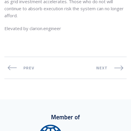
as grid investment accelerates. Those who do not will
continue to absorb execution risk the system can no longer
afford.
Elevated by clarion.engineer
PREV
NEXT
Member of