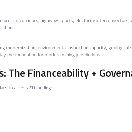
cture: rail corridors, highways, ports, electricity interconnectors
rations.
s
ng modernization, environmental inspection capacity, geological 
lay the foundation for modern mining jurisdictions.
: The Financeability + Govern
llars to access EU funding: