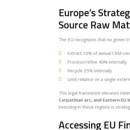
Europe’s Strateg
Source Raw Mate
The EU recognizes that no green tr
Extract 10% of annual CRM cons
Process/refine 40% internally
Recycle 25% internally
Limit reliance on a single exte
This legal framework elevates minin
Carpathian arc, and Eastern EU 
investing in these regions is strateg
Accessing EU Fin