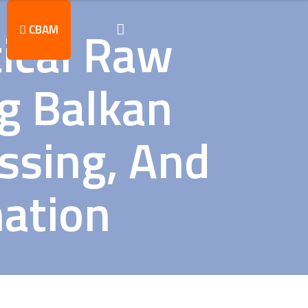
tical Raw
CBAM
ng Balkan
essing, And
mation