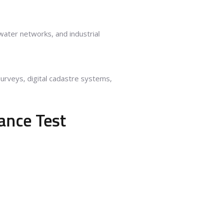
, water networks, and industrial
surveys, digital cadastre systems,
ance Test