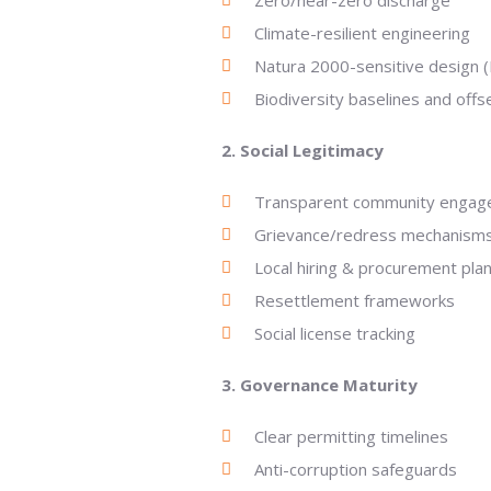
Zero/near-zero discharge
Climate-resilient engineering
Natura 2000-sensitive design (
Biodiversity baselines and offs
2. Social Legitimacy
Transparent community enga
Grievance/redress mechanism
Local hiring & procurement pla
Resettlement frameworks
Social license tracking
3. Governance Maturity
Clear permitting timelines
Anti-corruption safeguards