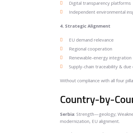
Digital transparency platforms
Independent environmental ins
4. Strategic Alignment
EU demand relevance
Regional cooperation
Renewable-energy integration
Supply-chain traceability & due 
Without compliance with all four pilla
Country-by-Cou
Serbia
: Strength—geology; Weakne
modernization, EU alignment.