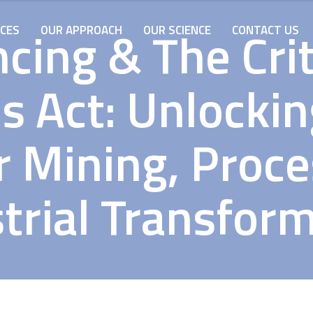
cing & The Cri
ICES
OUR APPROACH
OUR SCIENCE
CONTACT US
s Act: Unlocki
r Mining, Proc
trial Transfor