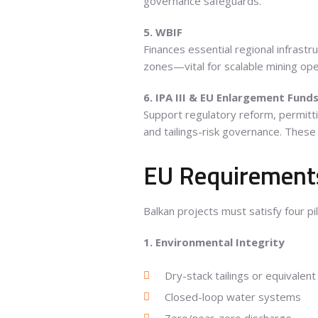
governance safeguards.
5. WBIF
Finances essential regional infrastru
zones—vital for scalable mining ope
6. IPA III & EU Enlargement Fund
Support regulatory reform, permitti
and tailings-risk governance. These 
EU Requirements
Balkan projects must satisfy four pi
1. Environmental Integrity
Dry-stack tailings or equivalent
Closed-loop water systems