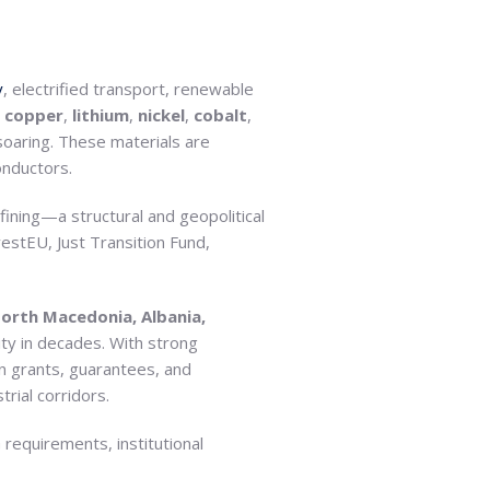
y
, electrified transport, renewable
e
copper
,
lithium
,
nickel
,
cobalt
,
 soaring. These materials are
onductors.
ining—a structural and geopolitical
vestEU, Just Transition Fund,
orth Macedonia, Albania,
ty in decades. With strong
 in grants, guarantees, and
rial corridors.
G requirements, institutional