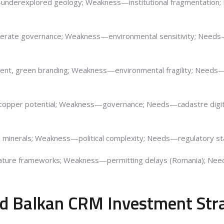
—underexplored geology; Weakness—institutional fragmentation;
rate governance; Weakness—environmental sensitivity; Needs—t
ent, green branding; Weakness—environmental fragility; Needs—
 copper potential; Weakness—governance; Needs—cadastre digiti
al minerals; Weakness—political complexity; Needs—regulatory sta
ature frameworks; Weakness—permitting delays (Romania); Nee
ied Balkan CRM Investment Str