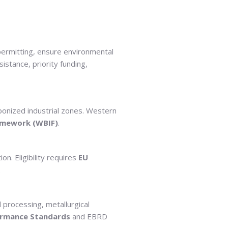
 permitting, ensure environmental
istance, priority funding,
bonized industrial zones. Western
amework (WBIF)
.
n. Eligibility requires
EU
.
 processing, metallurgical
ormance Standards
and EBRD