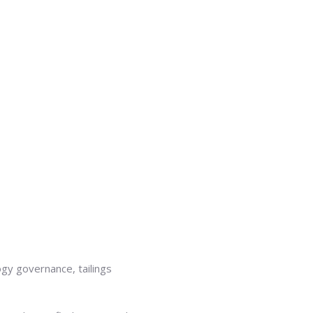
y governance, tailings