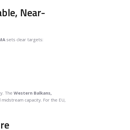
able, Near-
MA
sets clear targets:
ty. The
Western Balkans,
d midstream capacity. For the EU,
ure