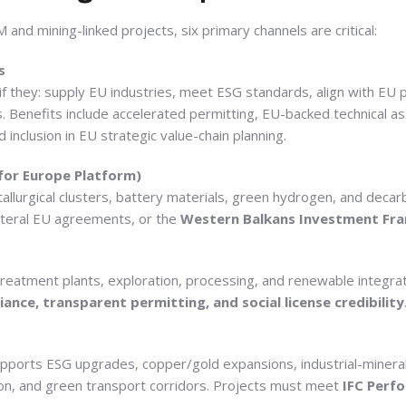
 and mining-linked projects, six primary channels are critical:
s
 if they: supply EU industries, meet ESG standards, align with EU
ns. Benefits include accelerated permitting, EU-backed technical ass
 inclusion in EU strategic value-chain planning.
 for Europe Platform)
allurgical clusters, battery materials, green hydrogen, and decar
ilateral EU agreements, or the
Western Balkans Investment Fr
reatment plants, exploration, processing, and renewable integratio
nce, transparent permitting, and social license credibility
 Supports ESG upgrades, copper/gold expansions, industrial-mineral
on, and green transport corridors. Projects must meet
IFC Perf