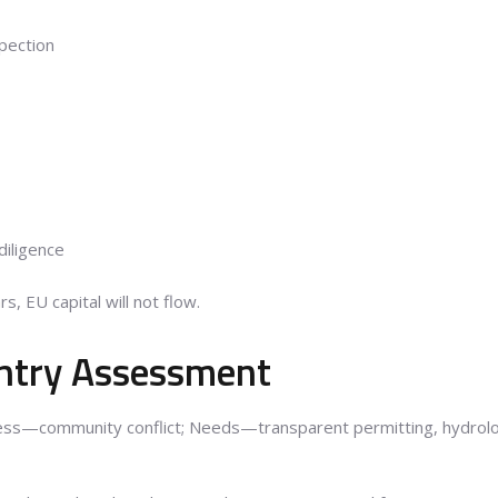
pection
diligence
rs, EU capital will not flow.
ntry Assessment
ss—community conflict; Needs—transparent permitting, hydrolog