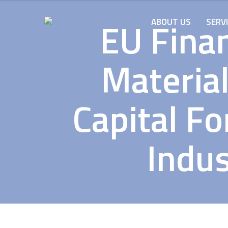
EU Finan
ABOUT US
SERV
Material
Capital Fo
Indus