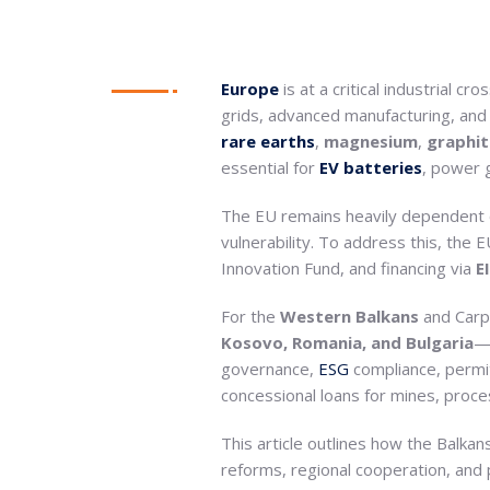
Europe
is at a critical industrial c
grids, advanced manufacturing, and d
rare
earths
,
magnesium
,
graphit
essential for
EV batteries
, power 
The EU remains heavily dependent on
vulnerability. To address this, the
Innovation Fund, and financing via
E
For the
Western Balkans
and Carp
Kosovo, Romania, and Bulgaria
—t
governance,
ESG
compliance, permitt
concessional loans for mines, proce
This article outlines how the Balkans
reforms, regional cooperation, and 