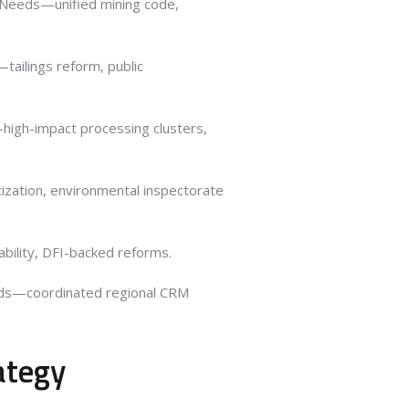
 Needs—unified mining code,
ailings reform, public
high-impact processing clusters,
zation, environmental inspectorate
bility, DFI-backed reforms.
ds—coordinated regional CRM
ategy