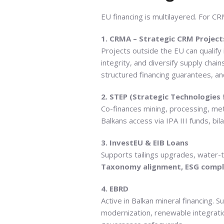
EU financing is multilayered. For CRM
1. CRMA – Strategic CRM Project
Projects outside the EU can qualify
integrity, and diversify supply chai
structured financing guarantees, and
2. STEP (Strategic Technologies
Co-finances mining, processing, met
Balkans access via IPA III funds, b
3. InvestEU & EIB Loans
Supports tailings upgrades, water-t
Taxonomy alignment, ESG complia
4. EBRD
Active in Balkan mineral financing.
modernization, renewable integrati