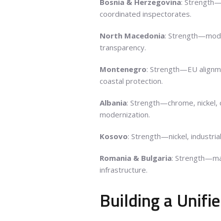
Bosnia & Herzegovina
: Strength
coordinated inspectorates.
North Macedonia
: Strength—mode
transparency.
Montenegro
: Strength—EU alignm
coastal protection.
Albania
: Strength—chrome, nickel,
modernization.
Kosovo
: Strength—nickel, industri
Romania & Bulgaria
: Strength—m
infrastructure.
Building a Unif