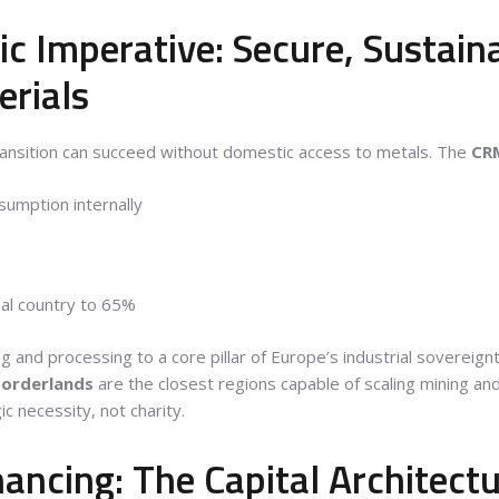
ic Imperative: Secure, Sustain
rials
ansition can succeed without domestic access to metals. The
CR
umption internally
rnal country to 65%
g and processing to a core pillar of Europe’s industrial sovereign
borderlands
are the closest regions capable of scaling mining an
ic necessity, not charity.
ancing: The Capital Architect