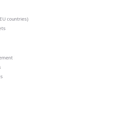
EU countries)
ets
gement
s
ns