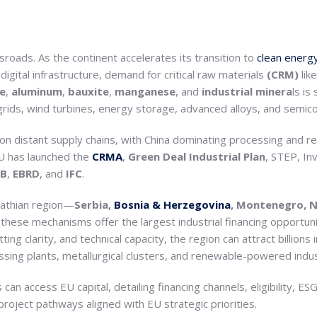
rossroads. As the continent accelerates its transition to
clean energ
igital infrastructure, demand for critical raw materials
(CRM)
lik
e
,
aluminum
,
bauxite
,
manganese
, and
industrial minera
ls is
grids, wind turbines, energy storage, advanced alloys, and semic
 distant supply chains, with China dominating processing and ref
 EU has launched the
CRMA
,
Green Deal Industrial Plan
, STEP, In
IB
,
EBRD
, and
IFC
.
athian region—
Serbia,
Bosnia & Herzegovina
, Montenegro, N
hese mechanisms offer the largest industrial financing opportuni
ing clarity, and technical capacity, the region can attract billions
ssing plants, metallurgical clusters, and renewable-powered indust
 can access EU capital, detailing financing channels, eligibility, ES
project pathways aligned with EU strategic priorities.