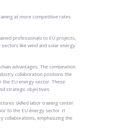
raining at more competitive rates
rained professionals to EU projects,
y sectors like wind and solar energy
ply chain advantages. The combination
ndustry collaboration positions the
 for the EU energy sector. These
d strategic objectives.
tures skilled labor training center
abor to the EU energy sector. It
try collaborations, emphasizing the