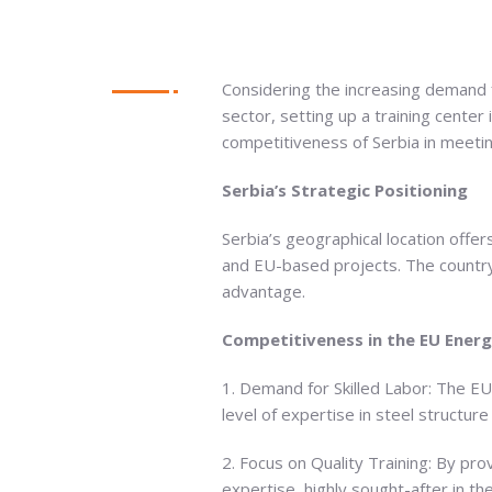
Considering the increasing demand fo
sector, setting up a training center 
competitiveness of Serbia in meeti
Serbia’s Strategic Positioning
Serbia’s geographical location offer
and EU-based projects. The country’
advantage.
Competitiveness in the EU Ener
1. Demand for Skilled Labor: The EU
level of expertise in steel structure
2. Focus on Quality Training: By pro
expertise, highly sought-after in th