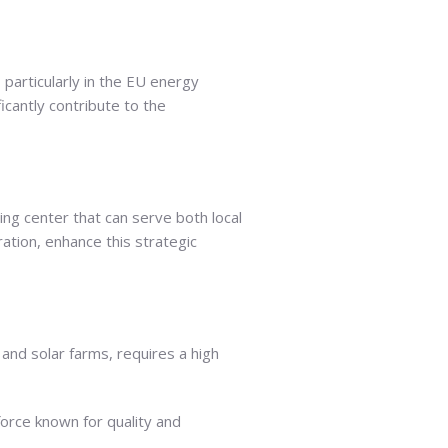
 particularly in the EU energy
ficantly contribute to the
ning center that can serve both local
ation, enhance this strategic
and solar farms, requires a high
force known for quality and