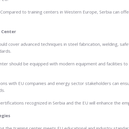
s: Compared to training centers in Western Europe, Serbia can off
 Center
uld cover advanced techniques in steel fabrication, welding, safe
dards.
 center should be equipped with modern equipment and facilities to
tions with EU companies and energy sector stakeholders can ensure
ds.
certifications recognized in Serbia and the EU will enhance the em
egies
ng the training center meets EU educational and industry standards 