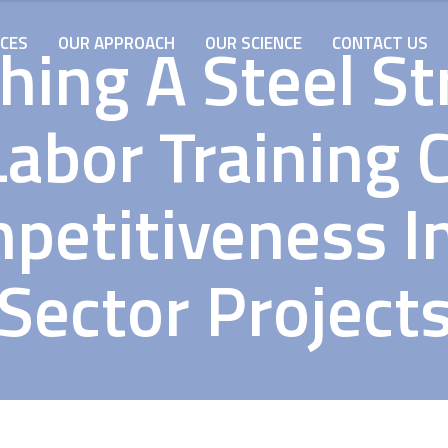
hing A Steel S
ICES
OUR APPROACH
OUR SCIENCE
CONTACT US
Labor Training 
mpetitiveness I
Sector Project