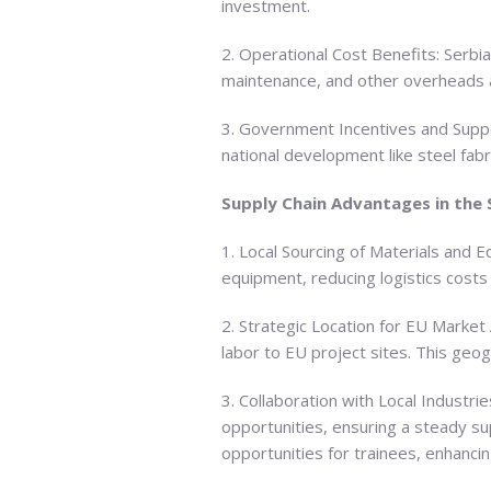
investment.
2. Operational Cost Benefits: Serbia’
maintenance, and other overheads ar
3. Government Incentives and Support
national development like steel fabr
Supply Chain Advantages in the
1. Local Sourcing of Materials and E
equipment, reducing logistics costs
2. Strategic Location for EU Market 
labor to EU project sites. This geogr
3. Collaboration with Local Industri
opportunities, ensuring a steady s
opportunities for trainees, enhancin