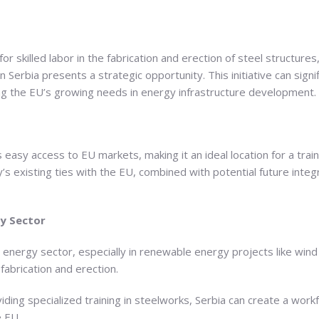
r skilled labor in the fabrication and erection of steel structures,
in Serbia presents a strategic opportunity. This initiative can signi
ng the EU’s growing needs in energy infrastructure development.
s easy access to EU markets, making it an ideal location for a trai
s existing ties with the EU, combined with potential future integr
gy Sector
 energy sector, especially in renewable energy projects like wind 
 fabrication and erection.
viding specialized training in steelworks, Serbia can create a work
e EU.