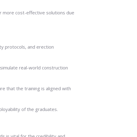
er more cost-effective solutions due
ty protocols, and erection
 simulate real-world construction
 that the training is aligned with
ployability of the graduates.
is vital for the credibility and