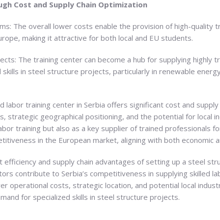
gh Cost and Supply Chain Optimization
s: The overall lower costs enable the provision of high-quality t
rope, making it attractive for both local and EU students.
jects: The training center can become a hub for supplying highly t
kills in steel structure projects, particularly in renewable energ
led labor training center in Serbia offers significant cost and sup
, strategic geographical positioning, and the potential for local i
 labor training but also as a key supplier of trained professionals
itiveness in the European market, aligning with both economic an
 efficiency and supply chain advantages of setting up a steel struc
ctors contribute to Serbia’s competitiveness in supplying skilled l
wer operational costs, strategic location, and potential local indus
mand for specialized skills in steel structure projects.