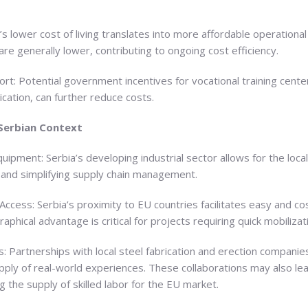
s lower cost of living translates into more affordable operational e
e generally lower, contributing to ongoing cost efficiency.
: Potential government incentives for vocational training centers,
ication, can further reduce costs.
 Serbian Context
quipment: Serbia’s developing industrial sector allows for the local
 and simplifying supply chain management.
Access: Serbia’s proximity to EU countries facilitates easy and cos
aphical advantage is critical for projects requiring quick mobiliza
es: Partnerships with local steel fabrication and erection companies
upply of real-world experiences. These collaborations may also l
g the supply of skilled labor for the EU market.