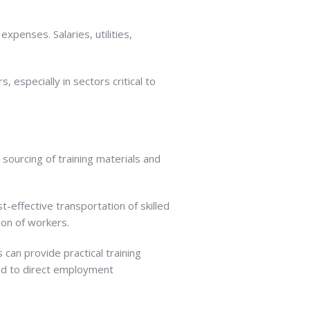
xpenses. Salaries, utilities,
 especially in sectors critical to
 sourcing of training materials and
t-effective transportation of skilled
tion of workers.
 can provide practical training
ead to direct employment