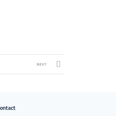
NEXT
ontact