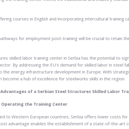
fering courses in English and incorporating intercultural training 
 pathways for employment post-training will be crucial to retain th
es skilled labor training center in Serbia has the potential to sig
ctor. By addressing the EU’s demand for skilled labor in steel fab
r to the energy infrastructure development in Europe. With strateg
n become a hub of excellence for steelworks skills in the region.
 Advantages of a Serbian Steel Structures Skilled Labor Tra
d Operating the Training Center
ed to Western European countries, Serbia offers lower costs for p
is cost advantage enables the establishment of a state-of-the-art 