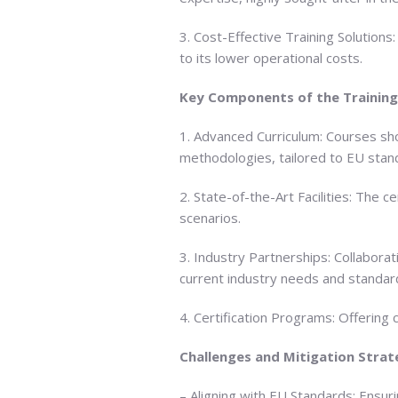
3. Cost-Effective Training Solution
to its lower operational costs.
Key Components of the Training
1. Advanced Curriculum: Courses sho
methodologies, tailored to EU stan
2. State-of-the-Art Facilities: The
scenarios.
3. Industry Partnerships: Collabora
current industry needs and standar
4. Certification Programs: Offering 
Challenges and Mitigation Strat
– Aligning with EU Standards: Ensuri