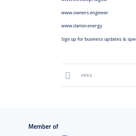
www.owners.engineer
www.clarion.energy
Sign up for business updates & spec
PREV
Member of