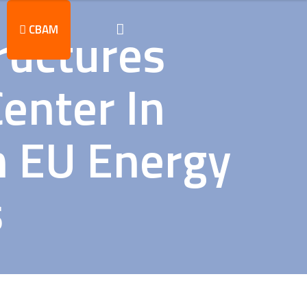
tructures
CBAM
Center In
n EU Energy
s