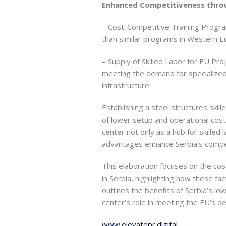
Enhanced Competitiveness throu
– Cost-Competitive Training Program
than similar programs in Western Eu
– Supply of Skilled Labor for EU Pro
meeting the demand for specialized s
infrastructure.
Establishing a steel structures skil
of lower setup and operational costs
center not only as a hub for skilled
advantages enhance Serbia’s compet
This elaboration focuses on the cost
in Serbia, highlighting how these fa
outlines the benefits of Serbia’s lo
center’s role in meeting the EU’s de
www.elevatepr.digital