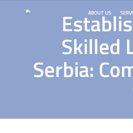
Establis
ABOUT US
SERV
Skilled 
Serbia: Co