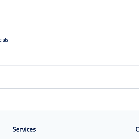
ials
Services
C