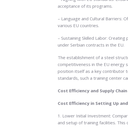
acceptance of its programs.
– Language and Cultural Barriers: Of
various EU countries.
– Sustaining Skilled Labor: Creating
under Serbian contracts in the EU.
The establishment of a steel structur
competitiveness in the EU energy se
position itself as a key contributo
standards, such a training center ca
Cost Efficiency and Supply Chain
Cost Efficiency in Setting Up an
1. Lower Initial Investment: Compar
and setup of training facilities. Th