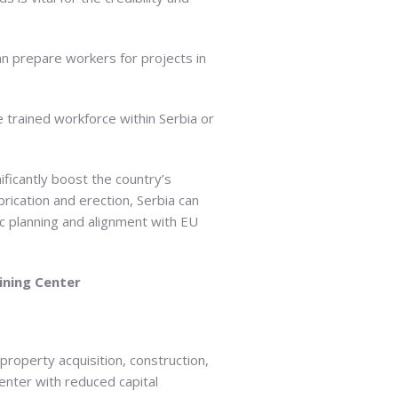
can prepare workers for projects in
e trained workforce within Serbia or
nificantly boost the country’s
rication and erection, Serbia can
ic planning and alignment with EU
ining Center
roperty acquisition, construction,
center with reduced capital