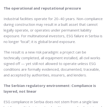
The operational and reputational pressure
Industrial facilities operate for 20–40 years. Non-compliance
during construction may result in a built asset that cannot
legally operate, or operates under permanent liability
exposure. For multinational investors, ESG failure in Serbia is
no longer “local”; it is global brand exposure.
The result is a new risk paradigm: a project can be
technically completed, all equipment installed, all civil works
signed off — yet still not allowed to operate unless ESG
conditions are formally evidenced, documented, traceable,
and accepted by authorities, insurers, and lenders.
The Serbian regulatory environment: Compliance is
layered, not linear
ESG compliance in Serbia does not stem from a single law