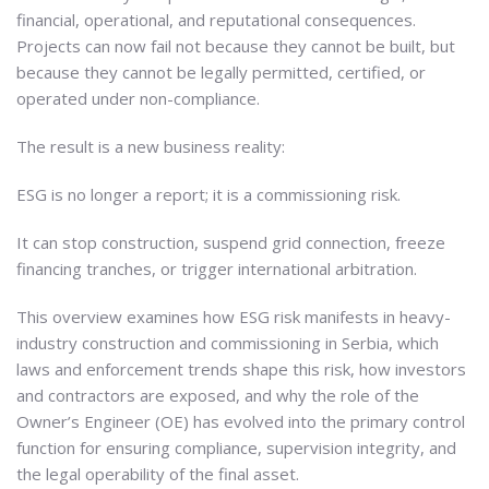
financial, operational, and reputational consequences.
Projects can now fail not because they cannot be built, but
because they cannot be legally permitted, certified, or
operated under non-compliance.
The result is a new business reality:
ESG is no longer a report; it is a commissioning risk.
It can stop construction, suspend grid connection, freeze
financing tranches, or trigger international arbitration.
This overview examines how ESG risk manifests in heavy-
industry construction and commissioning in Serbia, which
laws and enforcement trends shape this risk, how investors
and contractors are exposed, and why the role of the
Owner’s Engineer (OE) has evolved into the primary control
function for ensuring compliance, supervision integrity, and
the legal operability of the final asset.