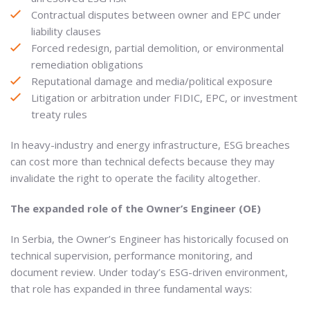
Contractual disputes between owner and EPC under
liability clauses
Forced redesign, partial demolition, or environmental
remediation obligations
Reputational damage and media/political exposure
Litigation or arbitration under FIDIC, EPC, or investment
treaty rules
In heavy-industry and energy infrastructure, ESG breaches
can cost more than technical defects because they may
invalidate the right to operate the facility altogether.
The expanded role of the Owner’s Engineer (OE)
In Serbia, the Owner’s Engineer has historically focused on
technical supervision, performance monitoring, and
document review. Under today’s ESG-driven environment,
that role has expanded in three fundamental ways: