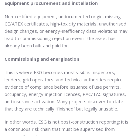
Equipment procurement and installation
Non-certified equipment, undocumented origin, missing
CE/ATEX certificates, high-toxicity materials, unauthorised
design changes, or energy-inefficiency class violations may
lead to commissioning rejection even if the asset has
already been built and paid for.
Commissioning and energisation
This is where ESG becomes most visible. Inspectors,
lenders, grid operators, and technical authorities require
evidence of compliance before issuance of use permits,
occupancy, energy-injection licences, PAC/TAC signatures,
and insurance activation. Many projects discover too late
that they are technically “finished” but legally unusable.
In other words, ESG is not post-construction reporting; it is
a continuous risk chain that must be supervised from