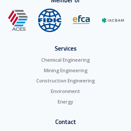
Services
Chemical Engineering
Mining Engineering
Construction Engineering
Environment
Energy
Contact