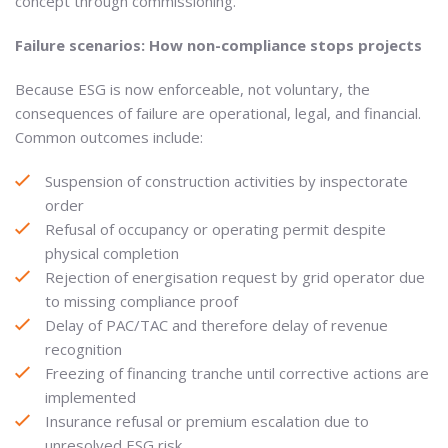
concept through commissioning.
Failure scenarios: How non-compliance stops projects
Because ESG is now enforceable, not voluntary, the
consequences of failure are operational, legal, and financial.
Common outcomes include:
Suspension of construction activities by inspectorate
order
Refusal of occupancy or operating permit despite
physical completion
Rejection of energisation request by grid operator due
to missing compliance proof
Delay of PAC/TAC and therefore delay of revenue
recognition
Freezing of financing tranche until corrective actions are
implemented
Insurance refusal or premium escalation due to
unresolved ESG risk