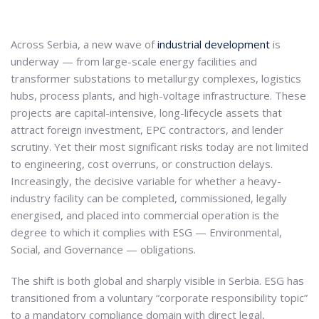
Across Serbia, a new wave of
industrial development
is
underway — from large-scale energy facilities and
transformer substations to metallurgy complexes, logistics
hubs, process plants, and high-voltage infrastructure. These
projects are capital-intensive, long-lifecycle assets that
attract foreign investment, EPC contractors, and lender
scrutiny. Yet their most significant risks today are not limited
to engineering, cost overruns, or construction delays.
Increasingly, the decisive variable for whether a heavy-
industry facility can be completed, commissioned, legally
energised, and placed into commercial operation is the
degree to which it complies with ESG — Environmental,
Social, and Governance — obligations.
The shift is both global and sharply visible in Serbia. ESG has
transitioned from a voluntary “corporate responsibility topic”
to a mandatory compliance domain with direct legal,