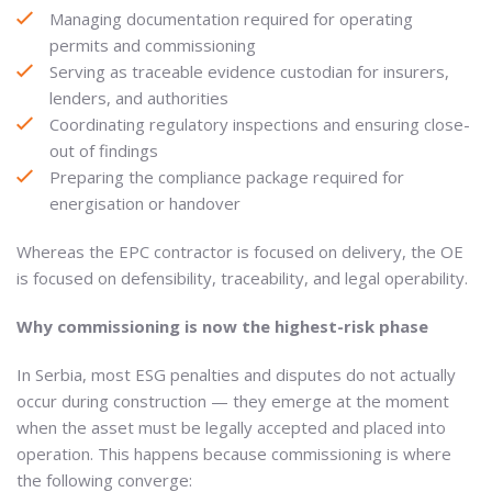
Managing documentation required for operating
permits and commissioning
Serving as traceable evidence custodian for insurers,
lenders, and authorities
Coordinating regulatory inspections and ensuring close-
out of findings
Preparing the compliance package required for
energisation or handover
Whereas the EPC contractor is focused on delivery, the OE
is focused on defensibility, traceability, and legal operability.
Why commissioning is now the highest-risk phase
In Serbia, most ESG penalties and disputes do not actually
occur during construction — they emerge at the moment
when the asset must be legally accepted and placed into
operation. This happens because commissioning is where
the following converge: