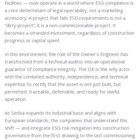
facilities — now operate in a world where ESG compliance is
a core determinant of legal operability, not a marketing
accessory. A project that fails ESG requirements is not a
“dirty project”; it is a non-commissionable project. It
becomes a stranded investment, regardless of construction
progress or capital spent.
In this environment, the role of the Owner’s Engineer has
transformed from a technical auditor into an operational
guarantor of compliance integrity. The OE is the only actor
with the combined authority, independence, and technical
expertise to certify that the asset is not just built, but
permitted, traceable, defensible, and ready for lawful
operation.
As Serbia expands its industrial base and aligns with
European standards, the companies that understand this
shift — and integrate ESG risk mitigation into construction
governance from the first drawing to the last commissioning