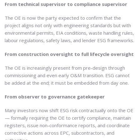
From technical supervisor to compliance supervisor
The OE is now the party expected to confirm that the
project aligns not only with engineering standards but with
environmental permits, EIA conditions, waste handling rules,
labour regulations, safety laws, and lender ESG frameworks.
From construction oversight to full lifecycle oversight
The OE is increasingly present from pre-design through
commissioning and even early O&M transition. ESG cannot
be added at the end; it must be embedded from day one.
From observer to governance gatekeeper
Many investors now shift ESG risk contractually onto the OE
— formally requiring the OE to certify compliance, maintain
registers, issue non-conformance reports, and coordinate
corrective actions across EPC, subcontractors, and