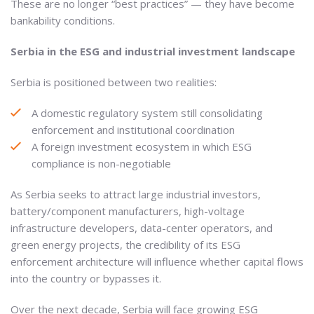
These are no longer “best practices” — they have become
bankability conditions.
Serbia in the ESG and industrial investment landscape
Serbia is positioned between two realities:
A domestic regulatory system still consolidating
enforcement and institutional coordination
A foreign investment ecosystem in which ESG
compliance is non-negotiable
As Serbia seeks to attract large industrial investors,
battery/component manufacturers, high-voltage
infrastructure developers, data-center operators, and
green energy projects, the credibility of its ESG
enforcement architecture will influence whether capital flows
into the country or bypasses it.
Over the next decade, Serbia will face growing ESG