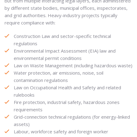
but from multiple interacting legal layers, each administered
by different state bodies, municipal offices, inspectorates,
and grid authorities. Heavy-industry projects typically
require compliance with:
Construction Law and sector-specific technical
regulations
Environmental Impact Assessment (EIA) law and
environmental permit conditions
Law on Waste Management (including hazardous waste)
Water protection, air emissions, noise, soil
contamination regulations
Law on Occupational Health and Safety and related
rulebooks
Fire protection, industrial safety, hazardous zones
requirements
Grid-connection technical regulations (for energy-linked
assets)
Labour, workforce safety and foreign worker