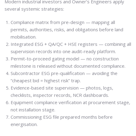
Modern industrial investors and Owner’s Engineers apply
several systemic strategies:
Compliance matrix from pre-design — mapping all
permits, authorities, risks, and obligations before land
mobilisation.
Integrated ESG + QA/QC + HSE registers — combining all
supervision records into one audit-ready platform.
Permit-to-proceed gating model — no construction
milestone is released without documented compliance.
Subcontractor ESG pre-qualification — avoiding the
“cheapest bid = highest risk” trap.
Evidence-based site supervision — photos, logs,
checklists, inspector records, NCR dashboards.
Equipment compliance verification at procurement stage,
not installation stage.
Commissioning ESG file prepared months before
energisation.