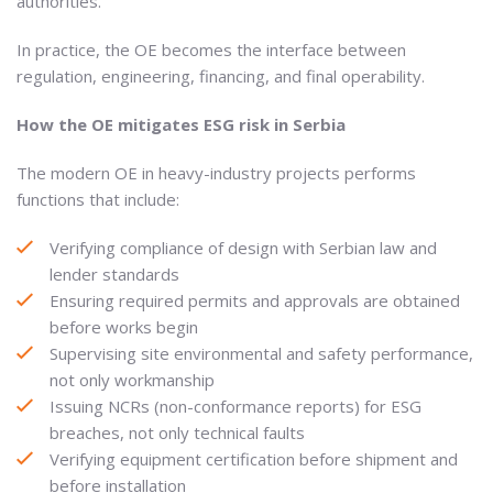
authorities.
In practice, the OE becomes the interface between
regulation, engineering, financing, and final operability.
How the OE mitigates ESG risk in Serbia
The modern OE in heavy-industry projects performs
functions that include:
Verifying compliance of design with Serbian law and
lender standards
Ensuring required permits and approvals are obtained
before works begin
Supervising site environmental and safety performance,
not only workmanship
Issuing NCRs (non-conformance reports) for ESG
breaches, not only technical faults
Verifying equipment certification before shipment and
before installation