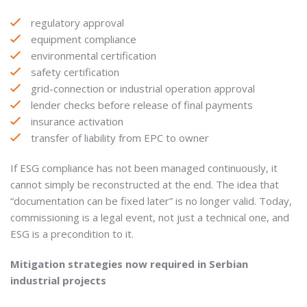
regulatory approval
equipment compliance
environmental certification
safety certification
grid-connection or industrial operation approval
lender checks before release of final payments
insurance activation
transfer of liability from EPC to owner
If ESG compliance has not been managed continuously, it
cannot simply be reconstructed at the end. The idea that
“documentation can be fixed later” is no longer valid. Today,
commissioning is a legal event, not just a technical one, and
ESG is a precondition to it.
Mitigation strategies now required in Serbian
industrial projects