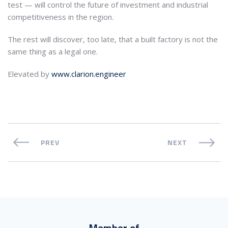
test — will control the future of investment and industrial
competitiveness in the region.
The rest will discover, too late, that a built factory is not the
same thing as a legal one.
Elevated by
www.clarion.engineer
PREV
NEXT
Member of