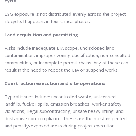
cycle
ESG exposure is not distributed evenly across the project
lifecycle. It appears in four critical phases:
Land acquisition and permitting
Risks include inadequate EIA scope, undisclosed land
contamination, improper zoning classification, non-consulted
communities, or incomplete permit chains. Any of these can
result in the need to repeat the EIA or suspend works.
Construction execution and site operations
Typical issues include: uncontrolled waste, unlicensed
landfills, fuel/oil spills, emission breaches, worker safety
violations, illegal subcontracting, unsafe heavy-lifting, and
dust/noise non-compliance. These are the most inspected
and penalty-exposed areas during project execution.