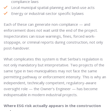
compliance laws
Local municipal spatial-planning and land-use acts
Energy or industrial-sector specific bylaws
Each of these can generate non-compliance — and
enforcement does not wait until the end of the project.
Inspectorates can issue warnings, fines, forced work-
stoppage, or criminal reports during construction, not only
post-handover.
What complicates this system is that Serbia’s regulation is
not only mandatory but interpretative. Two projects of the
same type in two municipalities may not face the same
permitting pathway or enforcement intensity. This is why an
independent, technically competent, regulatory-aware
oversight role — the Owner’s Engineer — has become
indispensable in modern industrial projects.
Where ESG risk actually appears in the construction