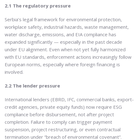
2.1 The regulatory pressure
Serbia’s legal framework for environmental protection,
workplace safety, industrial hazards, waste management,
water discharge, emissions, and EIA compliance has
expanded significantly — especially in the past decade
under EU alignment. Even when not yet fully harmonized
with EU standards, enforcement actions increasingly follow
European norms, especially where foreign financing is
involved.
2.2 The lender pressure
International lenders (EBRD, IFC, commercial banks, export-
credit agencies, private equity funds) now require ESG
compliance before disbursement, not after project
completion. Failure to comply can trigger payment
suspension, project restructuring, or even contractual
termination under “breach of environmental covenant”.