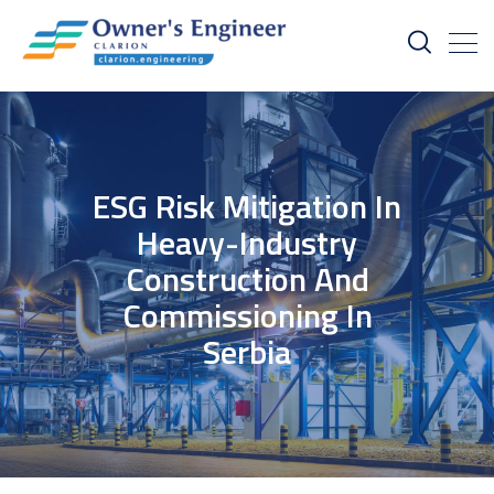
ESG Risk Mitigation In
Heavy-Industry
Construction And
Commissioning In
Serbia