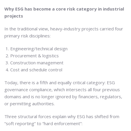
Why ESG has become a core risk category in industrial
projects
In the traditional view, heavy-industry projects carried four
primary risk disciplines:
Engineering/technical design
Procurement & logistics
Construction management
Cost and schedule control
Today, there is a fifth and equally critical category: ESG
governance compliance, which intersects all four previous
domains and is no longer ignored by financiers, regulators,
or permitting authorities.
Three structural forces explain why ESG has shifted from
“soft reporting” to “hard enforcement”: