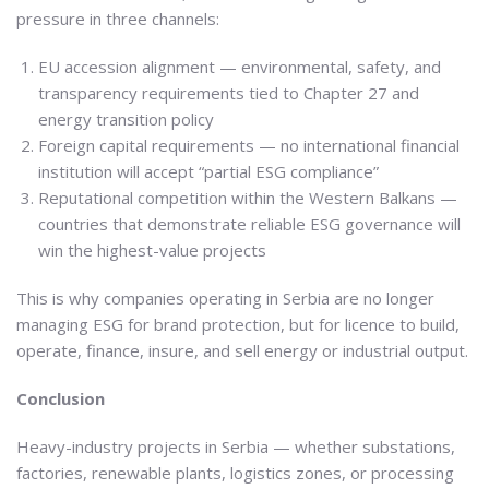
pressure in three channels:
EU accession alignment — environmental, safety, and
transparency requirements tied to Chapter 27 and
energy transition policy
Foreign capital requirements — no international financial
institution will accept “partial ESG compliance”
Reputational competition within the Western Balkans —
countries that demonstrate reliable ESG governance will
win the highest-value projects
This is why companies operating in Serbia are no longer
managing ESG for brand protection, but for licence to build,
operate, finance, insure, and sell energy or industrial output.
Conclusion
Heavy-industry projects in Serbia — whether substations,
factories, renewable plants, logistics zones, or processing