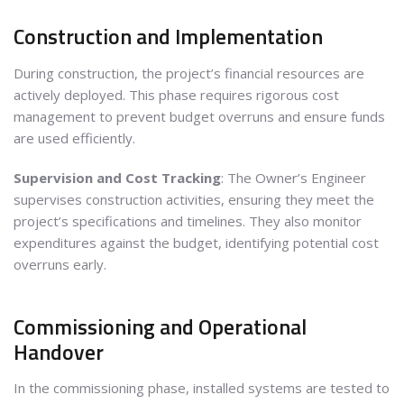
Construction and Implementation
During construction, the project’s financial resources are
actively deployed. This phase requires rigorous cost
management to prevent budget overruns and ensure funds
are used efficiently.
Supervision and Cost Tracking
: The Owner’s Engineer
supervises construction activities, ensuring they meet the
project’s specifications and timelines. They also monitor
expenditures against the budget, identifying potential cost
overruns early.
Commissioning and Operational
Handover
In the commissioning phase, installed systems are tested to