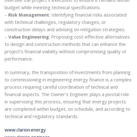
budget while meeting technical specifications.
–
Risk Management
: Identifying financial risks associated
with technical challenges, regulatory changes, or
construction delays and advising on mitigation strategies.
–
Value Engineering
: Proposing cost-effective alternatives
to design and construction methods that can enhance the
project’s financial viability without compromising quality or
performance.
In summary, the transposition of investments from planning
to commissioning in engineering energy finance is a complex
process requiring careful coordination of technical and
financial aspects. The Owner’s Engineer plays a pivotal role
in supervising this process, ensuring that energy projects
are completed within budget, on schedule, and according to
technical and regulatory standards.
www.clarion.energy
www.clarion.engineer