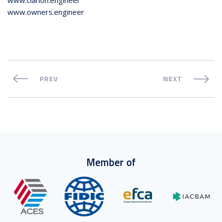
www.owners.engineer
PREV
NEXT
Member of