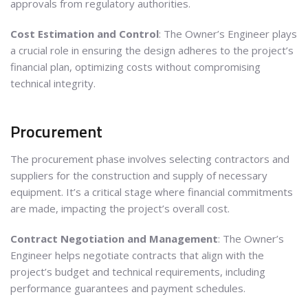
approvals from regulatory authorities.
Cost Estimation and Control
: The Owner’s Engineer plays
a crucial role in ensuring the design adheres to the project’s
financial plan, optimizing costs without compromising
technical integrity.
Procurement
The procurement phase involves selecting contractors and
suppliers for the construction and supply of necessary
equipment. It’s a critical stage where financial commitments
are made, impacting the project’s overall cost.
Contract Negotiation and Management
: The Owner’s
Engineer helps negotiate contracts that align with the
project’s budget and technical requirements, including
performance guarantees and payment schedules.