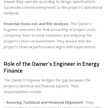
ensure they operate according to design specifications.
Successful commissioning leads to the project’s operational
handover.
Financial Close-out and ROI Analysis
: The Owner’s
Engineer oversees the final accounting of project costs,
comparing them to initial estimates and analyzing the
project’s return on investment. They ensure that the
project’s financial performance aligns with expectations.
Role of the Owner’s Engineer in Energy
Finance
The Owner’s Engineer bridges the gap between the
project’s technical and financial aspects. Their
responsibilities include:
–
Ensuring Technical and Financial Alignment
: They
oversee the project’s execution to ensure it remains within