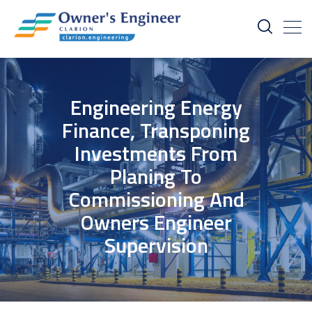
Engineering Energy
Finance, Transponing
Investments From
Planing To
Commissioning And
Owners Engineer
Supervision