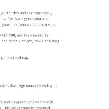
 grid codes and interoperability
 new firmware generation can
lti-year maintenance commitments.
–120,000
, and in some niches
and rising warranty risk. Consulting
quipment roadmap.
ors that align unusually well with
ists and computer engineers with
. This background is essential;