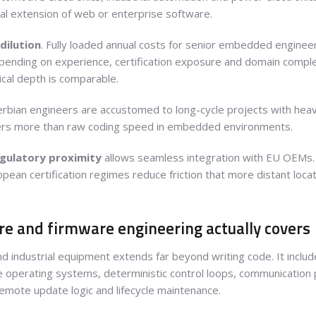
l extension of web or enterprise software.
dilution
. Fully loaded annual costs for senior embedded engineers
pending on experience, certification exposure and domain complexi
cal depth is comparable.
Serbian engineers are accustomed to long-cycle projects with he
tters more than raw coding speed in embedded environments.
gulatory proximity
allows seamless integration with EU OEMs.
ropean certification regimes reduce friction that more distant loca
 and firmware engineering actually covers
industrial equipment extends far beyond writing code. It include
e operating systems, deterministic control loops, communication p
remote update logic and lifecycle maintenance.