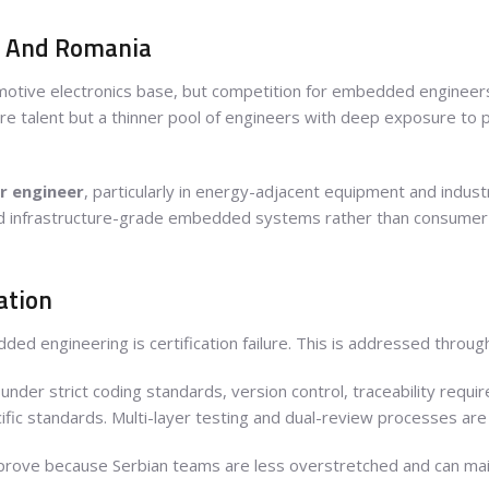
d And Romania
motive electronics base, but competition for embedded engineers
e talent but a thinner pool of engineers with deep exposure to 
r engineer
, particularly in energy-adjacent equipment and indust
 and infrastructure-grade embedded systems rather than consumer 
cation
dded engineering is certification failure. This is addressed throu
under strict coding standards, version control, traceability re
fic standards. Multi-layer testing and dual-review processes are
improve because Serbian teams are less overstretched and can mai