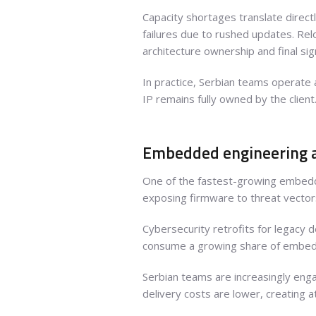
Capacity shortages translate directl
failures due to rushed updates. Rel
architecture ownership and final sign
In practice, Serbian teams operate
IP remains fully owned by the client
Embedded engineering a
One of the fastest-growing embedde
exposing firmware to threat vectors
Cybersecurity retrofits for legacy 
consume a growing share of embedde
Serbian teams are increasingly enga
delivery costs are lower, creating 