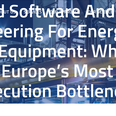
 Software And
BOUT US
SERVICES
OUR APPROACH
OUR SCIENCE
ering For Ene
 Equipment: Wh
 Europe’s Most 
ecution Bottlen