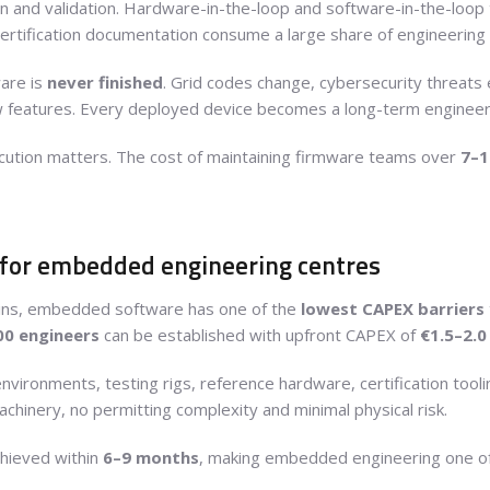
tion and validation. Hardware-in-the-loop and software-in-the-loop
certification documentation consume a large share of engineering
are is
never finished
. Grid codes change, cybersecurity threats 
eatures. Every deployed device becomes a long-term engineerin
ecution matters. The cost of maintaining firmware teams over
7–1
 for embedded engineering centres
ins, embedded software has one of the
lowest CAPEX barriers
00 engineers
can be established with upfront CAPEX of
€1.5–2.0
vironments, testing rigs, reference hardware, certification tooli
machinery, no permitting complexity and minimal physical risk.
chieved within
6–9 months
, making embedded engineering one of 