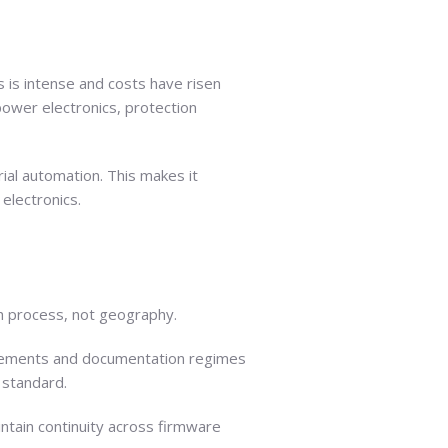
 is intense and costs have risen
power electronics, protection
rial automation. This makes it
electronics.
gh process, not geography.
quirements and documentation regimes
 standard.
ntain continuity across firmware