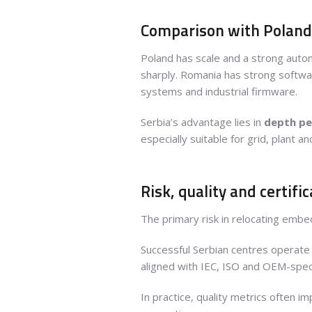
Comparison with Polan
Poland has scale and a strong auto
sharply. Romania has strong softwar
systems and industrial firmware.
Serbia’s advantage lies in
depth pe
especially suitable for grid, plant
Risk, quality and certifi
The primary risk in relocating embe
Successful Serbian centres operate 
aligned with IEC, ISO and OEM-speci
In practice, quality metrics often 