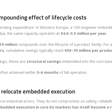
pounding effect of lifecycle costs
n operating expenditure. In Western Europe, a 100-engineer embed
erbia, the same capacity operates at
€4.0–5.5 million per year
.
10 million
compounds over the lifecycle of a product family. For
rs
, cumulative savings typically reach
€50–70 million per produ
vings, these are
structural savings
embedded into the cost base
often achieved within
3–6 months
of full operation.
o relocate embedded execution
 industrial actors. They do not compromise on safety, reliabilit
mbedded execution in core EU markets has itself become a r