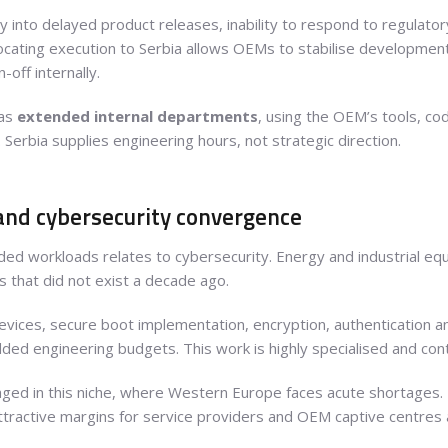
y into delayed product releases, inability to respond to regulato
ocating execution to Serbia allows OEMs to stabilise development 
-off internally.
 as
extended internal departments
, using the OEM’s tools, co
. Serbia supplies engineering hours, not strategic direction.
nd cybersecurity convergence
d workloads relates to cybersecurity. Energy and industrial equ
 that did not exist a decade ago.
devices, secure boot implementation, encryption, authentication 
d engineering budgets. This work is highly specialised and cont
ged in this niche, where Western Europe faces acute shortages. Bi
attractive margins for service providers and OEM captive centres a