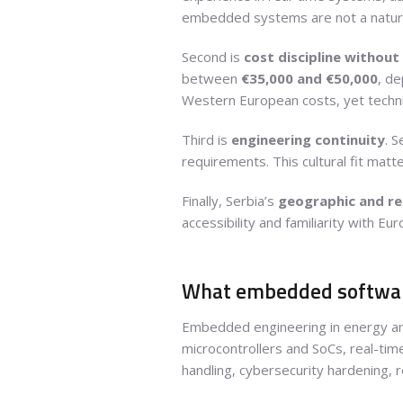
embedded systems are not a natura
Second is
cost discipline without 
between
€35,000 and €50,000
, de
Western European costs, yet techni
Third is
engineering continuity
. 
requirements. This cultural fit ma
Finally, Serbia’s
geographic and re
accessibility and familiarity with Eu
What embedded software
Embedded engineering in energy and 
microcontrollers and SoCs, real-tim
handling, cybersecurity hardening, 