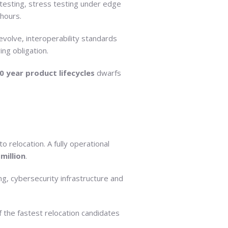
 testing, stress testing under edge
 hours.
evolve, interoperability standards
g obligation.
0 year product lifecycles
dwarfs
to relocation. A fully operational
 million
.
ng, cybersecurity infrastructure and
the fastest relocation candidates