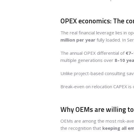
OPEX economics: The com
The real financial leverage lies i
million per year
fully loaded. In S
The annual OPEX differential of
€7–
multiple generations over
8–10 yea
Unlike project-based consulting sa
Break-even on relocation CAPEX is 
Why OEMs are willing t
OEMs are among the most risk-averse
the recognition that
keeping all e