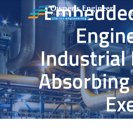
Embedded
A
Engine
Industrial
Absorbing
Ex