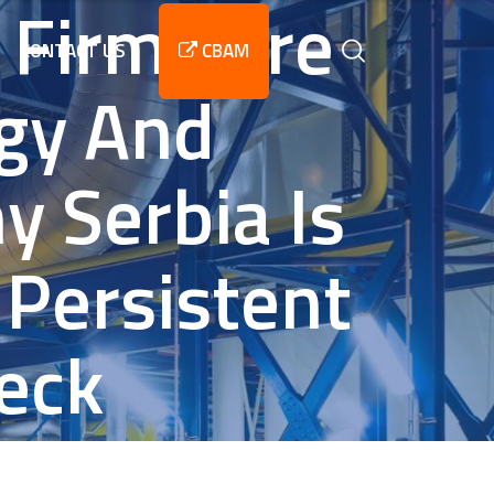
 Firmware
CONTACT US
CBAM
rgy And
y Serbia Is
Persistent
eck