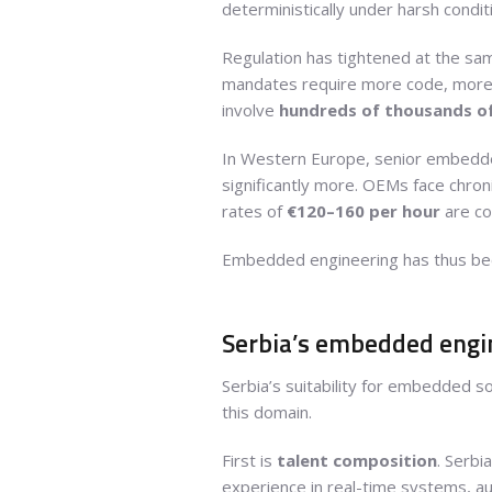
deterministically under harsh condit
Regulation has tightened at the sam
mandates require more code, more t
involve
hundreds of thousands of
In Western Europe, senior embedde
significantly more. OEMs face chron
rates of
€120–160 per hour
are com
Embedded engineering has thus b
Serbia’s embedded engine
Serbia’s suitability for embedded s
this domain.
First is
talent composition
. Serbi
experience in real-time systems, au