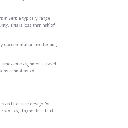
 in Serbia typically range
ty. This is less than half of
avy documentation and testing
 Time-zone alignment, travel
tions cannot avoid.
s architecture design for
rotocols, diagnostics, fault