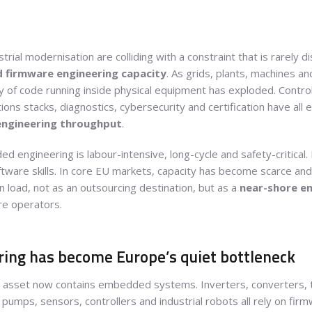
trial modernisation are colliding with a constraint that is rarely di
firmware engineering capacity
. As grids, plants, machines 
of code running inside physical equipment has exploded. Control 
ons stacks, diagnostics, cybersecurity and certification have al
engineering throughput
.
ed engineering is labour-intensive, long-cycle and safety-critica
tware skills. In core EU markets, capacity has become scarce and 
n load, not as an outsourcing destination, but as a
near-shore e
re operators.
ng has become Europe’s quiet bottleneck
 asset now contains embedded systems. Inverters, converters, t
pumps, sensors, controllers and industrial robots all rely on fi