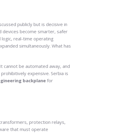
scussed publicly but is decisive in
and devices become smarter, safer
logic, real-time operating
l expanded simultaneously. What has
l. It cannot be automated away, and
prohibitively expensive. Serbia is
ngineering backplane
for
ransformers, protection relays,
rmware that must operate