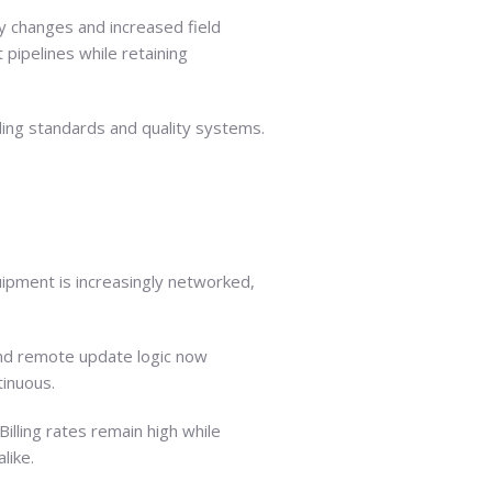
ry changes and increased field
pipelines while retaining
ding standards and quality systems.
ipment is increasingly networked,
and remote update logic now
inuous.
lling rates remain high while
like.