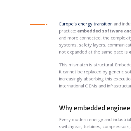
Europe’s energy transition
and indus
practice:
embedded software and 
and more connected, the complexity 
systems, safety layers, communicati
not expanded at the same pace is
This mismatch is structural. Embedd
it cannot be replaced by generic sof
increasingly absorbing this executio
international OEMs and infrastructu
Why embedded engineeri
Every modern energy and industrial
switchgear, turbines, compressors, 