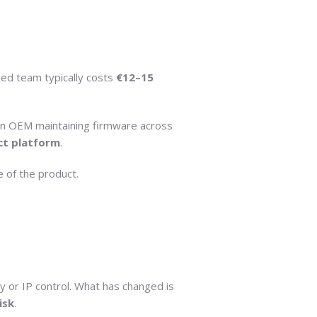
ded team typically costs
€12–15
 an OEM maintaining firmware across
ct platform
.
 of the product.
y or IP control. What has changed is
isk
.