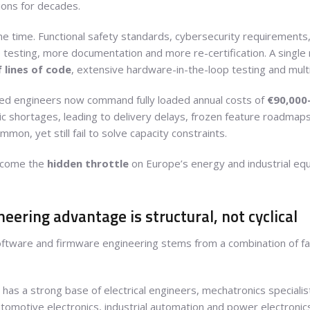
ions for decades.
e time. Functional safety standards, cybersecurity requirements,
esting, more documentation and more re-certification. A single
 lines of code
, extensive hardware-in-the-loop testing and mu
d engineers now command fully loaded annual costs of
€90,000
ic shortages, leading to delivery delays, frozen feature roadmaps 
mon, yet still fail to solve capacity constraints.
ecome the
hidden throttle
on Europe’s energy and industrial e
ering advantage is structural, not cyclical
oftware and firmware engineering stems from a combination of fact
a has a strong base of electrical engineers, mechatronics special
tomotive electronics, industrial automation and power electronics