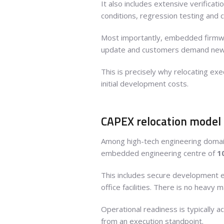
It also includes extensive verifica
conditions, regression testing and 
Most importantly, embedded firmw
update and customers demand new f
This is precisely why relocating ex
initial development costs.
CAPEX relocation model
Among high-tech engineering doma
embedded engineering centre of
1
This includes secure development en
office facilities. There is no heavy 
Operational readiness is typically a
from an execution standpoint.