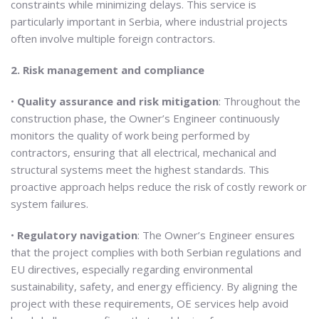
constraints while minimizing delays. This service is
particularly important in Serbia, where industrial projects
often involve multiple foreign contractors.
2. Risk management and compliance
•
Quality assurance and risk mitigation
: Throughout the
construction phase, the Owner’s Engineer continuously
monitors the quality of work being performed by
contractors, ensuring that all electrical, mechanical and
structural systems meet the highest standards. This
proactive approach helps reduce the risk of costly rework or
system failures.
•
Regulatory navigation
: The Owner’s Engineer ensures
that the project complies with both Serbian regulations and
EU directives, especially regarding environmental
sustainability, safety, and energy efficiency. By aligning the
project with these requirements, OE services help avoid