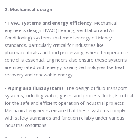
2. Mechanical design
•
HVAC systems and energy efficiency
: Mechanical
engineers design HVAC (Heating, Ventilation and Air
Conditioning) systems that meet energy efficiency
standards, particularly critical for industries like
pharmaceuticals and food processing, where temperature
control is essential. Engineers also ensure these systems
are integrated with energy-saving technologies like heat
recovery and renewable energy.
•
Piping and fluid systems
: The design of fluid transport
systems, including water, gases and process fluids, is critical
for the safe and efficient operation of industrial projects.
Mechanical engineers ensure that these systems comply
with safety standards and function reliably under various
industrial conditions.