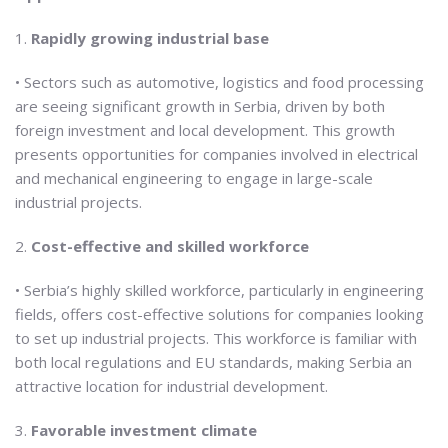
1.
Rapidly growing industrial base
• Sectors such as automotive, logistics and food processing
are seeing significant growth in Serbia, driven by both
foreign investment and local development. This growth
presents opportunities for companies involved in electrical
and mechanical engineering to engage in large-scale
industrial projects.
2.
Cost-effective and skilled workforce
• Serbia’s highly skilled workforce, particularly in engineering
fields, offers cost-effective solutions for companies looking
to set up industrial projects. This workforce is familiar with
both local regulations and EU standards, making Serbia an
attractive location for industrial development.
3.
Favorable investment climate