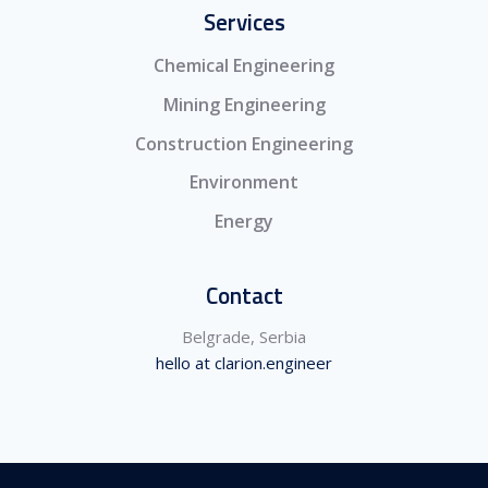
Services
Chemical Engineering
Mining Engineering
Construction Engineering
Environment
Energy
Contact
Belgrade, Serbia
hello at clarion.engineer