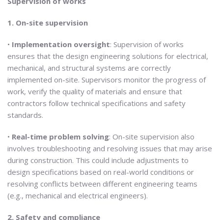
Supervision of works
1. On-site supervision
•
Implementation oversight
: Supervision of works
ensures that the design engineering solutions for electrical,
mechanical, and structural systems are correctly
implemented on-site. Supervisors monitor the progress of
work, verify the quality of materials and ensure that
contractors follow technical specifications and safety
standards.
•
Real-time problem solving
: On-site supervision also
involves troubleshooting and resolving issues that may arise
during construction. This could include adjustments to
design specifications based on real-world conditions or
resolving conflicts between different engineering teams
(e.g., mechanical and electrical engineers).
2. Safety and compliance