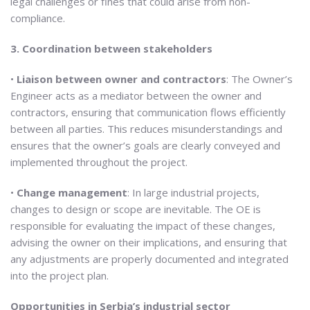
legal challenges or fines that could arise from non-
compliance.
3. Coordination between stakeholders
•
Liaison between owner and contractors
: The Owner’s
Engineer acts as a mediator between the owner and
contractors, ensuring that communication flows efficiently
between all parties. This reduces misunderstandings and
ensures that the owner’s goals are clearly conveyed and
implemented throughout the project.
•
Change management
: In large industrial projects,
changes to design or scope are inevitable. The OE is
responsible for evaluating the impact of these changes,
advising the owner on their implications, and ensuring that
any adjustments are properly documented and integrated
into the project plan.
Opportunities in Serbia’s industrial sector