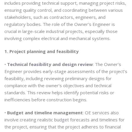
includes providing technical support, managing project risks,
ensuring quality control, and coordinating between various
stakeholders, such as contractors, engineers, and
regulatory bodies. The role of the Owner’s Engineer is
crucial in large-scale industrial projects, especially those
involving complex electrical and mechanical systems.
1. Project planning and feasibility
•
Technical feasibility and design review
: The Owner’s
Engineer provides early-stage assessments of the project’s
feasibility, including reviewing preliminary designs for
compliance with the owner’s objectives and technical
standards. This review helps identify potential risks or
inefficiencies before construction begins.
•
Budget and timeline management
: OE services also
involve creating realistic budget forecasts and timelines for
the project, ensuring that the project adheres to financial