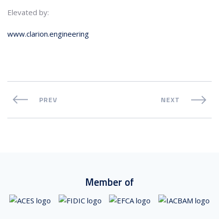
Elevated by:
www.clarion.engineering
PREV
NEXT
Member of