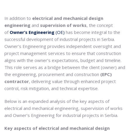
In addition to
electrical and mechanical design
engineering
and
supervision of works
, the concept
of
Owner’s Engineering
(OE)
has become integral to the
successful development of industrial projects in Serbia.
Owner’s Engineering provides independent oversight and
project management services to ensure that construction
aligns with the owner’s expectations, budget and timeline.
This role serves as a bridge between the client (owner) and
the engineering, procurement and construction
(EPC)
contractor
, delivering value through enhanced project
control, risk mitigation, and technical expertise.
Below is an expanded analysis of the key aspects of
electrical and mechanical engineering, supervision of works
and Owner’s Engineering for industrial projects in Serbia.
Key aspects of electrical and mechanical design