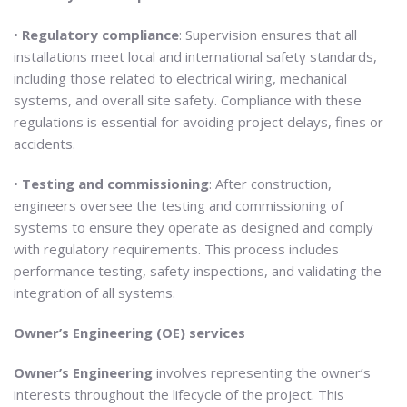
•
Regulatory compliance
: Supervision ensures that all
installations meet local and international safety standards,
including those related to electrical wiring, mechanical
systems, and overall site safety. Compliance with these
regulations is essential for avoiding project delays, fines or
accidents.
•
Testing and commissioning
: After construction,
engineers oversee the testing and commissioning of
systems to ensure they operate as designed and comply
with regulatory requirements. This process includes
performance testing, safety inspections, and validating the
integration of all systems.
Owner’s Engineering (OE) services
Owner’s Engineering
involves representing the owner’s
interests throughout the lifecycle of the project. This