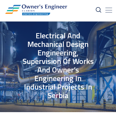
Electrical And
Mechanical Design
Engineering,
Supervision Of Works
And Owner’s
Engineering In
Industrial Projects In
Serbia