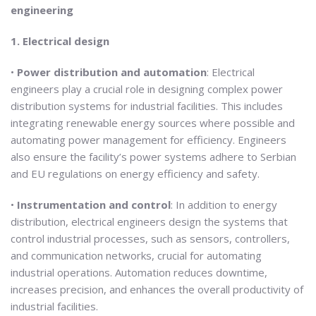
engineering
1. Electrical design
•
Power distribution and automation
: Electrical
engineers play a crucial role in designing complex power
distribution systems for industrial facilities. This includes
integrating renewable energy sources where possible and
automating power management for efficiency. Engineers
also ensure the facility’s power systems adhere to Serbian
and EU regulations on energy efficiency and safety.
•
Instrumentation and control
: In addition to energy
distribution, electrical engineers design the systems that
control industrial processes, such as sensors, controllers,
and communication networks, crucial for automating
industrial operations. Automation reduces downtime,
increases precision, and enhances the overall productivity of
industrial facilities.