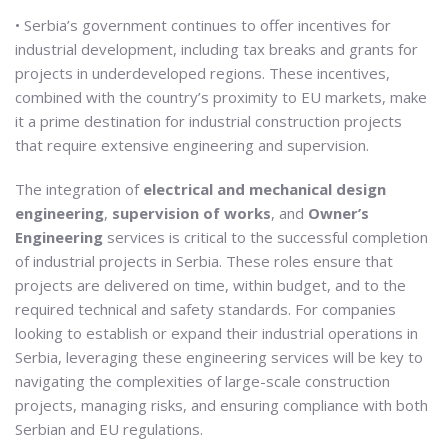
• Serbia’s government continues to offer incentives for
industrial development, including tax breaks and grants for
projects in underdeveloped regions. These incentives,
combined with the country’s proximity to EU markets, make
it a prime destination for industrial construction projects
that require extensive engineering and supervision.
The integration of
electrical and mechanical design
engineering
,
supervision of works
, and
Owner’s
Engineering
services is critical to the successful completion
of industrial projects in Serbia. These roles ensure that
projects are delivered on time, within budget, and to the
required technical and safety standards. For companies
looking to establish or expand their industrial operations in
Serbia, leveraging these engineering services will be key to
navigating the complexities of large-scale construction
projects, managing risks, and ensuring compliance with both
Serbian and EU regulations.