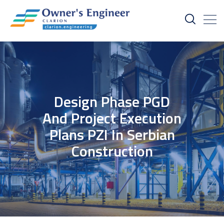
Design Phase PGD
And Project Execution
Plans PZI In Serbian
Construction