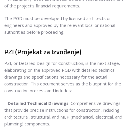
of the project’s financial requirements.
The PGD must be developed by licensed architects or
engineers and approved by the relevant local or national
authorities before proceeding.
PZI (Projekat za Izvođenje)
PZI, or Detailed Design for Construction, is the next stage,
elaborating on the approved PGD with detailed technical
drawings and specifications necessary for the actual
construction. This document serves as the blueprint for the
construction process and includes:
–
Detailed Technical Drawings
: Comprehensive drawings
that provide precise instructions for construction, including
architectural, structural, and MEP (mechanical, electrical, and
plumbing) components.