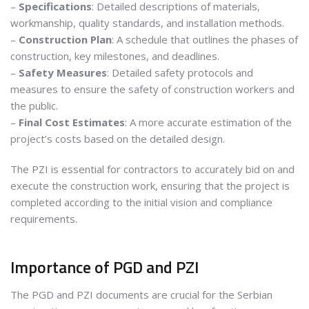
–
Specifications
: Detailed descriptions of materials,
workmanship, quality standards, and installation methods.
–
Construction Plan
: A schedule that outlines the phases of
construction, key milestones, and deadlines.
–
Safety Measures
: Detailed safety protocols and
measures to ensure the safety of construction workers and
the public.
–
Final Cost Estimates
: A more accurate estimation of the
project’s costs based on the detailed design.
The PZI is essential for contractors to accurately bid on and
execute the construction work, ensuring that the project is
completed according to the initial vision and compliance
requirements.
Importance of PGD and PZI
The PGD and PZI documents are crucial for the Serbian