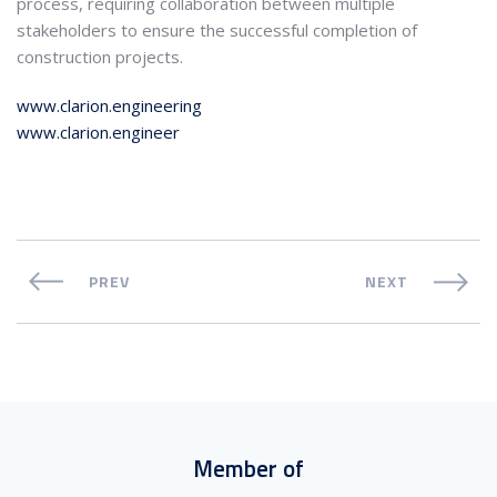
process, requiring collaboration between multiple
stakeholders to ensure the successful completion of
construction projects.
www.clarion.engineering
www.clarion.engineer
PREV
NEXT
Member of