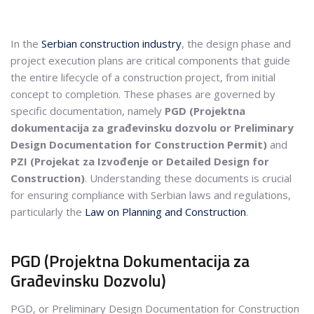
In the
Serbian construction industry
, the design phase and
project execution plans are critical components that guide
the entire lifecycle of a construction project, from initial
concept to completion. These phases are governed by
specific documentation, namely
PGD (Projektna
dokumentacija za građevinsku dozvolu or Preliminary
Design Documentation for Construction Permit)
and
PZI (Projekat za Izvođenje or Detailed Design for
Construction)
. Understanding these documents is crucial
for ensuring compliance with Serbian laws and regulations,
particularly the
Law on Planning and Construction
.
PGD (Projektna Dokumentacija za
Građevinsku Dozvolu)
PGD, or Preliminary Design Documentation for Construction