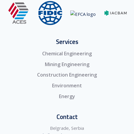
Services
Chemical Engineering
Mining Engineering
Construction Engineering
Environment
Energy
Contact
Belgrade, Serbia