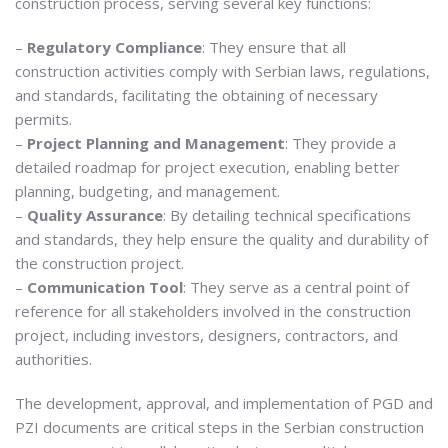
construction process, serving several key functions:
–
Regulatory Compliance
: They ensure that all
construction activities comply with Serbian laws, regulations,
and standards, facilitating the obtaining of necessary
permits.
–
Project Planning and Management
: They provide a
detailed roadmap for project execution, enabling better
planning, budgeting, and management.
–
Quality Assurance
: By detailing technical specifications
and standards, they help ensure the quality and durability of
the construction project.
–
Communication Tool
: They serve as a central point of
reference for all stakeholders involved in the construction
project, including investors, designers, contractors, and
authorities.
The development, approval, and implementation of PGD and
PZI documents are critical steps in the Serbian construction