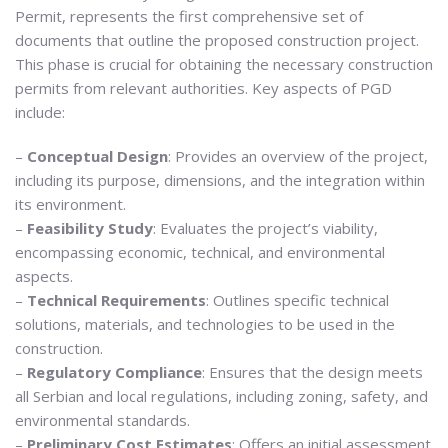
Permit, represents the first comprehensive set of
documents that outline the proposed construction project.
This phase is crucial for obtaining the necessary construction
permits from relevant authorities. Key aspects of PGD
include:
–
Conceptual Design
: Provides an overview of the project,
including its purpose, dimensions, and the integration within
its environment.
–
Feasibility Study
: Evaluates the project’s viability,
encompassing economic, technical, and environmental
aspects.
–
Technical Requirements
: Outlines specific technical
solutions, materials, and technologies to be used in the
construction.
–
Regulatory Compliance
: Ensures that the design meets
all Serbian and local regulations, including zoning, safety, and
environmental standards.
–
Preliminary Cost Estimates
: Offers an initial assessment