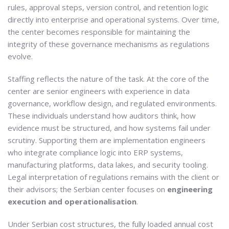
rules, approval steps, version control, and retention logic
directly into enterprise and operational systems. Over time,
the center becomes responsible for maintaining the
integrity of these governance mechanisms as regulations
evolve.
Staffing reflects the nature of the task. At the core of the
center are senior engineers with experience in data
governance, workflow design, and regulated environments.
These individuals understand how auditors think, how
evidence must be structured, and how systems fail under
scrutiny. Supporting them are implementation engineers
who integrate compliance logic into ERP systems,
manufacturing platforms, data lakes, and security tooling.
Legal interpretation of regulations remains with the client or
their advisors; the Serbian center focuses on
engineering
execution and operationalisation
.
Under Serbian cost structures, the fully loaded annual cost