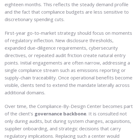
eighteen months. This reflects the steady demand profile
and the fact that compliance budgets are less sensitive to
discretionary spending cuts.
First-year go-to-market strategy should focus on moments
of regulatory inflection. New disclosure thresholds,
expanded due-diligence requirements, cybersecurity
directives, or repeated audit friction create natural entry
points. Initial engagements are often narrow, addressing a
single compliance stream such as emissions reporting or
supply-chain traceability. Once operational benefits become
visible, clients tend to extend the mandate laterally across
additional domains.
Over time, the Compliance-By-Design Center becomes part
of the client’s
governance backbone
. It is consulted not
only during audits, but during system changes, acquisitions,
supplier onboarding, and strategic decisions that carry
regulatory implications. Replacing such a center would