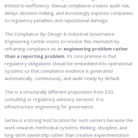
limited to inefficiency. Manual compliance creates audit risk,
delays decision-making, and increasingly exposes companies
to regulatory penalties and reputational damage.
The Compliance-By-Design & Industrial Governance
Engineering Center exists to resolve this mismatch by
reframing compliance as an
engineering problem rather
than a reporting problem
. Its core premise is that
regulatory obligations should be embedded into operational
systems so that compliance evidence is generated
automatically, continuously, and audit-ready by default.
This is a structurally different proposition from ESG
consulting or regulatory advisory services. It is
infrastructure engineering for governance.
Serbia is a strong host location for such centers because the
work rewards methodical systems thinking, discipline, and
long-term ownership rather than creative experimentation