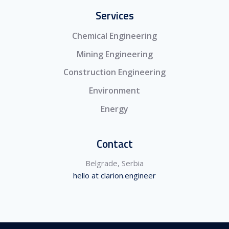
Services
Chemical Engineering
Mining Engineering
Construction Engineering
Environment
Energy
Contact
Belgrade, Serbia
hello at clarion.engineer