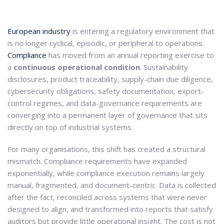
European industry
is entering a regulatory environment that
is no longer cyclical, episodic, or peripheral to operations.
Compliance
has moved from an annual reporting exercise to
a
continuous operational condition
. Sustainability
disclosures, product traceability, supply-chain due diligence,
cybersecurity obligations, safety documentation, export-
control regimes, and data-governance requirements are
converging into a permanent layer of governance that sits
directly on top of industrial systems.
For many organisations, this shift has created a structural
mismatch. Compliance requirements have expanded
exponentially, while compliance execution remains largely
manual, fragmented, and document-centric. Data is collected
after the fact, reconciled across systems that were never
designed to align, and transformed into reports that satisfy
auditors but provide little operational insight. The cost is not