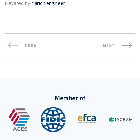
Elevated by
clarion.engineer
PREV
NEXT
Member of