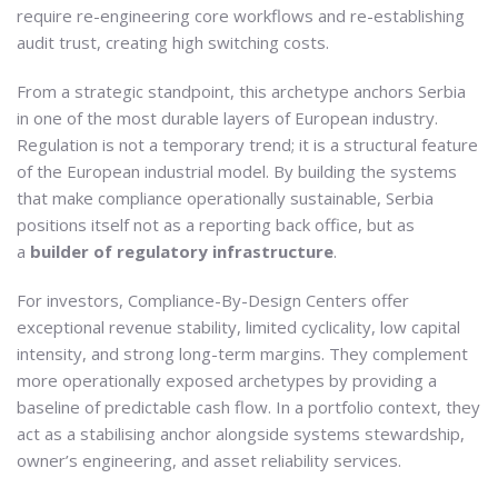
require re-engineering core workflows and re-establishing
audit trust, creating high switching costs.
From a strategic standpoint, this archetype anchors Serbia
in one of the most durable layers of European industry.
Regulation is not a temporary trend; it is a structural feature
of the European industrial model. By building the systems
that make compliance operationally sustainable, Serbia
positions itself not as a reporting back office, but as
a
builder of regulatory infrastructure
.
For investors, Compliance-By-Design Centers offer
exceptional revenue stability, limited cyclicality, low capital
intensity, and strong long-term margins. They complement
more operationally exposed archetypes by providing a
baseline of predictable cash flow. In a portfolio context, they
act as a stabilising anchor alongside systems stewardship,
owner’s engineering, and asset reliability services.