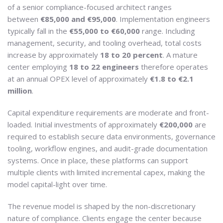
of a senior compliance-focused architect ranges
between
€85,000 and €95,000
. Implementation engineers
typically fall in the
€55,000 to €60,000
range. Including
management, security, and tooling overhead, total costs
increase by approximately
18 to 20 percent
. A mature
center employing
18 to 22 engineers
therefore operates
at an annual OPEX level of approximately
€1.8 to €2.1
million
.
Capital expenditure requirements are moderate and front-
loaded. Initial investments of approximately
€200,000
are
required to establish secure data environments, governance
tooling, workflow engines, and audit-grade documentation
systems. Once in place, these platforms can support
multiple clients with limited incremental capex, making the
model capital-light over time.
The revenue model is shaped by the non-discretionary
nature of compliance. Clients engage the center because