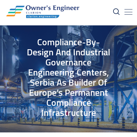
Compliance-By-
Design And Industrial
Governance
Engineering Centers,
Serbia As Builder Of
Europe’s Permanent
Compliance
Infrastructure