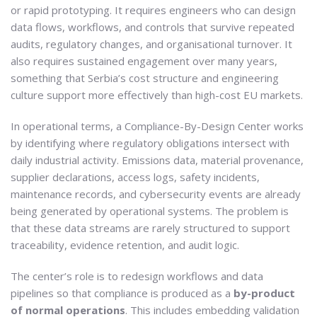
or rapid prototyping. It requires engineers who can design
data flows, workflows, and controls that survive repeated
audits, regulatory changes, and organisational turnover. It
also requires sustained engagement over many years,
something that Serbia’s cost structure and engineering
culture support more effectively than high-cost EU markets.
In operational terms, a Compliance-By-Design Center works
by identifying where regulatory obligations intersect with
daily industrial activity. Emissions data, material provenance,
supplier declarations, access logs, safety incidents,
maintenance records, and cybersecurity events are already
being generated by operational systems. The problem is
that these data streams are rarely structured to support
traceability, evidence retention, and audit logic.
The center’s role is to redesign workflows and data
pipelines so that compliance is produced as a
by-product
of normal operations
. This includes embedding validation