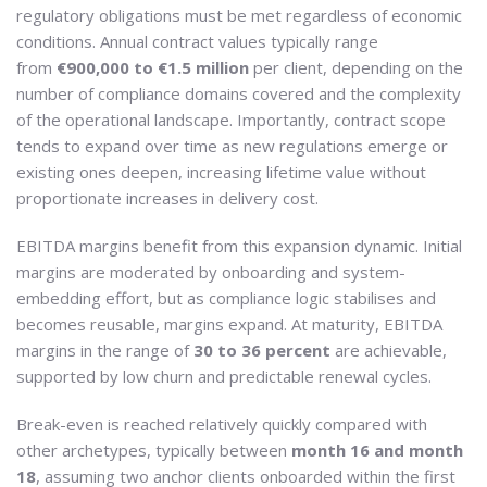
regulatory obligations must be met regardless of economic
conditions. Annual contract values typically range
from
€900,000 to €1.5 million
per client, depending on the
number of compliance domains covered and the complexity
of the operational landscape. Importantly, contract scope
tends to expand over time as new regulations emerge or
existing ones deepen, increasing lifetime value without
proportionate increases in delivery cost.
EBITDA margins benefit from this expansion dynamic. Initial
margins are moderated by onboarding and system-
embedding effort, but as compliance logic stabilises and
becomes reusable, margins expand. At maturity, EBITDA
margins in the range of
30 to 36 percent
are achievable,
supported by low churn and predictable renewal cycles.
Break-even is reached relatively quickly compared with
other archetypes, typically between
month 16 and month
18
, assuming two anchor clients onboarded within the first