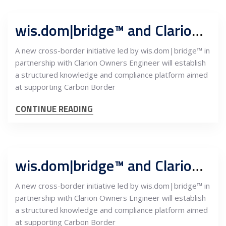
wis.dom|bridge™ and Clarion Owners Engineer launch CBAM Knowledge Bridge to support Serbian exporters’ EU market access
A new cross-border initiative led by wis.dom|bridge™ in
partnership with Clarion Owners Engineer will establish
a structured knowledge and compliance platform aimed
at supporting Carbon Border
CONTINUE READING
wis.dom|bridge™ and Clarion Owners Engineer launch CBAM Knowledge Bridge to support Serbian exporters’ EU market access
A new cross-border initiative led by wis.dom|bridge™ in
partnership with Clarion Owners Engineer will establish
a structured knowledge and compliance platform aimed
at supporting Carbon Border