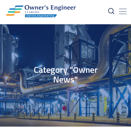
Category "Owner
News"