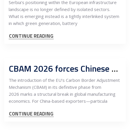
Serbia’s positioning within the European infrastructure
landscape is no longer defined by isolated sectors.
What is emerging instead is a tightly interlinked system
in which green generation, battery
CONTINUE READING
CBAM 2026 forces Chinese manufacturers to reprice Europe—Serbia emerges as a strategic export platform
The introduction of the EU’s Carbon Border Adjustment
Mechanism (CBAM) in its definitive phase from
2026 marks a structural break in global manufacturing
economics. For China-based exporters—particula
CONTINUE READING