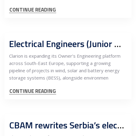
CONTINUE READING
Electrical Engineers (Junior & Mid-Level), Renewables Wind, Solar, BESS
Clarion is expanding its Owner’s Engineering platform
across South-East Europe, supporting a growing
pipeline of projects in wind, solar and battery energy
storage systems (BESS), alongside environmen
CONTINUE READING
CBAM rewrites Serbia’s electricity export model, elevating renewables as the only competitive path into EU markets