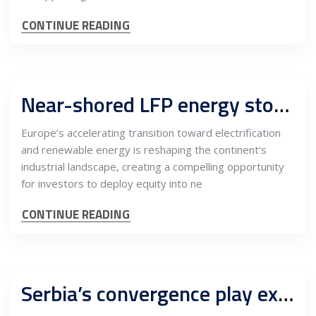
CONTINUE READING
Near-shored LFP energy storage model in Europe: An equity blueprint anchored by Serbia as a strategic EU-adjacent hub
Europe’s accelerating transition toward electrification
and renewable energy is reshaping the continent’s
industrial landscape, creating a compelling opportunity
for investors to deploy equity into ne
CONTINUE READING
Serbia’s convergence play expands: Battery storage turns energy, data centres and optical networks into a scalable infrastructure platform