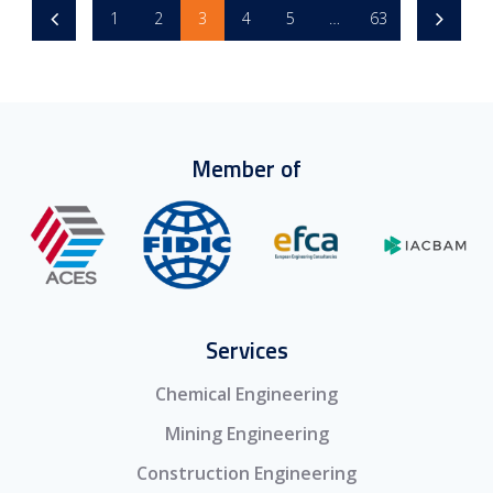
1
2
3
4
5
…
63
Member of
Services
Chemical Engineering
Mining Engineering
Construction Engineering