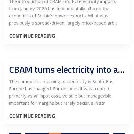
The introduction of CBAM into EU electricity imports
from January 2026 has fundamentally altered the
economics of Serbia’s power exports. What was
previously a spread-driven, largely price-based arbit
CONTINUE READING
CBAM turns electricity into a measurable export cost across South-East Europe
The commercial meaning of electricity in South-East
Europe has changed. For decades it was treated
primarily as an input cost, volatile but manageable,
important for margins but rarely decisive in str
CONTINUE READING