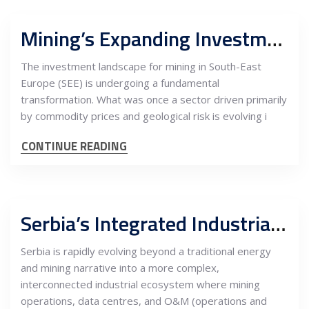
Mining’s Expanding Investment Frontier: How Processing, Energy and Digital Infrastructure Are Reshaping Equity Returns in Serbia and the SEE Region
The investment landscape for mining in South-East
Europe (SEE) is undergoing a fundamental
transformation. What was once a sector driven primarily
by commodity prices and geological risk is evolving i
CONTINUE READING
Serbia’s Integrated Industrial Stack: Mining, Data Centres and O&M Platforms Drive a New Energy–Infrastructure Investment Model
Serbia is rapidly evolving beyond a traditional energy
and mining narrative into a more complex,
interconnected industrial ecosystem where mining
operations, data centres, and O&M (operations and