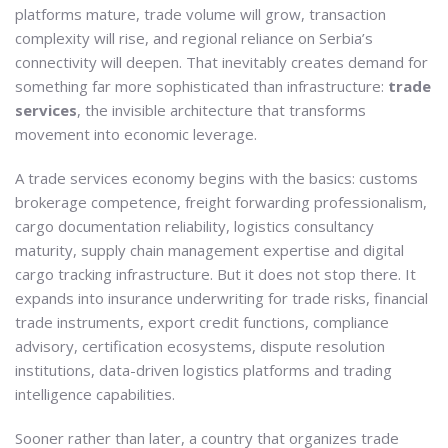
platforms mature, trade volume will grow, transaction
complexity will rise, and regional reliance on Serbia’s
connectivity will deepen. That inevitably creates demand for
something far more sophisticated than infrastructure:
trade
services
, the invisible architecture that transforms
movement into economic leverage.
A trade services economy begins with the basics: customs
brokerage competence, freight forwarding professionalism,
cargo documentation reliability, logistics consultancy
maturity, supply chain management expertise and digital
cargo tracking infrastructure. But it does not stop there. It
expands into insurance underwriting for trade risks, financial
trade instruments, export credit functions, compliance
advisory, certification ecosystems, dispute resolution
institutions, data-driven logistics platforms and trading
intelligence capabilities.
Sooner rather than later, a country that organizes trade