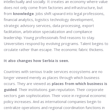
intellectually and socially. It creates an economy where value
does not only come from factories and infrastructure, but
from
knowledge
. Jobs shift upward into legal professions,
financial analytics, logistics technology development,
strategic advisory services, data processing, export
facilitation, arbitration specialization and compliance
leadership. Young professionals find reasons to stay.
Universities respond by evolving programs. Talent begins to
circulate rather than escape. The economic fabric thickens.
It also changes how Serbia is seen.
Countries with serious trade services ecosystems are no
longer viewed merely as places through which business
occurs. They are viewed as
places from which business is
guided
. Their institutions gain reputation. Their corporate
sectors gain sophistication. Their voice in regional economic
policy increases. And as international companies begin to
centralize operations and regional coordination functions in