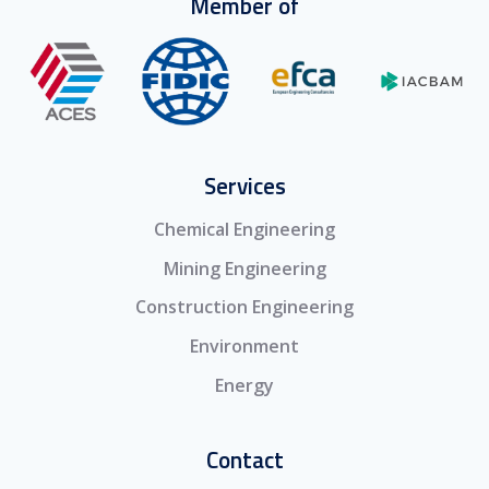
Member of
Services
Chemical Engineering
Mining Engineering
Construction Engineering
Environment
Energy
Contact