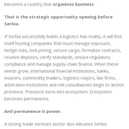
becomes a country that
organizes business
.
That is the strategic opportunity opening before
Serbia.
If Serbia successfully builds a logistics hub reality, it will find
itself hosting companies that must manage exposure,
hedge risks, lock pricing, secure cargo, formalize contracts,
resolve disputes, verify standards, ensure regulatory
compliance and manage supply-chain finance. When these
needs grow, international financial institutions, banks,
insurers, commodity traders, logistics majors, law firms,
arbitration institutions and risk consultancies begin to anchor
presence. Presence turns into ecosystem. Ecosystem
becomes permanence.
And permanence is power.
A strong trade services sector also elevates Serbia