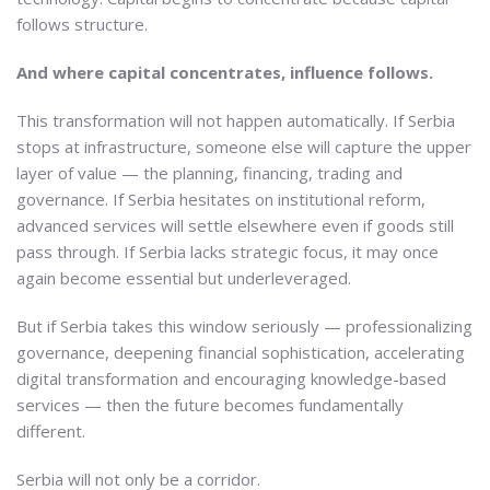
follows structure.
And where capital concentrates, influence follows.
This transformation will not happen automatically. If Serbia
stops at infrastructure, someone else will capture the upper
layer of value — the planning, financing, trading and
governance. If Serbia hesitates on institutional reform,
advanced services will settle elsewhere even if goods still
pass through. If Serbia lacks strategic focus, it may once
again become essential but underleveraged.
But if Serbia takes this window seriously — professionalizing
governance, deepening financial sophistication, accelerating
digital transformation and encouraging knowledge-based
services — then the future becomes fundamentally
different.
Serbia will not only be a corridor.