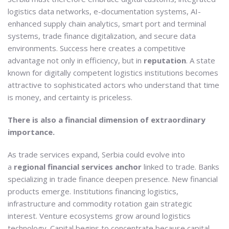
logistics data networks, e-documentation systems, AI-
enhanced supply chain analytics, smart port and terminal
systems, trade finance digitalization, and secure data
environments. Success here creates a competitive
advantage not only in efficiency, but in
reputation
. A state
known for digitally competent logistics institutions becomes
attractive to sophisticated actors who understand that time
is money, and certainty is priceless.
There is also a financial dimension of extraordinary
importance.
As trade services expand, Serbia could evolve into
a
regional financial services anchor
linked to trade. Banks
specializing in trade finance deepen presence. New financial
products emerge. Institutions financing logistics,
infrastructure and commodity rotation gain strategic
interest. Venture ecosystems grow around logistics
technology. Capital begins to concentrate because capital