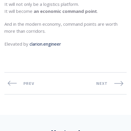
It will not only be a logistics platform.
It will become
an economic command point
.
And in the modern economy, command points are worth
more than corridors.
Elevated by
clarion.engineer
PREV
NEXT