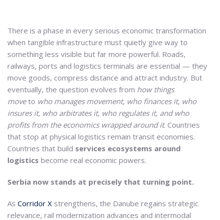
There is a phase in every serious economic transformation
when tangible infrastructure must quietly give way to
something less visible but far more powerful. Roads,
railways, ports and logistics terminals are essential — they
move goods, compress distance and attract industry. But
eventually, the question evolves from
how things
move
to
who manages movement, who finances it, who
insures it, who arbitrates it, who regulates it, and who
profits from the economics wrapped around it
. Countries
that stop at physical logistics remain transit economies.
Countries that build
services ecosystems around
logistics
become real economic powers.
Serbia now stands at precisely that turning point.
As
Corridor X
strengthens, the Danube regains strategic
relevance, rail modernization advances and intermodal