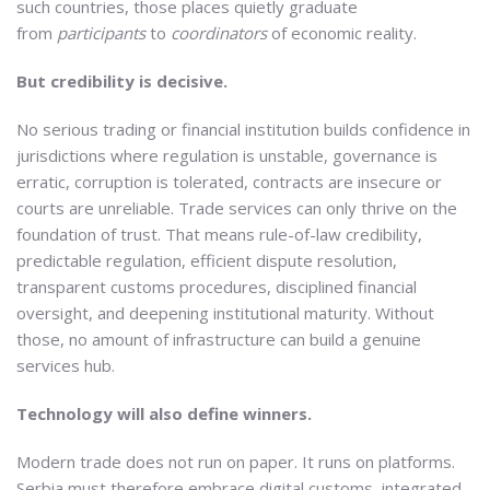
such countries, those places quietly graduate
from
participants
to
coordinators
of economic reality.
But credibility is decisive.
No serious trading or financial institution builds confidence in
jurisdictions where regulation is unstable, governance is
erratic, corruption is tolerated, contracts are insecure or
courts are unreliable. Trade services can only thrive on the
foundation of trust. That means rule-of-law credibility,
predictable regulation, efficient dispute resolution,
transparent customs procedures, disciplined financial
oversight, and deepening institutional maturity. Without
those, no amount of infrastructure can build a genuine
services hub.
Technology will also define winners.
Modern trade does not run on paper. It runs on platforms.
Serbia must therefore embrace digital customs, integrated