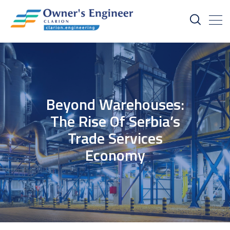
Beyond Warehouses:
The Rise Of Serbia’s
Trade Services
Economy