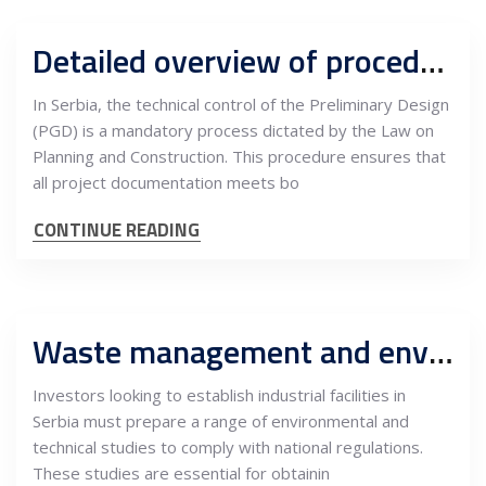
Detailed overview of procedures for technical control of PGD and interdependencies with quality management in construction
In Serbia, the technical control of the Preliminary Design
(PGD) is a mandatory process dictated by the Law on
Planning and Construction. This procedure ensures that
all project documentation meets bo
CONTINUE READING
Waste management and environment regulations for industrial facilities in Serbia
Investors looking to establish industrial facilities in
Serbia must prepare a range of environmental and
technical studies to comply with national regulations.
These studies are essential for obtainin