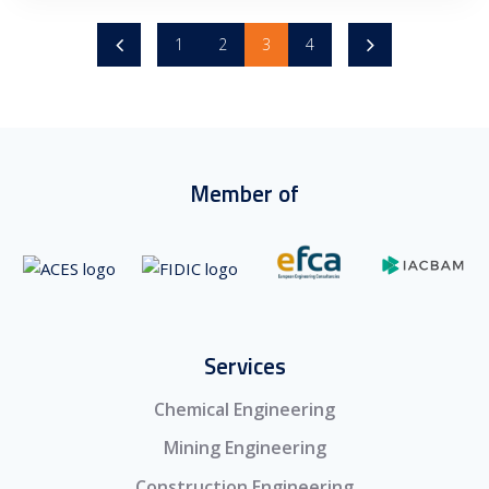
1
2
3
4
Member of
Services
Chemical Engineering
Mining Engineering
Construction Engineering