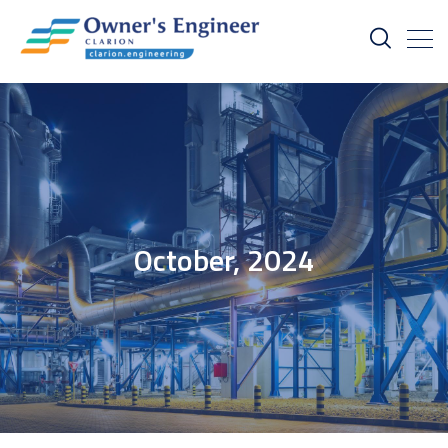
October, 2024