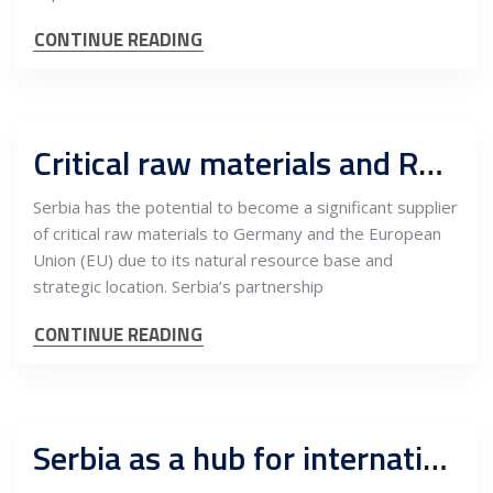
CONTINUE READING
Critical raw materials and R&D, what can Serbia offer to Germany
Serbia has the potential to become a significant supplier
of critical raw materials to Germany and the European
Union (EU) due to its natural resource base and
strategic location. Serbia’s partnership
CONTINUE READING
Serbia as a hub for international companies expanding into the EU market