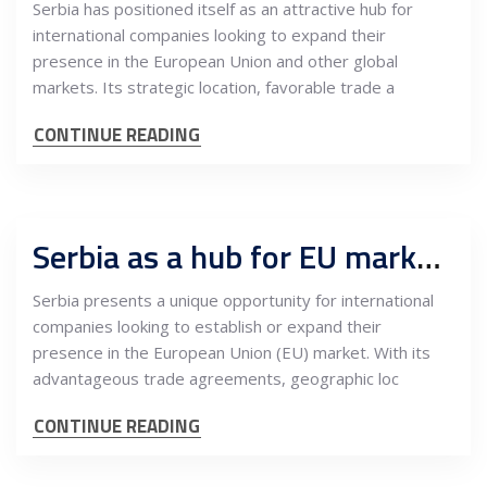
Serbia has positioned itself as an attractive hub for
international companies looking to expand their
presence in the European Union and other global
markets. Its strategic location, favorable trade a
CONTINUE READING
Serbia as a hub for EU market expansion: Key opportunities for international companies
Serbia presents a unique opportunity for international
companies looking to establish or expand their
presence in the European Union (EU) market. With its
advantageous trade agreements, geographic loc
CONTINUE READING