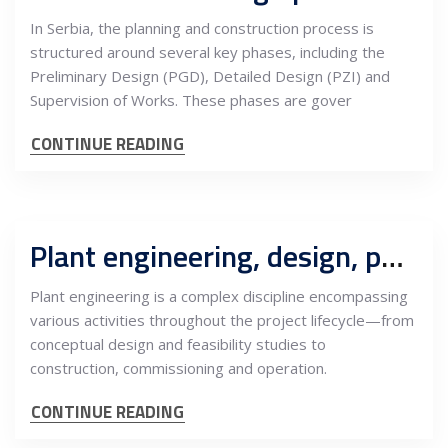
In Serbia, the planning and construction process is
structured around several key phases, including the
Preliminary Design (PGD), Detailed Design (PZI) and
Supervision of Works. These phases are gover
CONTINUE READING
Plant engineering, design, permiting, construction, commissioning, operation, role of OE
Plant engineering is a complex discipline encompassing
various activities throughout the project lifecycle—from
conceptual design and feasibility studies to
construction, commissioning and operation.
CONTINUE READING