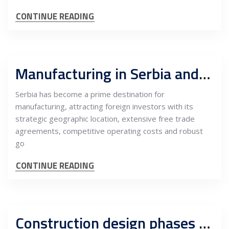
CONTINUE READING
Manufacturing in Serbia and export opportunities: Incentives and operational benefits
Serbia has become a prime destination for
manufacturing, attracting foreign investors with its
strategic geographic location, extensive free trade
agreements, competitive operating costs and robust
go
CONTINUE READING
Construction design phases PGD, PZI and Supervision of Works in Serbia