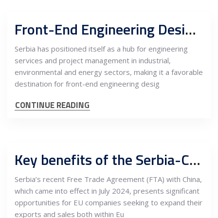
Front-End Engineering Design (FEED) and Owner’s Engineer integration for industrial, environmental and energy projects in Serbia
Serbia has positioned itself as a hub for engineering
services and project management in industrial,
environmental and energy sectors, making it a favorable
destination for front-end engineering desig
CONTINUE READING
Key benefits of the Serbia-China free trade agreement for EU companies
Serbia’s recent Free Trade Agreement (FTA) with China,
which came into effect in July 2024, presents significant
opportunities for EU companies seeking to expand their
exports and sales both within Eu