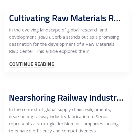
Cultivating Raw Materials R&D in Serbia: A Gateway for EU Investment Opportunities
In the evolving landscape of global research and
development (R&D), Serbia stands out as a promising
destination for the development of a Raw Materials
R&D Center. This article explores the in
CONTINUE READING
Nearshoring Railway Industry Fabrication to Serbia: A Strategic Move for Global Competitiveness
In the context of global supply chain realignments,
nearshoring railway industry fabrication to Serbia
represents a strategic decision for companies looking
to enhance efficiency and competitiveness.