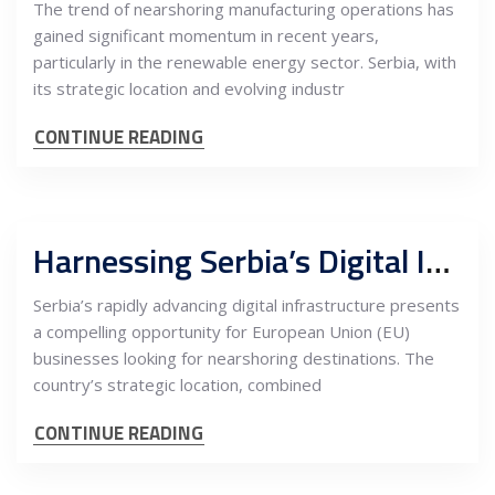
The trend of nearshoring manufacturing operations has
gained significant momentum in recent years,
particularly in the renewable energy sector. Serbia, with
its strategic location and evolving industr
CONTINUE READING
Harnessing Serbia’s Digital Infrastructure for Nearshoring: Investment Potentials for EU Businesses
Serbia’s rapidly advancing digital infrastructure presents
a compelling opportunity for European Union (EU)
businesses looking for nearshoring destinations. The
country’s strategic location, combined
CONTINUE READING