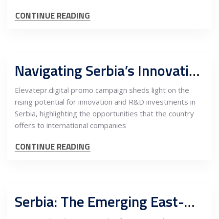
CONTINUE READING
Navigating Serbia’s Innovation and R&D Landscape: Opportunities for International Investment
Elevatepr.digital promo campaign sheds light on the
rising potential for innovation and R&D investments in
Serbia, highlighting the opportunities that the country
offers to international companies
CONTINUE READING
Serbia: The Emerging East-West Trade Bridge and its High-Growth FDI Opportunities