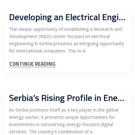
Developing an Electrical Engineering R&D Center in Serbia: An In-Depth Cost-Benefit Analysis for International Companies
The unique opportunity of establishing a Research and
Development (R&D) center focused on electrical
engineering in Serbia presents an intriguing opportunity
for international companies. This in-d
CONTINUE READING
Serbia’s Rising Profile in Energy Sector Outsourcing: A Hub for Digital Services Investment
As Serbia positions itself as a key player in the global
energy sector, it presents unique opportunities for
investments in outsourcing energy-focused digital
services. The country’s combination of a