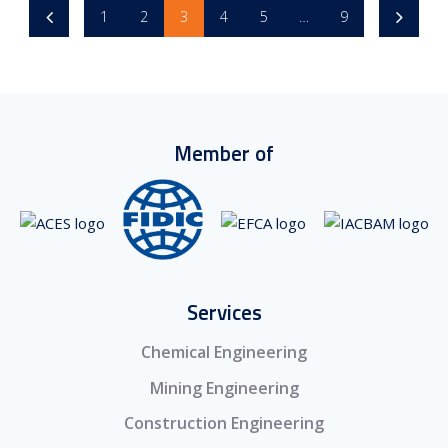
1
2
3
4
5
…
9
Member of
Services
Chemical Engineering
Mining Engineering
Construction Engineering