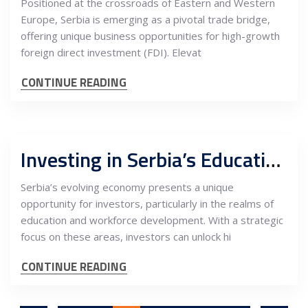
Positioned at the crossroads of Eastern and Western
Europe, Serbia is emerging as a pivotal trade bridge,
offering unique business opportunities for high-growth
foreign direct investment (FDI). Elevat
CONTINUE READING
Investing in Serbia’s Education and Workforce: Unlocking High-Value Potential
Serbia’s evolving economy presents a unique
opportunity for investors, particularly in the realms of
education and workforce development. With a strategic
focus on these areas, investors can unlock hi
CONTINUE READING