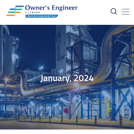
January, 2024