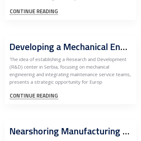
CONTINUE READING
Developing a Mechanical Engineering R&D Center in Serbia with Maintenance Service Teams: An In-Depth Cost-Benefit Analysis for EU Companies
The idea of establishing a Research and Development
(R&D) center in Serbia, focusing on mechanical
engineering and integrating maintenance service teams,
presents a strategic opportunity for Europ
CONTINUE READING
Nearshoring Manufacturing of Electrical Components in Serbia for the EU Renewable Energy Market