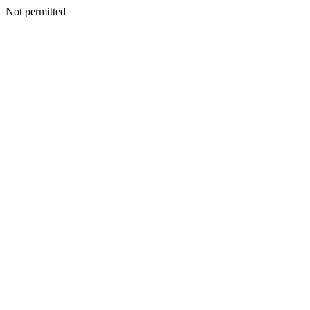
Not permitted