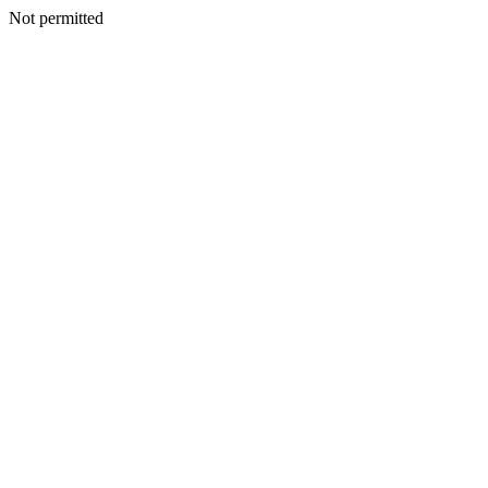
Not permitted