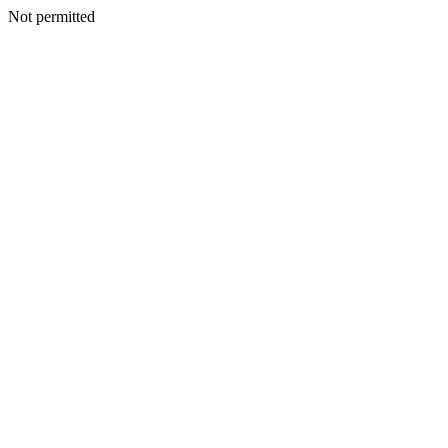
Not permitted