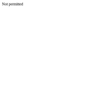
Not permitted