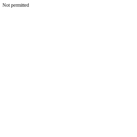
Not permitted