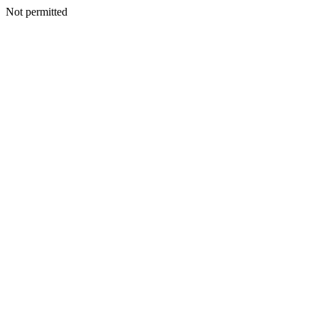
Not permitted