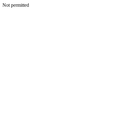
Not permitted