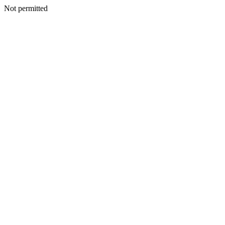
Not permitted