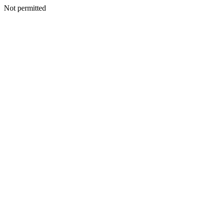
Not permitted