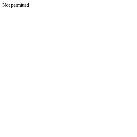
Not permitted