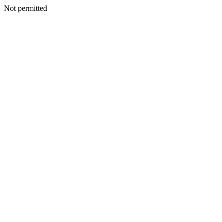
Not permitted