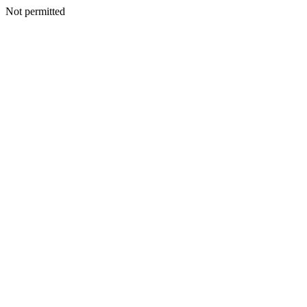
Not permitted