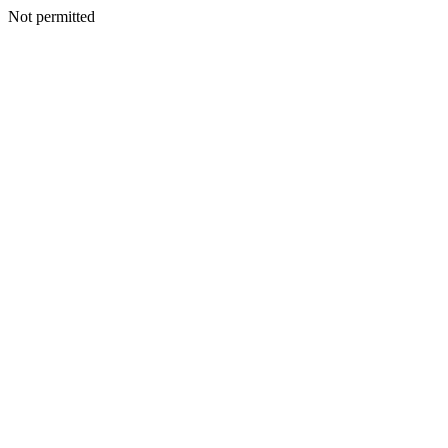
Not permitted