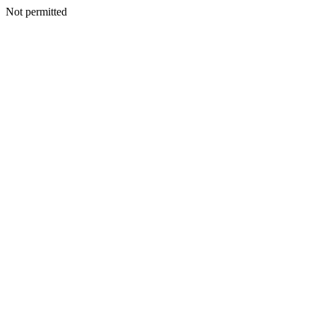
Not permitted