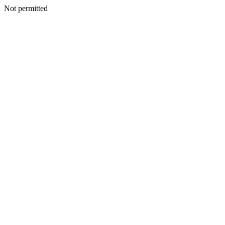
Not permitted