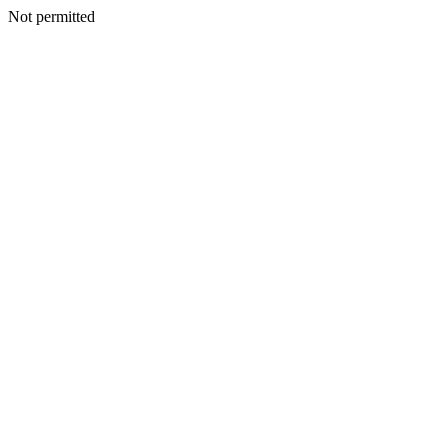
Not permitted