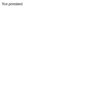
Not permitted