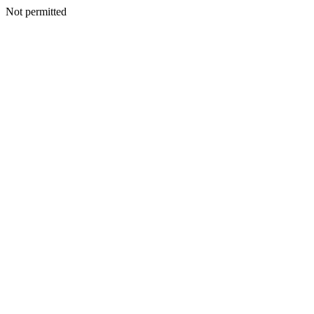
Not permitted