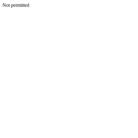
Not permitted