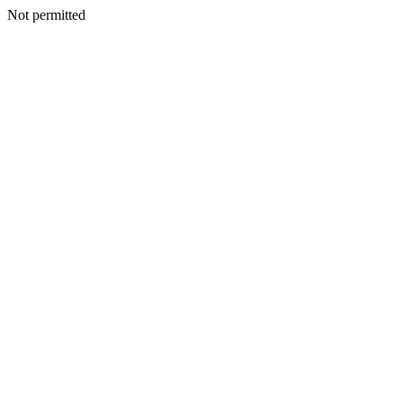
Not permitted