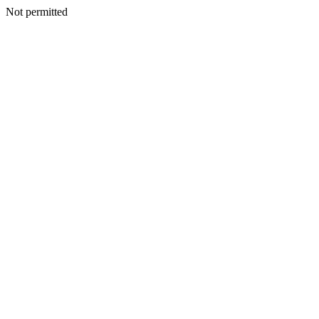
Not permitted