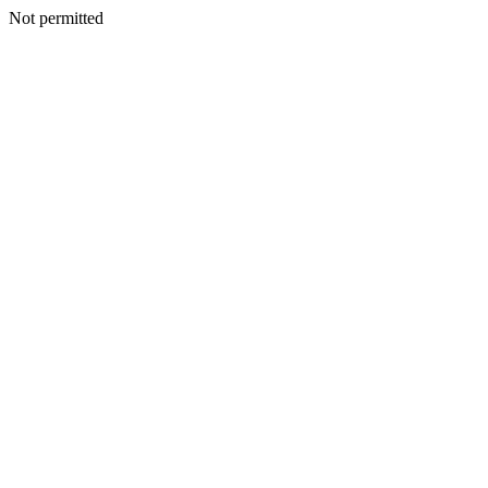
Not permitted