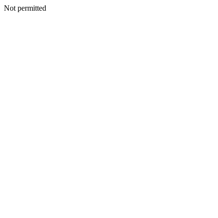
Not permitted