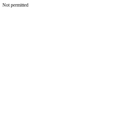
Not permitted