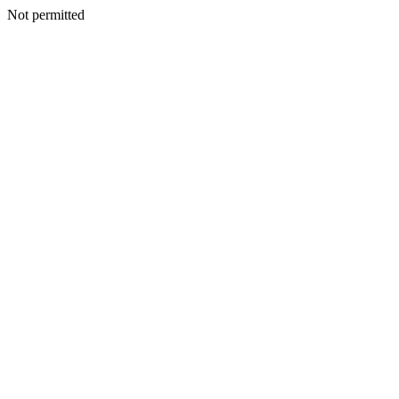
Not permitted