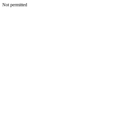
Not permitted