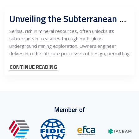
Unveiling the Subterranean Treasures: Design, Permitting, and Construction Project Management in Serbia’s Underground Mining Exploration
Serbia, rich in mineral resources, often unlocks its
subterranean treasures through meticulous
underground mining exploration. Owners.engineer
delves into the intricate processes of design, permitting
CONTINUE READING
Member of