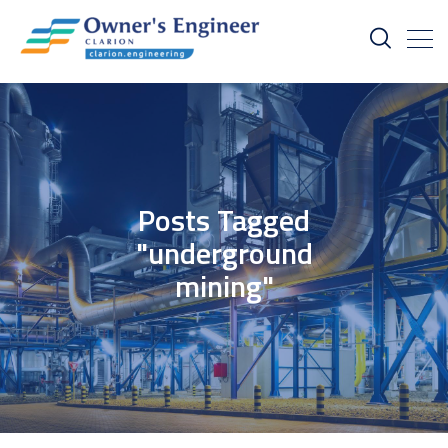
Posts Tagged
"underground
mining"