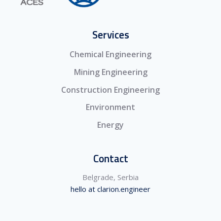
Services
Chemical Engineering
Mining Engineering
Construction Engineering
Environment
Energy
Contact
Belgrade, Serbia
hello at clarion.engineer