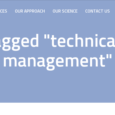
ICES
OUR APPROACH
OUR SCIENCE
CONTACT US
gged "technica
management"