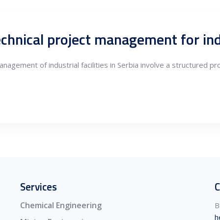
nagement of industrial facilities in Serbia involve a structured p
Services
C
Chemical Engineering
B
h