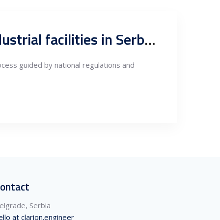
Design, permitting and technical project management for industrial facilities in Serbia, Owners Engineer role
rocess guided by national regulations and
ontact
elgrade, Serbia
ello at clarion.engineer