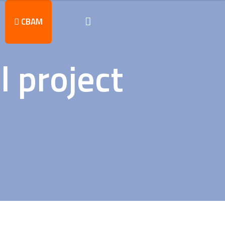
CBAM
l project