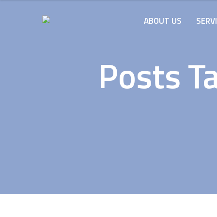
ABOUT US
SERV
Posts Ta