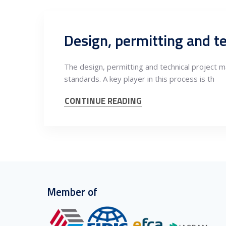
The design, permitting and technical project ma
standards. A key player in this process is th
CONTINUE READING
Member of